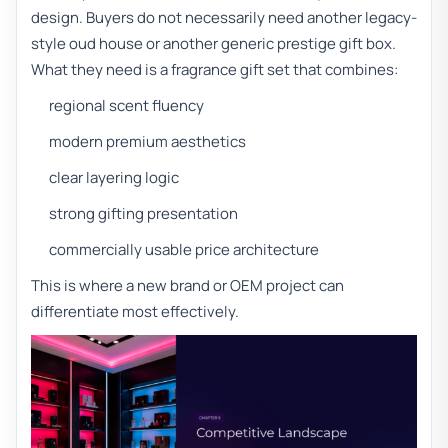
design. Buyers do not necessarily need another legacy-
style oud house or another generic prestige gift box.
What they need is a fragrance gift set that combines:
regional scent fluency
modern premium aesthetics
clear layering logic
strong gifting presentation
commercially usable price architecture
This is where a new brand or OEM project can
differentiate most effectively.