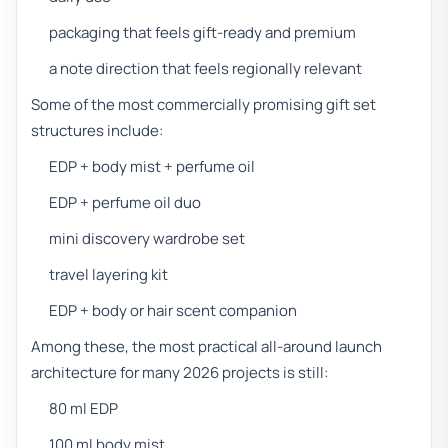
packaging that feels gift-ready and premium
a note direction that feels regionally relevant
Some of the most commercially promising gift set
structures include:
EDP + body mist + perfume oil
EDP + perfume oil duo
mini discovery wardrobe set
travel layering kit
EDP + body or hair scent companion
Among these, the most practical all-around launch
architecture for many 2026 projects is still:
80 ml EDP
100 ml body mist