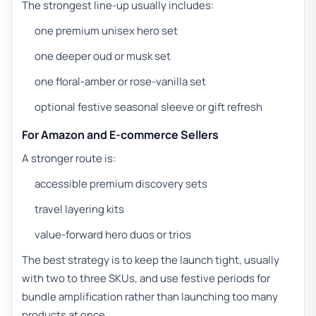
The strongest line-up usually includes:
one premium unisex hero set
one deeper oud or musk set
one floral-amber or rose-vanilla set
optional festive seasonal sleeve or gift refresh
For Amazon and E-commerce Sellers
A stronger route is:
accessible premium discovery sets
travel layering kits
value-forward hero duos or trios
The best strategy is to keep the launch tight, usually
with two to three SKUs, and use festive periods for
bundle amplification rather than launching too many
products at once.