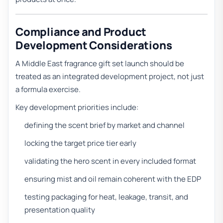
Compliance and Product
Development Considerations
A Middle East fragrance gift set launch should be
treated as an integrated development project, not just
a formula exercise.
Key development priorities include:
defining the scent brief by market and channel
locking the target price tier early
validating the hero scent in every included format
ensuring mist and oil remain coherent with the EDP
testing packaging for heat, leakage, transit, and
presentation quality