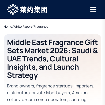
Home
/
White Papers
/
Fragrance
Middle East Fragrance Gift
Sets Market 2026: Saudi &
UAE Trends, Cultural
Insights, and Launch
Strategy
Brand owners, fragrance startups, importers,
distributors, private label buyers, Amazon
sellers, e-commerce operators, sourcing