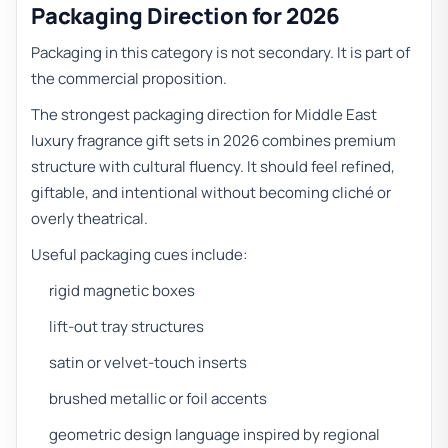
Packaging Direction for 2026
Packaging in this category is not secondary. It is part of
the commercial proposition.
The strongest packaging direction for Middle East
luxury fragrance gift sets in 2026 combines premium
structure with cultural fluency. It should feel refined,
giftable, and intentional without becoming cliché or
overly theatrical.
Useful packaging cues include:
rigid magnetic boxes
lift-out tray structures
satin or velvet-touch inserts
brushed metallic or foil accents
geometric design language inspired by regional