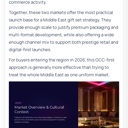
commerce activity.
Together, these two markets offer the most practical
launch base for a Middle East gift set strategy. They
provide enough scale to justify premium packaging and
multi-format development, while also offering a wide
enough channel mix to support both prestige retail and
digital-first launches.
For buyers entering the region in 2026, this GCC-first
approach is generally more effective than trying to
treat the whole Middle East as one uniform market.