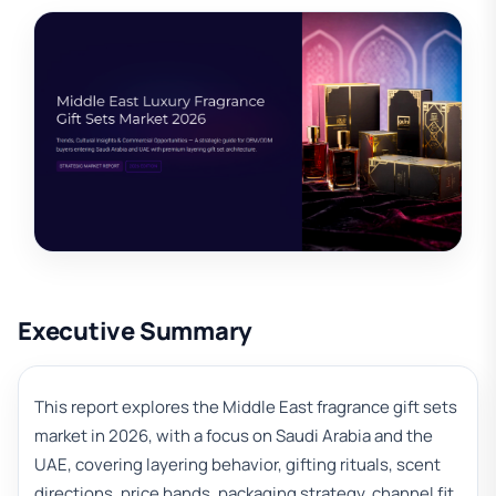
Executive Summary
This report explores the Middle East fragrance gift sets
market in 2026, with a focus on Saudi Arabia and the
UAE, covering layering behavior, gifting rituals, scent
directions, price bands, packaging strategy, channel fit,