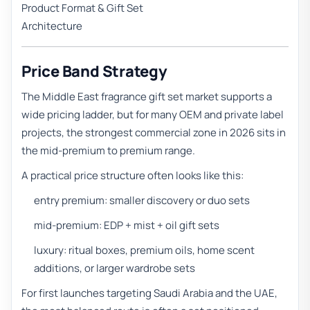
Product Format & Gift Set
Architecture
Price Band Strategy
The Middle East fragrance gift set market supports a
wide pricing ladder, but for many OEM and private label
projects, the strongest commercial zone in 2026 sits in
the mid-premium to premium range.
A practical price structure often looks like this:
entry premium: smaller discovery or duo sets
mid-premium: EDP + mist + oil gift sets
luxury: ritual boxes, premium oils, home scent
additions, or larger wardrobe sets
For first launches targeting Saudi Arabia and the UAE,