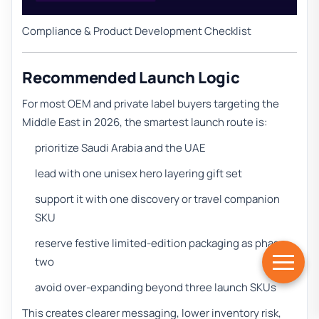
Compliance & Product Development Checklist
Recommended Launch Logic
For most OEM and private label buyers targeting the
Middle East in 2026, the smartest launch route is:
prioritize Saudi Arabia and the UAE
lead with one unisex hero layering gift set
support it with one discovery or travel companion
SKU
reserve festive limited-edition packaging as phase
two
avoid over-expanding beyond three launch SKUs
This creates clearer messaging, lower inventory risk,