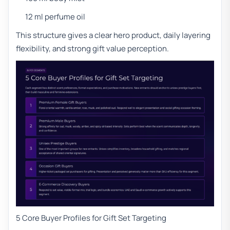
12 ml perfume oil
This structure gives a clear hero product, daily layering
flexibility, and strong gift value perception.
5 Core Buyer Profiles for Gift Set Targeting