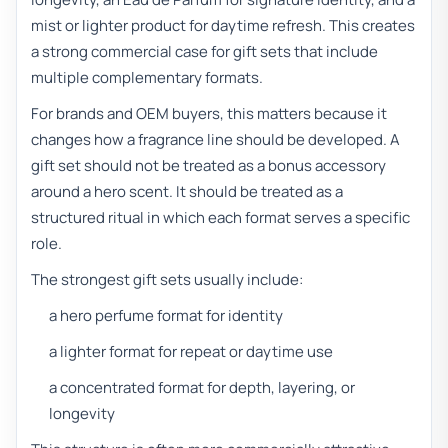
mist or lighter product for daytime refresh. This creates
a strong commercial case for gift sets that include
multiple complementary formats.
For brands and OEM buyers, this matters because it
changes how a fragrance line should be developed. A
gift set should not be treated as a bonus accessory
around a hero scent. It should be treated as a
structured ritual in which each format serves a specific
role.
The strongest gift sets usually include:
a hero perfume format for identity
a lighter format for repeat or daytime use
a concentrated format for depth, layering, or
longevity