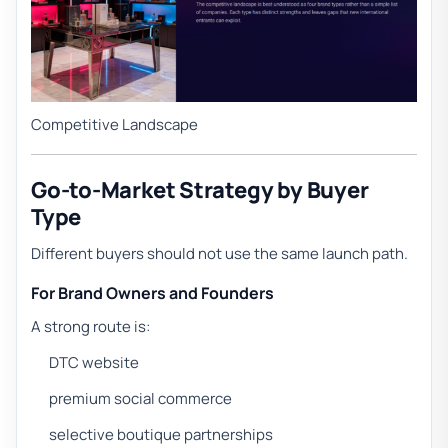
Competitive Landscape
Go-to-Market Strategy by Buyer
Type
Different buyers should not use the same launch path.
For Brand Owners and Founders
A strong route is:
DTC website
premium social commerce
selective boutique partnerships