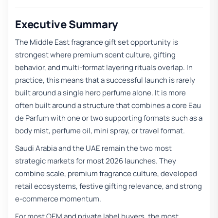
Executive Summary
The Middle East fragrance gift set opportunity is
strongest where premium scent culture, gifting
behavior, and multi-format layering rituals overlap. In
practice, this means that a successful launch is rarely
built around a single hero perfume alone. It is more
often built around a structure that combines a core Eau
de Parfum with one or two supporting formats such as a
body mist, perfume oil, mini spray, or travel format.
Saudi Arabia and the UAE remain the two most
strategic markets for most 2026 launches. They
combine scale, premium fragrance culture, developed
retail ecosystems, festive gifting relevance, and strong
e-commerce momentum.
For most OEM and private label buyers, the most