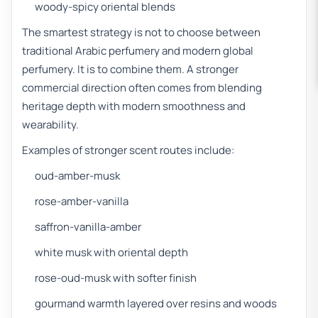
woody-spicy oriental blends
The smartest strategy is not to choose between
traditional Arabic perfumery and modern global
perfumery. It is to combine them. A stronger
commercial direction often comes from blending
heritage depth with modern smoothness and
wearability.
Examples of stronger scent routes include:
oud-amber-musk
rose-amber-vanilla
saffron-vanilla-amber
white musk with oriental depth
rose-oud-musk with softer finish
gourmand warmth layered over resins and woods