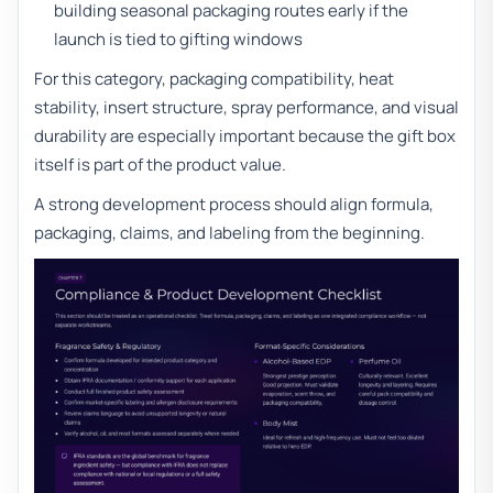
building seasonal packaging routes early if the
launch is tied to gifting windows
For this category, packaging compatibility, heat
stability, insert structure, spray performance, and visual
durability are especially important because the gift box
itself is part of the product value.
A strong development process should align formula,
packaging, claims, and labeling from the beginning.