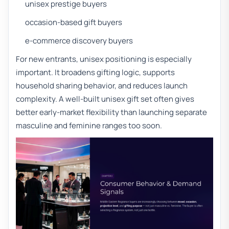
unisex prestige buyers
occasion-based gift buyers
e-commerce discovery buyers
For new entrants, unisex positioning is especially
important. It broadens gifting logic, supports
household sharing behavior, and reduces launch
complexity. A well-built unisex gift set often gives
better early-market flexibility than launching separate
masculine and feminine ranges too soon.