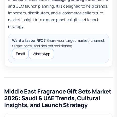
and OEM launch planning. It is designed to help brands,
importers, distributors, and e-commerce sellers turn
market insight into a more practical gift-set launch
strategy.
Want a faster RFQ?
Share your target market, channel,
target price, and desired positioning.
Email
WhatsApp
Middle East Fragrance Gift Sets Market
2026: Saudi & UAE Trends, Cultural
Insights, and Launch Strategy