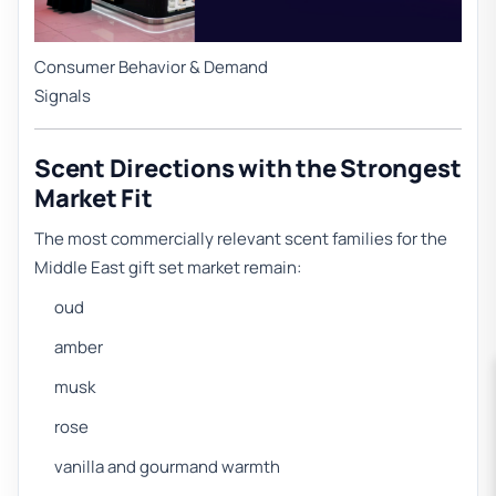
Consumer Behavior & Demand
Signals
Scent Directions with the Strongest
Market Fit
The most commercially relevant scent families for the
Middle East gift set market remain:
oud
amber
musk
rose
vanilla and gourmand warmth