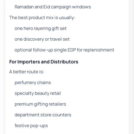
Ramadan and Eid campaign windows
The best product mix is usually:
one hero layering gift set
one discovery or travel set
optional follow-up single EDP for replenishment
For Importers and Distributors
A better route is:
perfumery chains
specialty beauty retail
premium gifting retailers
department store counters
festive pop-ups