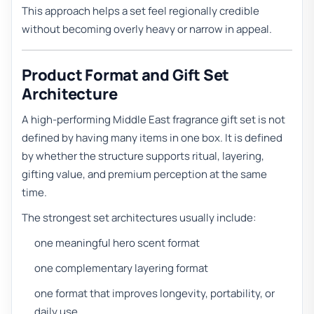
This approach helps a set feel regionally credible
without becoming overly heavy or narrow in appeal.
Product Format and Gift Set
Architecture
A high-performing Middle East fragrance gift set is not
defined by having many items in one box. It is defined
by whether the structure supports ritual, layering,
gifting value, and premium perception at the same
time.
The strongest set architectures usually include:
one meaningful hero scent format
one complementary layering format
one format that improves longevity, portability, or
daily use