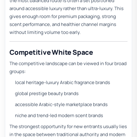
the most balanced route is often a set positioned
around accessible luxury rather than ultra-luxury. This
gives enough room for premium packaging, strong
scent performance, and healthier channel margins
without limiting volume too early.
Competitive White Space
The competitive landscape can be viewed in four broad
groups:
local heritage-luxury Arabic fragrance brands
global prestige beauty brands
accessible Arabic-style marketplace brands
niche and trend-led modern scent brands
The strongest opportunity for new entrants usually lies
in the space between traditional authority and modern