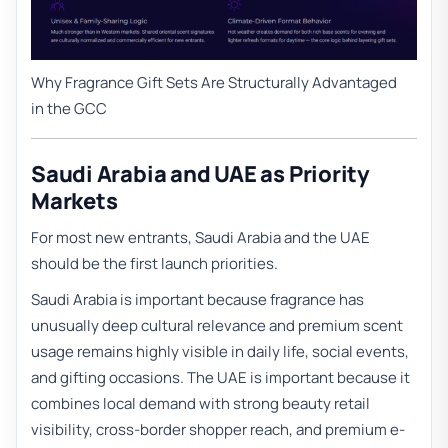
Why Fragrance Gift Sets Are Structurally Advantaged
in the GCC
Saudi Arabia and UAE as Priority
Markets
For most new entrants, Saudi Arabia and the UAE
should be the first launch priorities.
Saudi Arabia is important because fragrance has
unusually deep cultural relevance and premium scent
usage remains highly visible in daily life, social events,
and gifting occasions. The UAE is important because it
combines local demand with strong beauty retail
visibility, cross-border shopper reach, and premium e-