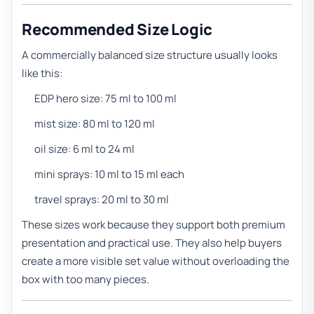
Recommended Size Logic
A commercially balanced size structure usually looks
like this:
EDP hero size: 75 ml to 100 ml
mist size: 80 ml to 120 ml
oil size: 6 ml to 24 ml
mini sprays: 10 ml to 15 ml each
travel sprays: 20 ml to 30 ml
These sizes work because they support both premium
presentation and practical use. They also help buyers
create a more visible set value without overloading the
box with too many pieces.