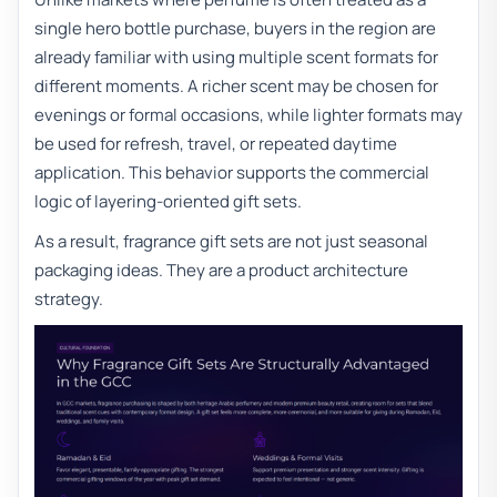
single hero bottle purchase, buyers in the region are
already familiar with using multiple scent formats for
different moments. A richer scent may be chosen for
evenings or formal occasions, while lighter formats may
be used for refresh, travel, or repeated daytime
application. This behavior supports the commercial
logic of layering-oriented gift sets.
As a result, fragrance gift sets are not just seasonal
packaging ideas. They are a product architecture
strategy.