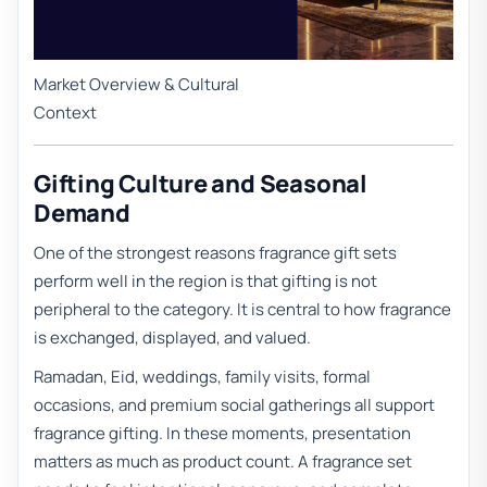
Market Overview & Cultural
Context
Gifting Culture and Seasonal
Demand
One of the strongest reasons fragrance gift sets
perform well in the region is that gifting is not
peripheral to the category. It is central to how fragrance
is exchanged, displayed, and valued.
Ramadan, Eid, weddings, family visits, formal
occasions, and premium social gatherings all support
fragrance gifting. In these moments, presentation
matters as much as product count. A fragrance set