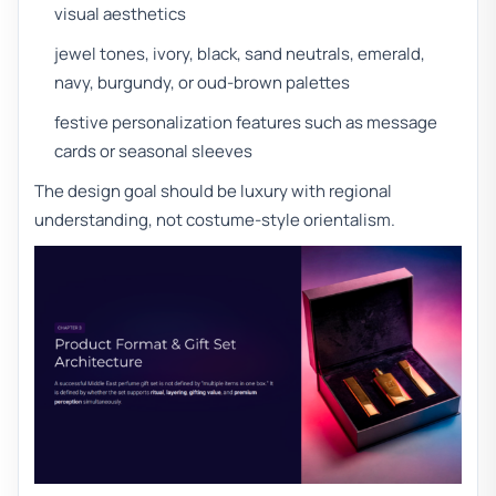
visual aesthetics
jewel tones, ivory, black, sand neutrals, emerald,
navy, burgundy, or oud-brown palettes
festive personalization features such as message
cards or seasonal sleeves
The design goal should be luxury with regional
understanding, not costume-style orientalism.