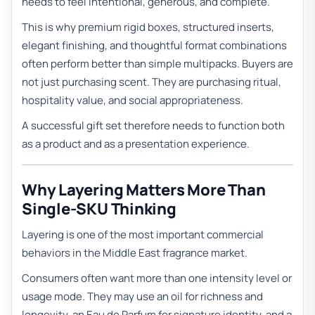
needs to feel intentional, generous, and complete.
This is why premium rigid boxes, structured inserts,
elegant finishing, and thoughtful format combinations
often perform better than simple multipacks. Buyers are
not just purchasing scent. They are purchasing ritual,
hospitality value, and social appropriateness.
A successful gift set therefore needs to function both
as a product and as a presentation experience.
Why Layering Matters More Than
Single-SKU Thinking
Layering is one of the most important commercial
behaviors in the Middle East fragrance market.
Consumers often want more than one intensity level or
usage mode. They may use an oil for richness and
longevity, an Eau de Parfum for signature identity, and a