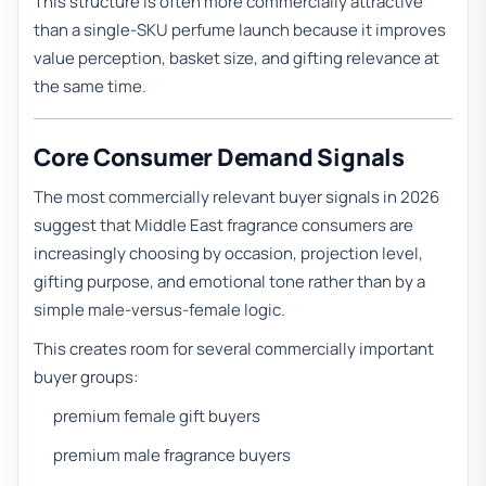
This structure is often more commercially attractive
than a single-SKU perfume launch because it improves
value perception, basket size, and gifting relevance at
the same time.
Core Consumer Demand Signals
The most commercially relevant buyer signals in 2026
suggest that Middle East fragrance consumers are
increasingly choosing by occasion, projection level,
gifting purpose, and emotional tone rather than by a
simple male-versus-female logic.
This creates room for several commercially important
buyer groups:
premium female gift buyers
premium male fragrance buyers