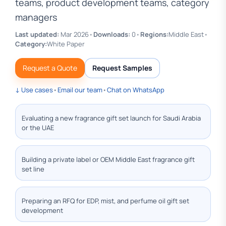
teams, product development teams, category
managers
Last updated:
Mar 2026
•
Downloads:
0
•
Regions:
Middle East
•
Category:
White Paper
Request a Quote
Request Samples
↓ Use cases
•
Email our team
•
Chat on WhatsApp
Evaluating a new fragrance gift set launch for Saudi Arabia
or the UAE
Building a private label or OEM Middle East fragrance gift
set line
Preparing an RFQ for EDP, mist, and perfume oil gift set
development