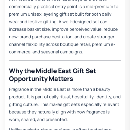
commercially practical entry point is a mid-premium to
premium unisex layering gift set built for both daily
wear and festive gifting. A well-designed set can
increase basket size, improve perceived value, reduce
new-brand purchase hesitation, and create stronger
channel flexibility across boutique retail, premium e-
commerce, and seasonal campaigns.
Why the Middle East Gift Set
Opportunity Matters
Fragrance in the Middle East is more than a beauty
product. It is part of daily ritual, hospitality, identity, and
gifting culture. This makes gift sets especially relevant
because they naturally align with how fragrance is
worn, shared, and presented.
Unlike markets where perfume is often treated as a