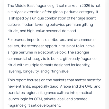
The Middle East fragrance gift set market in 2026 is not
simply an extension of the global perfume category. It
is shaped by a unique combination of heritage scent
culture, modern layering behavior, premium gifting
rituals, and high-value seasonal demand.
For brands, importers, distributors, and e-commerce
sellers, the strongest opportunity is not to launch a
single perfume in a decorative box. The stronger
commercial strategy is to build a gift-ready fragrance
ritual with multiple formats designed for identity,
layering, longevity, and gifting value.
This report focuses on the markets that matter most for
new entrants, especially Saudi Arabia and the UAE, and
translates regional fragrance culture into practical
launch logic for OEM, private label, and branded
fragrance gift set development.