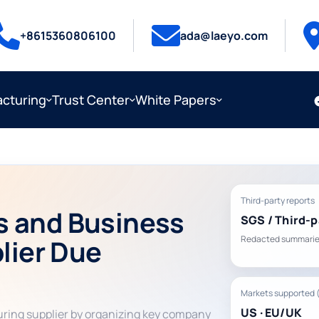
+8615360806100
ada@laeyo.com
cturing
Trust Center
White Papers
Third-party reports
s and Business
SGS / Third-p
plier Due
Redacted summarie
Markets supported 
US · EU/UK
uring supplier by organizing key company