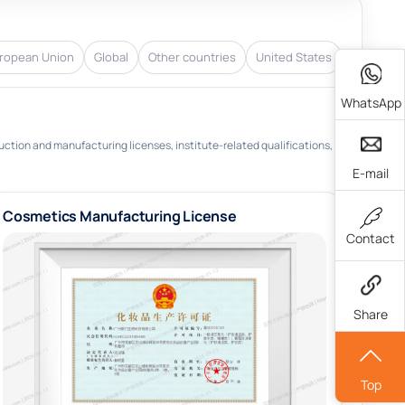
ropean Union
Global
Other countries
United States
WhatsApp
uction and manufacturing licenses, institute-related qualifications,
E-mail
Cosmetics Manufacturing License
Contact
Share
Top