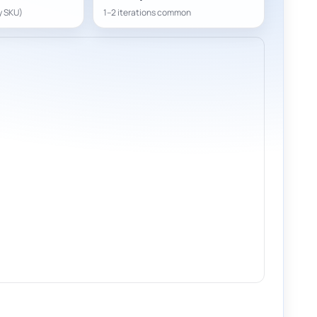
y SKU)
1–2 iterations common