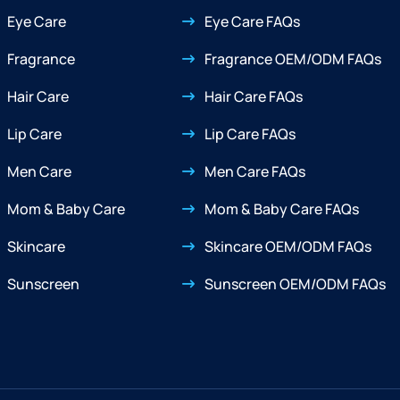
Eye Care
Eye Care FAQs
Fragrance
Fragrance OEM/ODM FAQs
Hair Care
Hair Care FAQs
Lip Care
Lip Care FAQs
Men Care
Men Care FAQs
Mom & Baby Care
Mom & Baby Care FAQs
Skincare
Skincare OEM/ODM FAQs
Sunscreen
Sunscreen OEM/ODM FAQs