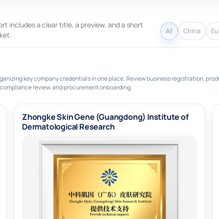
rt includes a clear title, a preview, and a short
All
China
Eu
ket.
ganizing key company credentials in one place. Review business registration, prod
 compliance review, and procurement onboarding.
Zhongke Skin Gene (Guangdong) Institute of
Dermatological Research