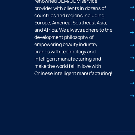
renowned OEM/ODM service
provider with clients in dozens of
countries and regions including
Europe, America, Southeast Asia,
and Africa. We always adhere to the
development philosophy of
empowering beauty industry
brands with technology and
intelligent manufacturing and
make the world fall in love with
Chinese intelligent manufacturing!