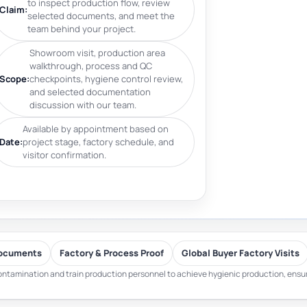
to inspect production flow, review
Claim:
selected documents, and meet the
team behind your project.
Showroom visit, production area
walkthrough, process and QC
Scope:
checkpoints, hygiene control review,
and selected documentation
discussion with our team.
Available by appointment based on
Date:
project stage, factory schedule, and
visitor confirmation.
ocuments
Factory & Process Proof
Global Buyer Factory Visits
ntamination and train production personnel to achieve hygienic production, ensuri