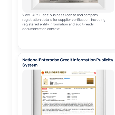
View LAEYO Labs’ business license and company
registration details for supplier verification, including
registered entity information and audit-ready
documentation context.
National Enterprise Credit Information Publicity
System