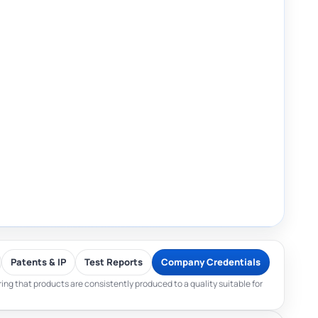
Patents & IP
Test Reports
Company Credentials
ng that products are consistently produced to a quality suitable for