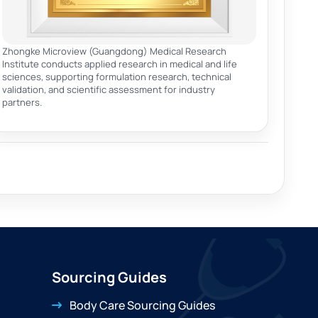
Zhongke Microview (Guangdong) Medical Research
Institute conducts applied research in medical and life
sciences, supporting formulation research, technical
validation, and scientific assessment for industry
partners.
Sourcing Guides
Body Care Sourcing Guides