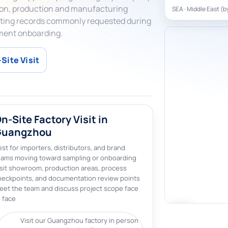
tion, production and manufacturing
SEA · Middle East (b
erating records commonly requested during
ment onboarding.
Site Visit
n-Site Factory Visit in
Guangzhou
st for importers, distributors, and brand
eams moving toward sampling or onboarding
isit showroom, production areas, process
heckpoints, and documentation review points
eet the team and discuss project scope face
 face
Visit our Guangzhou factory in person