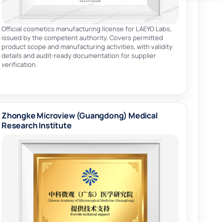
Official cosmetics manufacturing license for LAEYO Labs,
issued by the competent authority. Covers permitted
product scope and manufacturing activities, with validity
details and audit-ready documentation for supplier
verification.
Zhongke Microview (Guangdong) Medical
Research Institute