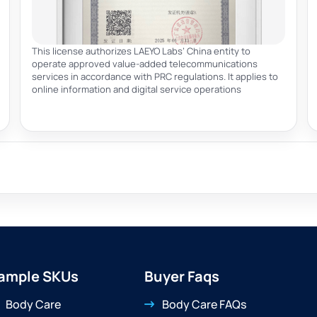
This license authorizes LAEYO Labs’ China entity to
operate approved value-added telecommunications
services in accordance with PRC regulations. It applies to
online information and digital service operations
ample SKUs
Buyer Faqs
Body Care
Body Care FAQs