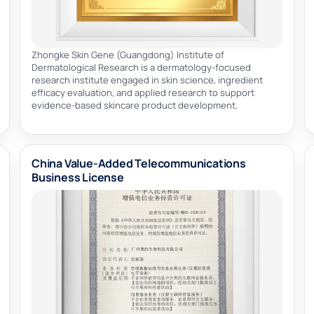
Zhongke Skin Gene (Guangdong) Institute of
Dermatological Research is a dermatology-focused
research institute engaged in skin science, ingredient
efficacy evaluation, and applied research to support
evidence-based skincare product development.
China Value-Added Telecommunications
Business License