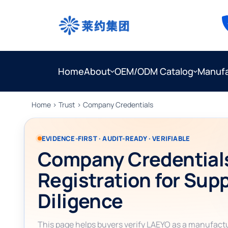
Home
About
OEM/ODM Catalog
Manufa
Home
›
Trust
› Company Credentials
EVIDENCE-FIRST · AUDIT-READY · VERIFIABLE
Company Credential
Registration for Sup
Diligence
This page helps buyers verify LAEYO as a manufact