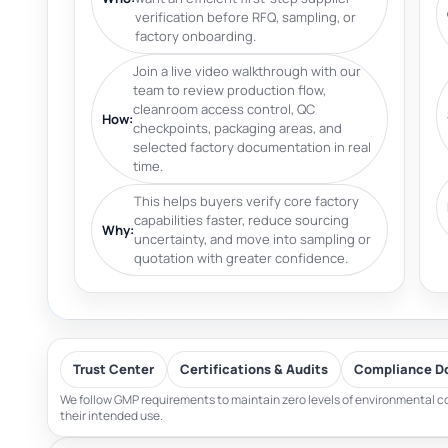
verification before RFQ, sampling, or
factory onboarding.
Join a live video walkthrough with our
team to review production flow,
cleanroom access control, QC
How:
checkpoints, packaging areas, and
selected factory documentation in real
time.
This helps buyers verify core factory
capabilities faster, reduce sourcing
Why:
uncertainty, and move into sampling or
quotation with greater confidence.
Trust Center
Certifications & Audits
Compliance D
We follow GMP requirements to maintain zero levels of environmental co
their intended use.