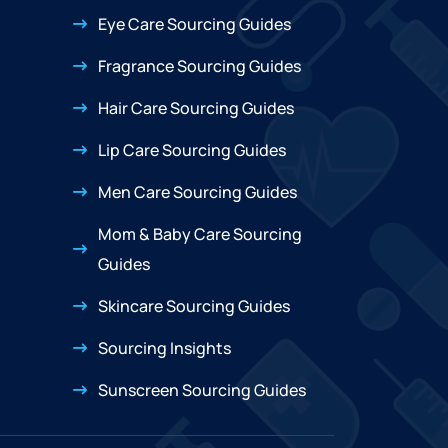
Eye Care Sourcing Guides
Fragrance Sourcing Guides
Hair Care Sourcing Guides
Lip Care Sourcing Guides
Men Care Sourcing Guides
Mom & Baby Care Sourcing
Guides
Skincare Sourcing Guides
Sourcing Insights
Sunscreen Sourcing Guides