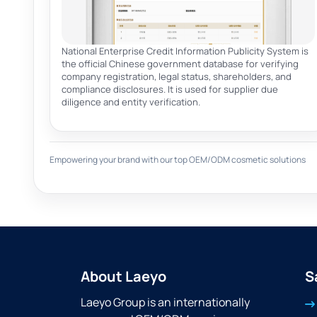
National Enterprise Credit Information Publicity System is
the official Chinese government database for verifying
company registration, legal status, shareholders, and
compliance disclosures. It is used for supplier due
diligence and entity verification.
Empowering your brand with our top OEM/ODM cosmetic solutions
About Laeyo
S
Laeyo Group is an internationally