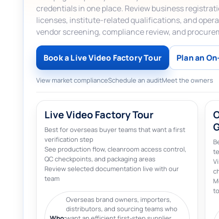
credentials in one place. Review business registra
licenses, institute-related qualifications, and op
vendor screening, compliance review, and procure
Book a Live Video Factory Tour
Plan an On-
View market compliance
Schedule an audit
Meet the owners
Live Video Factory Tour
O
Best for overseas buyer teams that want a first
verification step
Be
See production flow, cleanroom access control,
t
QC checkpoints, and packaging areas
V
Review selected documentation live with our
c
team
M
to
Overseas brand owners, importers,
distributors, and sourcing teams who
Who:
want an efficient first-step supplier