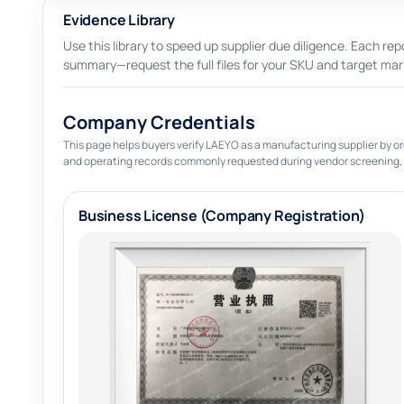
Evidence Library
Use this library to speed up supplier due diligence. Each repo
summary—request the full files for your SKU and target mar
Company Credentials
This page helps buyers verify LAEYO as a manufacturing supplier by or
and operating records commonly requested during vendor screening,
Business License (Company Registration)