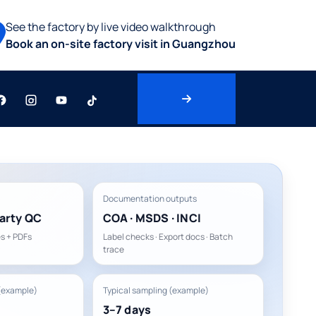
See the factory by live video walkthrough
Book an on-site factory visit in Guangzhou
Documentation outputs
arty QC
COA · MSDS · INCI
s + PDFs
Label checks · Export docs · Batch
trace
(example)
Typical sampling (example)
3–7 days