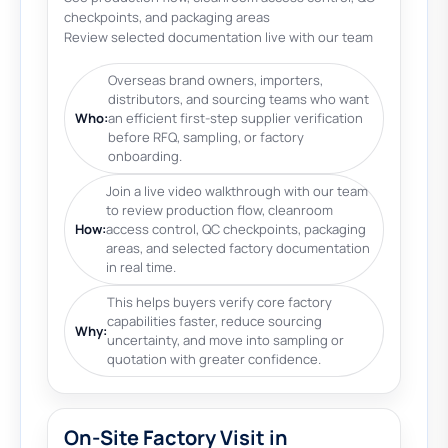
checkpoints, and packaging areas
Review selected documentation live with our team
Overseas brand owners, importers,
distributors, and sourcing teams who want
Who:
an efficient first-step supplier verification
before RFQ, sampling, or factory
onboarding.
Join a live video walkthrough with our team
to review production flow, cleanroom
How:
access control, QC checkpoints, packaging
areas, and selected factory documentation
in real time.
This helps buyers verify core factory
capabilities faster, reduce sourcing
Why:
uncertainty, and move into sampling or
quotation with greater confidence.
On-Site Factory Visit in