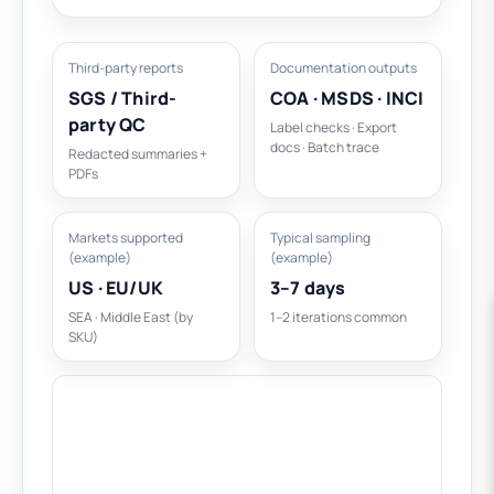
Third-party reports
Documentation outputs
SGS / Third-
COA · MSDS · INCI
party QC
Label checks · Export
docs · Batch trace
Redacted summaries +
PDFs
Markets supported
Typical sampling
(example)
(example)
US · EU/UK
3–7 days
SEA · Middle East (by
1–2 iterations common
SKU)