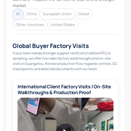
market.
All
China
European Union
Global
Other countries
United States
Global Buyer Factory Visits
If your team needs stronger supplier verification before RFQ or
sampling, we offer live video factory walkthroughs and on-site
visits in Guangzhou. Review production flow, hygiene controls, QC
checkpoints, and selected documents with our team.
International Client Factory Visits | On-Site
Walkthroughs & Production Proof