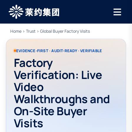
Home
›
Trust
› Global Buyer Factory Visits
EVIDENCE-FIRST · AUDIT-READY · VERIFIABLE
Factory
Verification: Live
Video
Walkthroughs and
On-Site Buyer
Visits