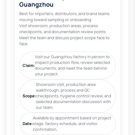
Guangzhou
Best for importers, distributors, and brand teams
moving toward sampling or onboarding
Visit showroom, production areas, process
checkpoints, and documentation review points
Meet the team and discuss project scope face to
face
Visit our Guangzhou factory in person to
inspect production flow, review selected
Claim:
documents, and meet the team behind
your project.
Showroom visit, production area
walkthrough, process and QC
Scope:
checkpoints, hygiene control review, and
selected documentation discussion with
our team.
Available by appointment based on project
Date:
stage, factory schedule, and visitor
confirmation.