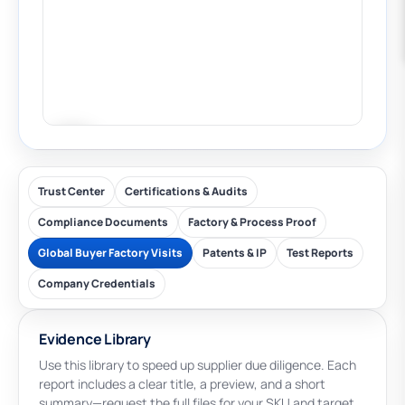
Trust Center
Certifications & Audits
Compliance Documents
Factory & Process Proof
Global Buyer Factory Visits
Patents & IP
Test Reports
Company Credentials
Evidence Library
Use this library to speed up supplier due diligence. Each
report includes a clear title, a preview, and a short
summary—request the full files for your SKU and target