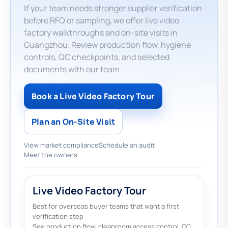
If your team needs stronger supplier verification
before RFQ or sampling, we offer live video
factory walkthroughs and on-site visits in
Guangzhou. Review production flow, hygiene
controls, QC checkpoints, and selected
documents with our team.
Book a Live Video Factory Tour
Plan an On-Site Visit
View market compliance
Schedule an audit
Meet the owners
Live Video Factory Tour
Best for overseas buyer teams that want a first
verification step
See production flow, cleanroom access control, QC