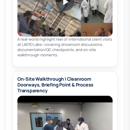
A real-world highlight reel of international client visits
at LAEYO Labs—covering showroom discussions,
documentation/QC checkpoints, and on-site
walkthrough moments.
On-Site Walkthrough | Cleanroom
Doorways, Briefing Point & Process
Transparency