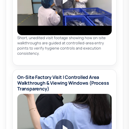
Short, unedited visit footage showing how on-site
walkthroughs are guided at controlled-area entry
points to verify hygiene controls and execution
consistency.
On-Site Factory Visit | Controlled Area
Walkthrough & Viewing Windows (Process
Transparency)