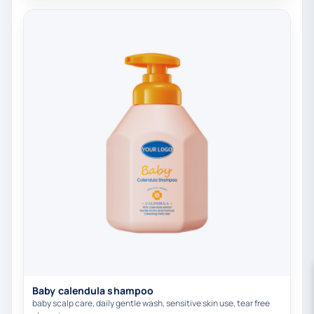
Baby calendula shampoo
baby scalp care, daily gentle wash, sensitive skin use, tear free