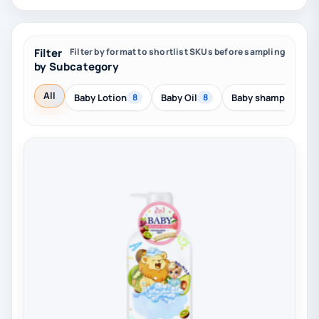
Filter
Filter by format to shortlist SKUs before sampling
by Subcategory
All
Baby Lotion
Baby Oil
Baby shampoo
8
8
8