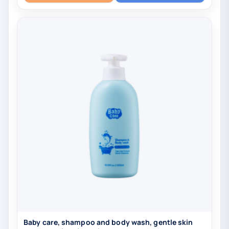
Baby care, shampoo and body wash, gentle skin