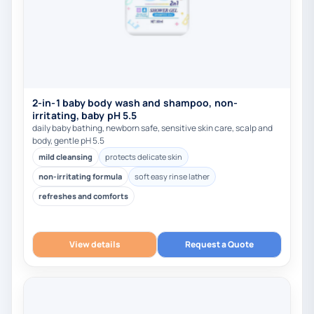
2-in-1 baby body wash and shampoo, non-
irritating, baby pH 5.5
daily baby bathing, newborn safe, sensitive skin care, scalp and
body, gentle pH 5.5
mild cleansing
protects delicate skin
non-irritating formula
soft easy rinse lather
refreshes and comforts
View details
Request a Quote