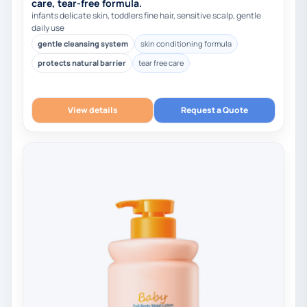
care, tear-free formula.
infants delicate skin, toddlers fine hair, sensitive scalp, gentle
daily use
gentle cleansing system
skin conditioning formula
protects natural barrier
tear free care
View details
Request a Quote