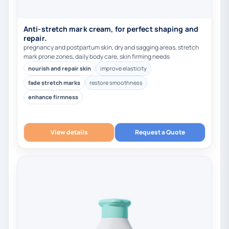
Anti-stretch mark cream, for perfect shaping and
repair.
pregnancy and postpartum skin, dry and sagging areas, stretch
mark prone zones, daily body care, skin firming needs
nourish and repair skin
improve elasticity
fade stretch marks
restore smoothness
enhance firmness
View details
Request a Quote