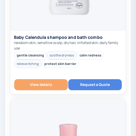
Baby Calendula shampoo and bath combo
newborn skin, sensitive scalp, dry hair, irritated skin, daily family
use
gentle cleansing
soothe dryness
calm redness
relieve itching
protect skin barrier
View details
Request a Quote