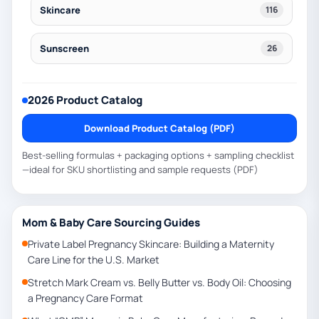
Skincare
116
Sunscreen
26
2026 Product Catalog
Download Product Catalog (PDF)
Best-selling formulas + packaging options + sampling checklist
—ideal for SKU shortlisting and sample requests (PDF)
Mom & Baby Care Sourcing Guides
Private Label Pregnancy Skincare: Building a Maternity
Care Line for the U.S. Market
Stretch Mark Cream vs. Belly Butter vs. Body Oil: Choosing
a Pregnancy Care Format