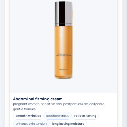
Abdominal firming cream
pregnant women, sensitive skin, postpartum use, daily care,
gentle formula
smooth wrinkles
soothe dryness
relieve itching
enhance skin tension
long lasting moisture