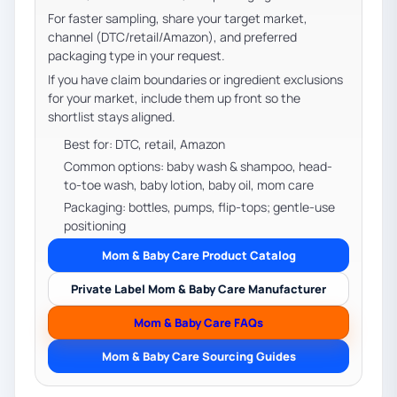
For faster sampling, share your target market,
channel (DTC/retail/Amazon), and preferred
packaging type in your request.
If you have claim boundaries or ingredient exclusions
for your market, include them up front so the
shortlist stays aligned.
Best for: DTC, retail, Amazon
Common options: baby wash & shampoo, head-
to-toe wash, baby lotion, baby oil, mom care
Packaging: bottles, pumps, flip-tops; gentle-use
positioning
Mom & Baby Care Product Catalog
Private Label Mom & Baby Care Manufacturer
Mom & Baby Care FAQs
Mom & Baby Care Sourcing Guides