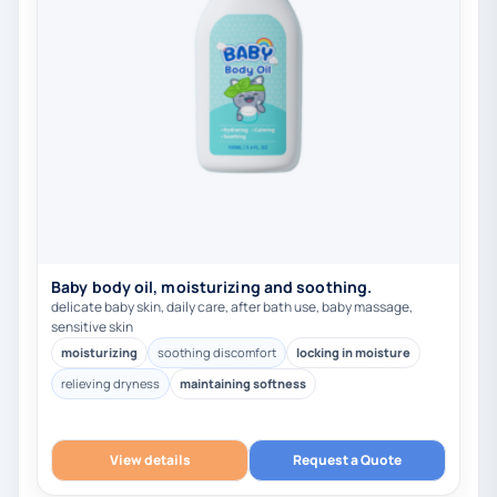
Baby body oil, moisturizing and soothing.
delicate baby skin, daily care, after bath use, baby massage,
sensitive skin
moisturizing
soothing discomfort
locking in moisture
relieving dryness
maintaining softness
View details
Request a Quote