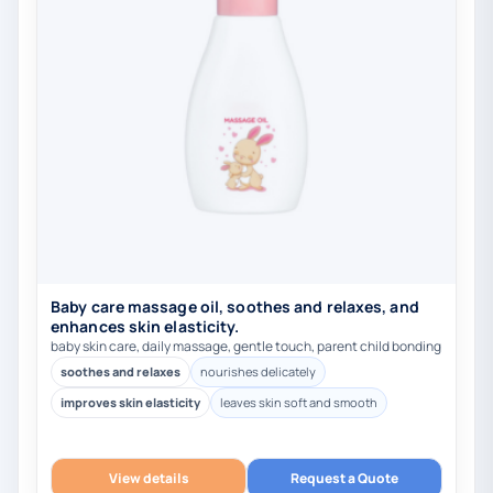
Baby care massage oil, soothes and relaxes, and
enhances skin elasticity.
baby skin care, daily massage, gentle touch, parent child bonding
soothes and relaxes
nourishes delicately
improves skin elasticity
leaves skin soft and smooth
View details
Request a Quote