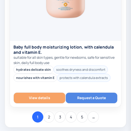
Baby full body moisturizing lotion, with calendula
and vitamin E.
suitable for all skin types, gentle for newborns, safe for sensitive
skin, daily full body use
hydrates delicate skin
soothes dryness and discomfort
nourishes with vitamin E
protects with calendula extracts
View details
Request a Quote
1
2
3
4
5
→