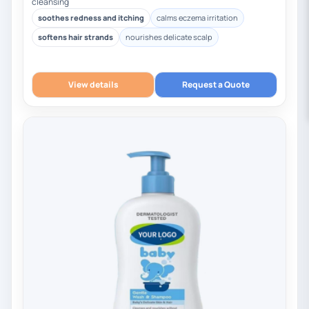
cleansing
soothes redness and itching
calms eczema irritation
softens hair strands
nourishes delicate scalp
View details
Request a Quote