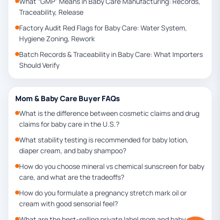
What “GMP” Means in Baby Care Manufacturing: Records,
Traceability, Release
Factory Audit Red Flags for Baby Care: Water System,
Hygiene Zoning, Rework
Batch Records & Traceability in Baby Care: What Importers
Should Verify
Mom & Baby Care Buyer FAQs
What is the difference between cosmetic claims and drug
claims for baby care in the U.S.?
What stability testing is recommended for baby lotion,
diaper cream, and baby shampoo?
How do you choose mineral vs chemical sunscreen for baby
care, and what are the tradeoffs?
How do you formulate a pregnancy stretch mark oil or
cream with good sensorial feel?
What are the best-selling private label mom and baby care