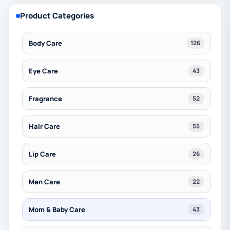
Product Categories
Body Care
126
Eye Care
43
Fragrance
52
Hair Care
55
Lip Care
26
Men Care
22
Mom & Baby Care
43