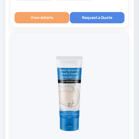
View details
Request a Quote