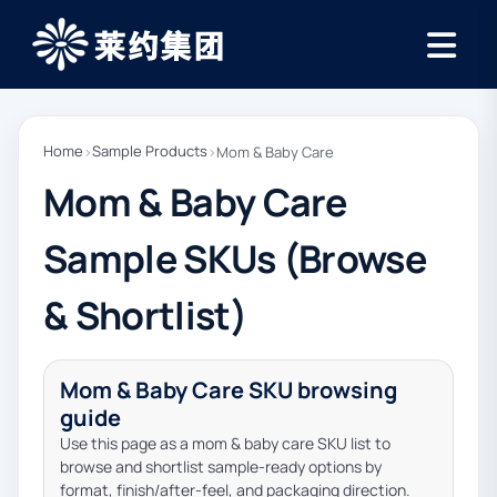
Home
Sample Products
›
›
Mom & Baby Care
Mom & Baby Care
Sample SKUs (Browse
& Shortlist)
Mom & Baby Care SKU browsing
guide
Use this page as a mom & baby care SKU list to
browse and shortlist sample-ready options by
format, finish/after-feel, and packaging direction.