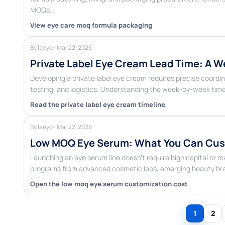
MOQs…
View eye care moq formula packaging
By laeyo
•
Mar 22, 2026
Private Label Eye Cream Lead Time: A W
Developing a private label eye cream requires precise coor
testing, and logistics. Understanding the week-by-week time
Read the private label eye cream timeline
By laeyo
•
Mar 22, 2026
Low MOQ Eye Serum: What You Can Cust
Launching an eye serum line doesn’t require high capital or 
programs from advanced cosmetic labs, emerging beauty bran
Open the low moq eye serum customization cost
1
2