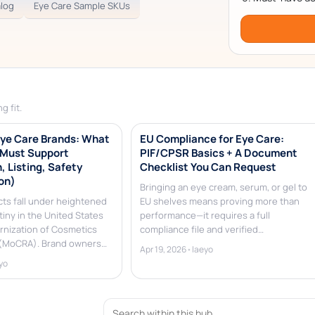
alog
Eye Care Sample SKUs
g fit.
ye Care Brands: What
EU Compliance for Eye Care:
 Must Support
PIF/CPSR Basics + A Document
, Listing, Safety
Checklist You Can Request
on)
Bringing an eye cream, serum, or gel to
cts fall under heightened
EU shelves means proving more than
tiny in the United States
performance—it requires a full
rnization of Cosmetics
compliance file and verified…
 (MoCRA). Brand owners…
Apr 19, 2026
•
laeyo
yo