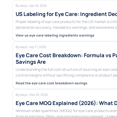
By laeyo
•
Apr 18, 2026
US Labeling for Eye Care: Ingredient D
Proper labeling of eye care products for the US market is cri
declaration accuracy, mandatory warnings, and awareness o
View us eye care labeling ingredients warnings
By laeyo
•
Apr 17, 2026
Eye Care Cost Breakdown: Formula vs Pa
Savings Are
Understanding the full cost structure of sourcing an eye 
control margins without sacrificing compliance or product 
Read the eye care cost breakdown savings
By laeyo
•
Mar 23, 2026
Eye Care MOQ Explained (2026): What D
Minimum order quantities (MOQs) for eye care products aren’
formula batching, filling, and packaging procurement. Unde