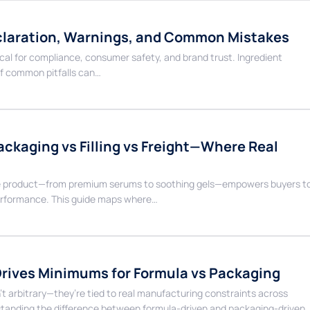
eclaration, Warnings, and Common Mistakes
tical for compliance, consumer safety, and brand trust. Ingredient
f common pitfalls can…
ckaging vs Filling vs Freight—Where Real
care product—from premium serums to soothing gels—empowers buyers t
performance. This guide maps where…
rives Minimums for Formula vs Packaging
t arbitrary—they’re tied to real manufacturing constraints across
rstanding the difference between formula-driven and packaging-driven