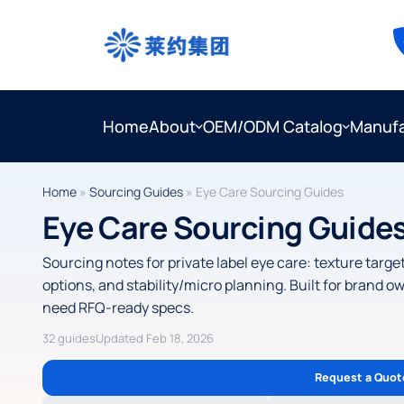
Home
About
OEM/ODM Catalog
Manufa
Home
»
Sourcing Guides
»
Eye Care Sourcing Guides
Eye Care Sourcing Guide
Sourcing notes for private label eye care: texture targ
options, and stability/micro planning. Built for brand
need RFQ-ready specs.
32 guides
Updated Feb 18, 2026
Request a Quot