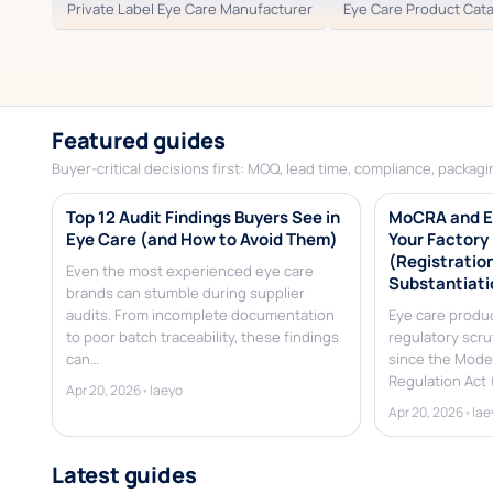
Private Label Eye Care Manufacturer
Eye Care Product Cat
Featured guides
Buyer-critical decisions first: MOQ, lead time, compliance, packagin
Top 12 Audit Findings Buyers See in
MoCRA and E
Eye Care (and How to Avoid Them)
Your Factory
(Registration
Even the most experienced eye care
Substantiati
brands can stumble during supplier
audits. From incomplete documentation
Eye care produ
to poor batch traceability, these findings
regulatory scru
can…
since the Mode
Regulation Act
Apr 20, 2026
•
laeyo
Apr 20, 2026
•
lae
Latest guides