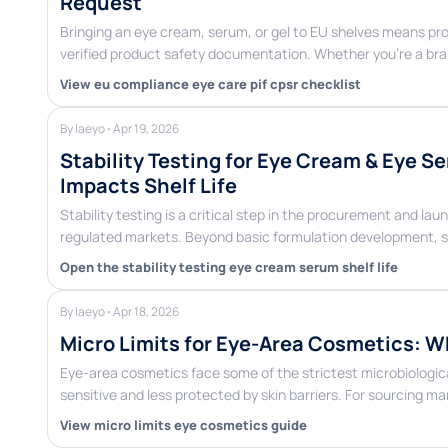
Request
Bringing an eye cream, serum, or gel to EU shelves means pro
verified product safety documentation. Whether you’re a b
View eu compliance eye care pif cpsr checklist
By laeyo
•
Apr 19, 2026
Stability Testing for Eye Cream & Eye S
Impacts Shelf Life
Stability testing is a critical step in the procurement and l
regulated markets. Beyond basic formulation development, s
Open the stability testing eye cream serum shelf life
By laeyo
•
Apr 18, 2026
Micro Limits for Eye-Area Cosmetics: W
Eye-area cosmetics face some of the strictest microbiological
sensitive and less protected by skin barriers. For sourcing 
View micro limits eye cosmetics guide