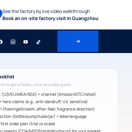
See the factory by live video walkthrough
Book an on-site factory visit in Guangzhou
ecklist
ms to get a faster, more accurate quote.
t (US/EU/MEA/SEA) + channel (Amazon/DTC/retail)
 hero claims (e.g., anti-dandruff, UV, sensitive)
sh (foam/gel/cream; after-feel; fragrance direction)
ection (bottle/pump/tube/jar) + label language
irst order plan (trial vs scale)
cuments (COA/MSDS/stability/micro) for your market