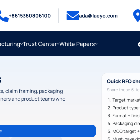
+8615360806100
ada@laeyo.com
cturing
Trust Center
White Papers
s
Quick RFQ ch
Share these 6 ite
ets, claim framing, packaging
 owners and product teams who
Target marke
Product type +
Format + fini
Packaging dir
e
MOQ target + f
Must-have do