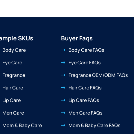
ample SKUs
Buyer Faqs
Body Care
Body Care FAQs
Eye Care
Eye Care FAQs
Fragrance
Fragrance OEM/ODM FAQs
Hair Care
Hair Care FAQs
Lip Care
Lip Care FAQs
Men Care
Men Care FAQs
Mom & Baby Care
Mom & Baby Care FAQs