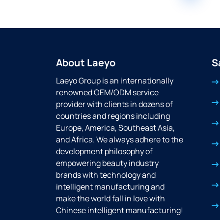
About Laeyo
S
Laeyo Group is an internationally
renowned OEM/ODM service
provider with clients in dozens of
countries and regions including
Europe, America, Southeast Asia,
and Africa. We always adhere to the
development philosophy of
empowering beauty industry
brands with technology and
intelligent manufacturing and
make the world fall in love with
Chinese intelligent manufacturing!