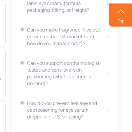
label eye cream: formula,
packaging, filling, or freight?
Top
Can you make fragrance-free eye
cream for the U.S. market (and
how do you manage odor)?
Can you support ophthalmologist-
tested and sensitive-skin
positioning (what evidence is
o
needed)?
How do you prevent leakage and
cap loosening for eye serum
droppers in U.S. shipping?