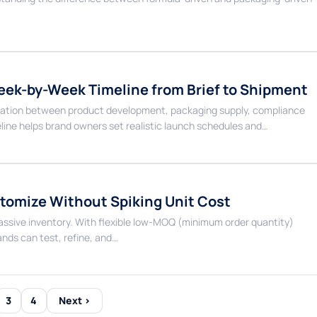
eek-by-Week Timeline from Brief to Shipment
dination between product development, packaging supply, compliance
line helps brand owners set realistic launch schedules and…
omize Without Spiking Unit Cost
massive inventory. With flexible low-MOQ (minimum order quantity)
ds can test, refine, and…
3
4
Next ›