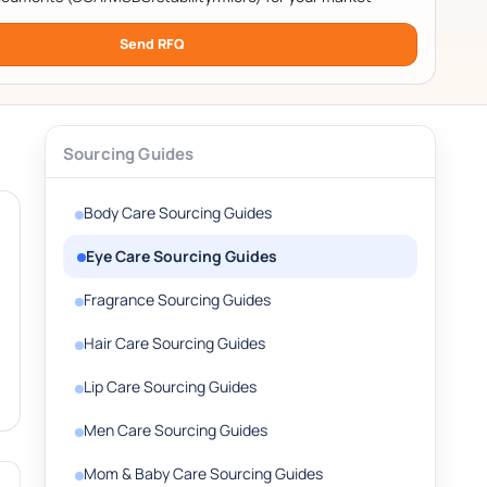
Send RFQ
Sourcing Guides
Body Care Sourcing Guides
Eye Care Sourcing Guides
Fragrance Sourcing Guides
Hair Care Sourcing Guides
Lip Care Sourcing Guides
Men Care Sourcing Guides
Mom & Baby Care Sourcing Guides