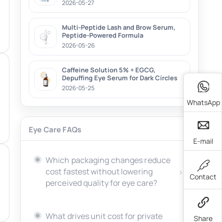
2026-05-27
Multi-Peptide Lash and Brow Serum,
Peptide-Powered Formula
2026-05-26
Caffeine Solution 5% + EGCG,
Depuffing Eye Serum for Dark Circles
2026-05-25
WhatsApp
Eye Care FAQs
E-mail
Which packaging changes reduce
cost fastest without lowering
Contact
perceived quality for eye care?
What drives unit cost for private
Share