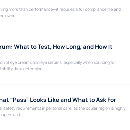
ving more than performance—it requires a full compliance file and
rand owner…
erum: What to Test, How Long, and How It
aunch of eye creams and eye serums, especially when sourcing for
tability data determines…
hat “Pass” Looks Like and What to Ask For
 safety requirements in personal care, as the ocular region is highly
managers and…