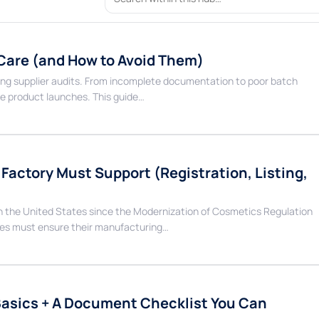
 Care (and How to Avoid Them)
ng supplier audits. From incomplete documentation to poor batch
se product launches. This guide…
actory Must Support (Registration, Listing,
in the United States since the Modernization of Cosmetics Regulation
es must ensure their manufacturing…
Basics + A Document Checklist You Can