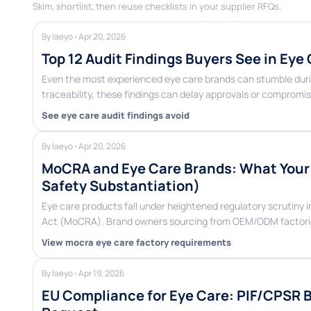
Skim, shortlist, then reuse checklists in your supplier RFQs.
By laeyo
•
Apr 20, 2026
Top 12 Audit Findings Buyers See in Eye
Even the most experienced eye care brands can stumble duri
traceability, these findings can delay approvals or compromi
See eye care audit findings avoid
By laeyo
•
Apr 20, 2026
MoCRA and Eye Care Brands: What Your F
Safety Substantiation)
Eye care products fall under heightened regulatory scrutiny 
Act (MoCRA). Brand owners sourcing from OEM/ODM factori
View mocra eye care factory requirements
By laeyo
•
Apr 19, 2026
EU Compliance for Eye Care: PIF/CPSR 