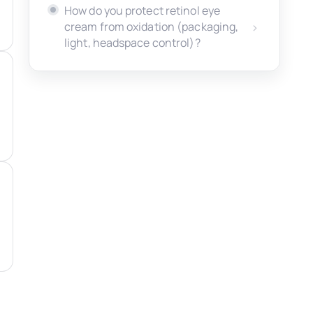
How do you protect retinol eye
cream from oxidation (packaging,
light, headspace control)?