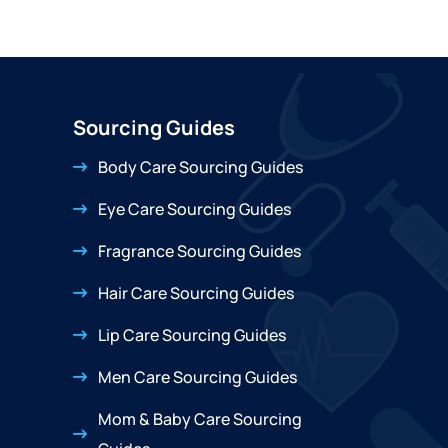
Sourcing Guides
Body Care Sourcing Guides
Eye Care Sourcing Guides
Fragrance Sourcing Guides
Hair Care Sourcing Guides
Lip Care Sourcing Guides
Men Care Sourcing Guides
Mom & Baby Care Sourcing