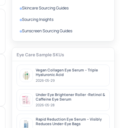
Skincare Sourcing Guides
Sourcing Insights
Sunscreen Sourcing Guides
Eye Care Sample SKUs
Vegan Collagen Eye Serum – Triple
Hyaluronic Acid
2026-05-29
Under Eye Brightener Roller -Retinol &
Caffeine Eye Serum
2026-05-28
Rapid Reduction Eye Serum – Visibly
Reduces Under-Eye Bags