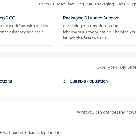
Formula · Manufacturing · QA · Packaging · Label Sup
ng & QC
Packaging & Launch Support
tion workflow with quality
Packaging options, decoration,
or consistency and scale-
labeling/INCI coordination—helping yo
launch shelf-ready SKUs.
Skin Type & Key Bene
ctions
3、Suitable Population
What you can change (and how f
, HA… (market + claims dependent)