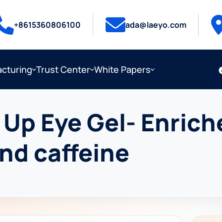
+8615360806100
ada@laeyo.com
cturing
Trust Center
White Papers
Up Eye Gel- Enrich
and caffeine