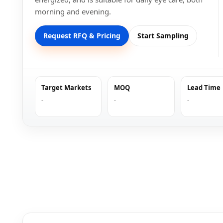
morning and evening.
Request RFQ & Pricing
Start Sampling
Target Markets
MOQ
Lead Time
-
-
-