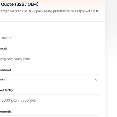
a Quote (B2B / OEM)
target market + MOQ + packaging preference. We reply within 8
Email
 Market
ect
ted MOQ
rements