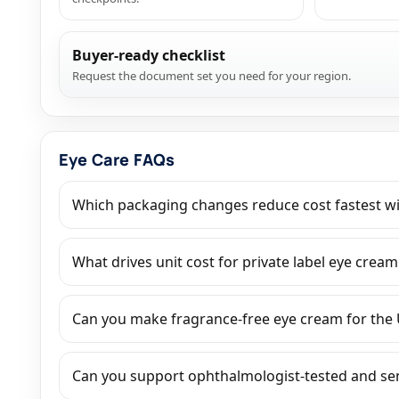
Buyer-ready checklist
Request the document set you need for your region.
Eye Care FAQs
Which packaging changes reduce cost fastest wit
What drives unit cost for private label eye cream:
Can you make fragrance-free eye cream for the
Can you support ophthalmologist-tested and sens