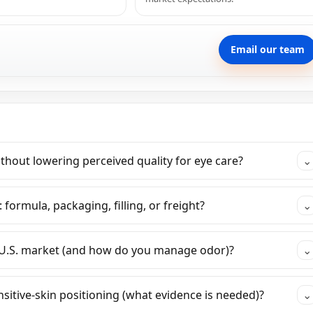
Email our team
hout lowering perceived quality for eye care?
⌄
 formula, packaging, filling, or freight?
⌄
 U.S. market (and how do you manage odor)?
⌄
itive-skin positioning (what evidence is needed)?
⌄