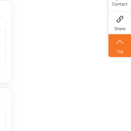
Contact
Share
Top