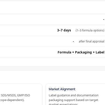
-
3–7 days
(1–3 formula options)
-
after final approval
Formula + Packaging + Label
Market Alignment
OA, SDS/MSDS, GMP/ISO
Label guidance and documentation
(scope-dependent).
packaging support based on target
market expectations.