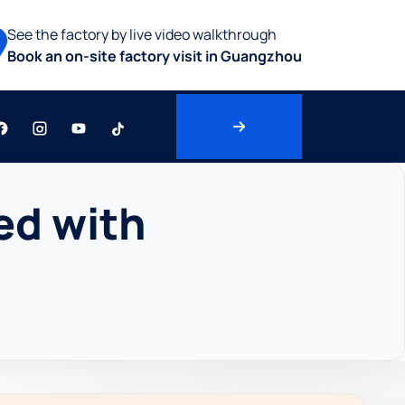
See the factory by live video walkthrough
Book an on-site factory visit in Guangzhou
ed with