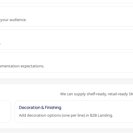
 your audience.
.
cumentation expectations.
We can supply shelf-ready, retail-ready S
Decoration & Finishing
Add decoration options (one per line) in B2B Landing.