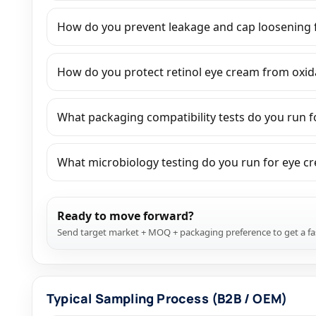
How do you prevent leakage and cap loosening f
How do you protect retinol eye cream from oxida
What packaging compatibility tests do you run fo
What microbiology testing do you run for eye cr
Ready to move forward?
Send target market + MOQ + packaging preference to get a fa
Typical Sampling Process (B2B / OEM)