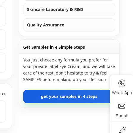
Skincare Laboratory & R&D
Quality Assurance
Get Samples in 4 Simple Steps
You just choose any formula you prefer for
your private label Eye Cream, and we will take
care of the rest, don't hesitate to try & feel
SAMPLES before making up your decision
WhatsApp
KUs.
get your samples in 4 steps
E-mail