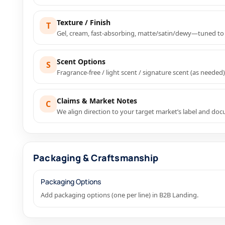
Texture / Finish
T
Gel, cream, fast-absorbing, matte/satin/dewy—tuned to
Scent Options
S
Fragrance-free / light scent / signature scent (as needed)
Claims & Market Notes
C
We align direction to your target market’s label and do
Packaging & Craftsmanship
Packaging Options
Add packaging options (one per line) in B2B Landing.