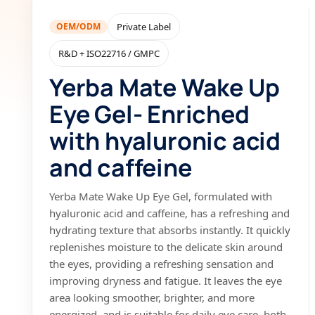
OEM/ODM
Private Label
R&D + ISO22716 / GMPC
Yerba Mate Wake Up
Eye Gel- Enriched
with hyaluronic acid
and caffeine
Yerba Mate Wake Up Eye Gel, formulated with
hyaluronic acid and caffeine, has a refreshing and
hydrating texture that absorbs instantly. It quickly
replenishes moisture to the delicate skin around
the eyes, providing a refreshing sensation and
improving dryness and fatigue. It leaves the eye
area looking smoother, brighter, and more
energized, and is suitable for daily eye care, both