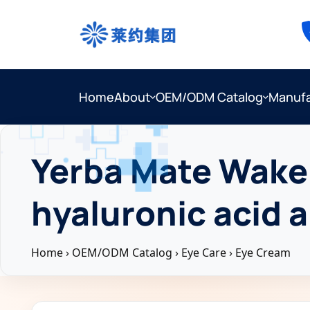
Home
About
OEM/ODM Catalog
Manufa
Yerba Mate Wake 
hyaluronic acid 
Home
›
OEM/ODM Catalog
›
Eye Care
›
Eye Cream