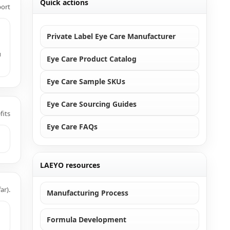
Quick actions
port
Private Label Eye Care Manufacturer
u
Eye Care Product Catalog
Eye Care Sample SKUs
Eye Care Sourcing Guides
fits
Eye Care FAQs
LAEYO resources
ar).
Manufacturing Process
Formula Development