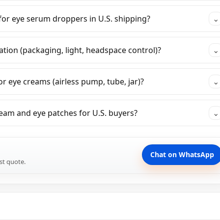
or eye serum droppers in U.S. shipping?
⌄
tion (packaging, light, headspace control)?
⌄
r eye creams (airless pump, tube, jar)?
⌄
eam and eye patches for U.S. buyers?
⌄
Chat on WhatsApp
st quote.