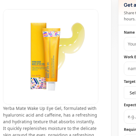
Get 
Share 
hours.
Name
Work 
Target
Sel
Expec
Yerba Mate Wake Up Eye Gel, formulated with
hyaluronic acid and caffeine, has a refreshing
and hydrating texture that absorbs instantly.
It quickly replenishes moisture to the delicate
Requi
skin around the eyes, providing a refreshing