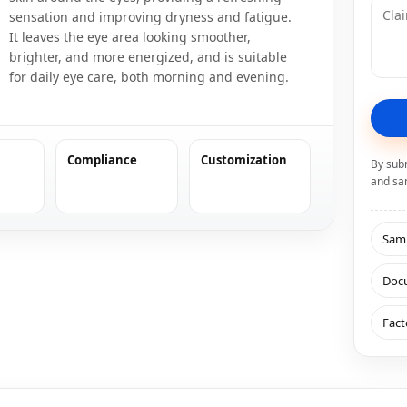
sensation and improving dryness and fatigue.
It leaves the eye area looking smoother,
brighter, and more energized, and is suitable
for daily eye care, both morning and evening.
Compliance
Customization
By sub
and sa
-
-
Samp
Doc
Fact