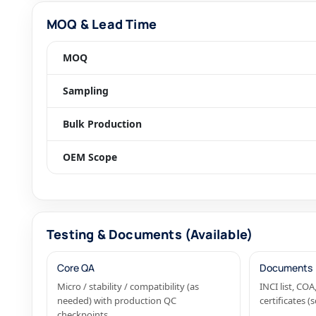
MOQ & Lead Time
MOQ
Sampling
Bulk Production
OEM Scope
Testing & Documents (Available)
Core QA
Documents
Micro / stability / compatibility (as
INCI list, C
needed) with production QC
certificates 
checkpoints.