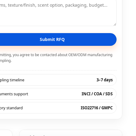
Submit RFQ
mitting, you agree to be contacted about OEM/ODM manufacturing
mpling.
ling timeline
3–7 days
uments support
INCI / COA / SDS
ory standard
ISO22716 / GMPC