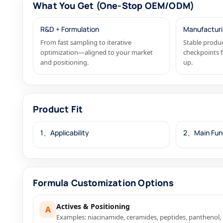
What You Get (One-Stop OEM/ODM)
R&D + Formulation
Manufacturi
From fast sampling to iterative
Stable produc
optimization—aligned to your market
checkpoints f
and positioning.
up.
Product Fit
1、Applicability
2、Main Fun
Formula Customization Options
Actives & Positioning
A
Examples: niacinamide, ceramides, peptides, panthenol