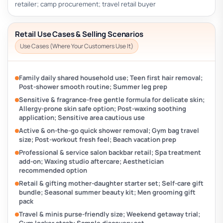
retailer; camp procurement; travel retail buyer
Retail Use Cases & Selling Scenarios
Use Cases (Where Your Customers Use It)
Family daily shared household use; Teen first hair removal;
Post-shower smooth routine; Summer leg prep
Sensitive & fragrance-free gentle formula for delicate skin;
Allergy-prone skin safe option; Post-waxing soothing
application; Sensitive area cautious use
Active & on-the-go quick shower removal; Gym bag travel
size; Post-workout fresh feel; Beach vacation prep
Professional & service salon backbar retail; Spa treatment
add-on; Waxing studio aftercare; Aesthetician
recommended option
Retail & gifting mother-daughter starter set; Self-care gift
bundle; Seasonal summer beauty kit; Men grooming gift
pack
Travel & minis purse-friendly size; Weekend getaway trial;