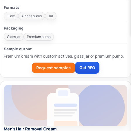
Formats
Tube
Airless pump
Jar
Packaging
Glass jar
Premium pump
Sample output
Premium cream with custom actives, glass jar or premium pump.
Request samples
Get RFQ
Men's Hair Removal Cream