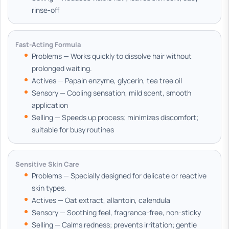
rinse-off
Fast-Acting Formula
Problems — Works quickly to dissolve hair without
prolonged waiting.
Actives — Papain enzyme, glycerin, tea tree oil
Sensory — Cooling sensation, mild scent, smooth
application
Selling — Speeds up process; minimizes discomfort;
suitable for busy routines
Sensitive Skin Care
Problems — Specially designed for delicate or reactive
skin types.
Actives — Oat extract, allantoin, calendula
Sensory — Soothing feel, fragrance-free, non-sticky
Selling — Calms redness; prevents irritation; gentle