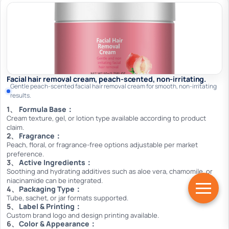
Facial hair removal cream, peach-scented, non-irritating.
Gentle peach-scented facial hair removal cream for smooth, non-irritating
results.
Formula Base：
Cream texture, gel, or lotion type available according to product
claim.
Fragrance：
Peach, floral, or fragrance-free options adjustable per market
preference.
Active Ingredients：
Soothing and hydrating additives such as aloe vera, chamomile, or
niacinamide can be integrated.
Packaging Type：
Tube, sachet, or jar formats supported.
Label & Printing：
Custom brand logo and design printing available.
Color & Appearance：