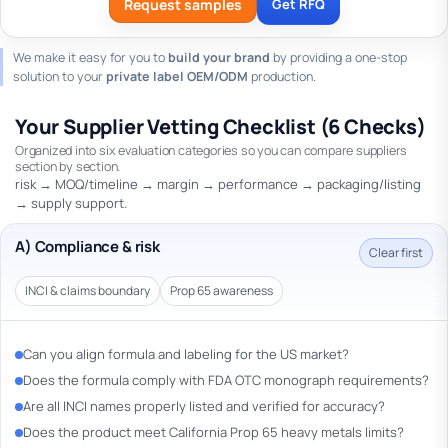
Request samples
Get RFQ
We make it easy for you to
build your brand
by providing a one-stop
solution to your
private label OEM/ODM
production.
Your Supplier Vetting Checklist (6 Checks)
Organized into six evaluation categories so you can compare suppliers
section by section.
risk → MOQ/timeline → margin → performance → packaging/listing
→ supply support.
A) Compliance & risk
Clear first
INCI & claims boundary
Prop 65 awareness
Can you align formula and labeling for the US market?
Does the formula comply with FDA OTC monograph requirements?
Are all INCI names properly listed and verified for accuracy?
Does the product meet California Prop 65 heavy metals limits?