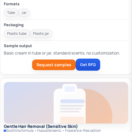
Formats
Tube
Jar
Packaging
Plastic tube
Plastic jar
Sample output
Basic cream in tube or jar, standard scents, no customization.
Request samples
Get RFQ
Gentle Hair Removal (Sensitive Skin)
Soothing formula • Hypoallergenic • Fragrance-free option