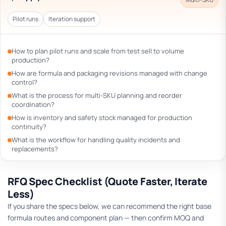
Pilot runs
Iteration support
How to plan pilot runs and scale from test sell to volume
production?
How are formula and packaging revisions managed with change
control?
What is the process for multi-SKU planning and reorder
coordination?
How is inventory and safety stock managed for production
continuity?
What is the workflow for handling quality incidents and
replacements?
RFQ Spec Checklist (Quote Faster, Iterate
Less)
If you share the specs below, we can recommend the right base
formula routes and component plan — then confirm MOQ and