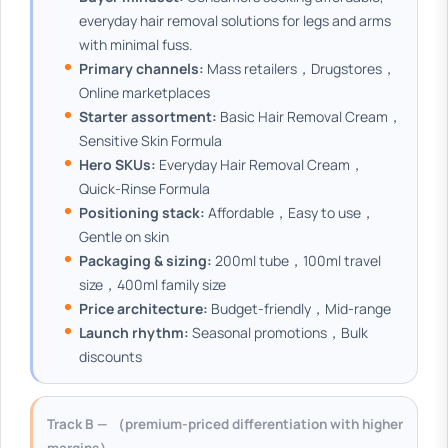
everyday hair removal solutions for legs and arms
with minimal fuss.
Primary channels:
Mass retailers，Drugstores，
Online marketplaces
Starter assortment:
Basic Hair Removal Cream，
Sensitive Skin Formula
Hero SKUs:
Everyday Hair Removal Cream，
Quick-Rinse Formula
Positioning stack:
Affordable，Easy to use，
Gentle on skin
Packaging & sizing:
200ml tube，100ml travel
size，400ml family size
Price architecture:
Budget-friendly，Mid-range
Launch rhythm:
Seasonal promotions，Bulk
discounts
Track B — （premium-priced differentiation with higher