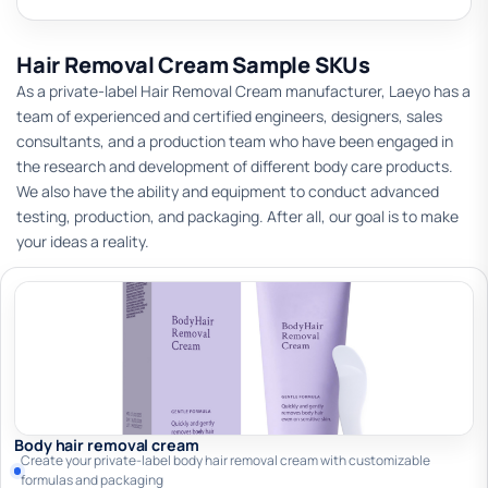
Hair Removal Cream Sample SKUs
As a private-label Hair Removal Cream manufacturer, Laeyo has a
team of experienced and certified engineers, designers, sales
consultants, and a production team who have been engaged in
the research and development of different body care products.
We also have the ability and equipment to conduct advanced
testing, production, and packaging. After all, our goal is to make
your ideas a reality.
Body hair removal cream
Create your private-label body hair removal cream with customizable
formulas and packaging