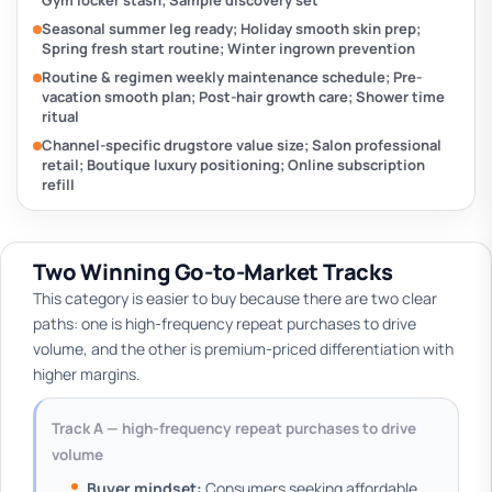
Gym locker stash; Sample discovery set
Seasonal summer leg ready; Holiday smooth skin prep;
Spring fresh start routine; Winter ingrown prevention
Routine & regimen weekly maintenance schedule; Pre-
vacation smooth plan; Post-hair growth care; Shower time
ritual
Channel-specific drugstore value size; Salon professional
retail; Boutique luxury positioning; Online subscription
refill
Two Winning Go-to-Market Tracks
This category is easier to buy because there are two clear
paths: one is high-frequency repeat purchases to drive
volume, and the other is premium-priced differentiation with
higher margins.
Track A — high-frequency repeat purchases to drive
volume
Buyer mindset:
Consumers seeking affordable,