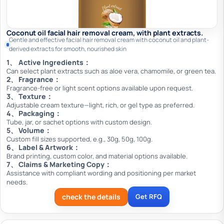
Coconut oil facial hair removal cream, with plant extracts.
Gentle and effective facial hair removal cream with coconut oil and plant-
derived extracts for smooth, nourished skin
Active Ingredients：
Can select plant extracts such as aloe vera, chamomile, or green tea.
Fragrance：
Fragrance-free or light scent options available upon request.
Texture：
Adjustable cream texture—light, rich, or gel type as preferred.
Packaging：
Tube, jar, or sachet options with custom design.
Volume：
Custom fill sizes supported, e.g., 30g, 50g, 100g.
Label & Artwork：
Brand printing, custom color, and material options available.
Claims & Marketing Copy：
Assistance with compliant wording and positioning per market
needs.
check the details
Get RFQ