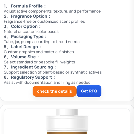
Formula Profile：
Adjust active components, texture, and performance
Fragrance Option：
Fragrance-free or customized scent profiles
Color Option：
Natural or custom color bases
Packaging Type：
Tube, jar, pump according to brand needs
Label Design：
Custom graphics and material finishes
Volume Size：
Select standard or bespoke fill weights
Ingredient Sourcing：
Support selection of plant-based or synthetic actives
Regulatory Support：
Assist with documentation and filing as needed
check the details
Get RFQ