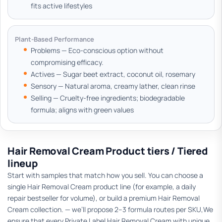
fits active lifestyles
Plant-Based Performance
Problems — Eco-conscious option without
compromising efficacy.
Actives — Sugar beet extract, coconut oil, rosemary
Sensory — Natural aroma, creamy lather, clean rinse
Selling — Cruelty-free ingredients; biodegradable
formula; aligns with green values
Hair Removal Cream Product tiers / Tiered
lineup
Start with samples that match how you sell. You can choose a
single Hair Removal Cream product line (for example, a daily
repair bestseller for volume), or build a premium Hair Removal
Cream collection. — we’ll propose 2–3 formula routes per SKU,We
ensure that every Private Label Hair Removal Cream with unique