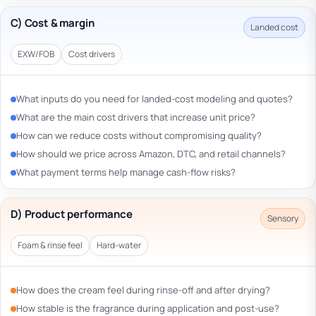
C) Cost & margin
Landed cost
EXW/FOB
Cost drivers
What inputs do you need for landed-cost modeling and quotes?
What are the main cost drivers that increase unit price?
How can we reduce costs without compromising quality?
How should we price across Amazon, DTC, and retail channels?
What payment terms help manage cash-flow risks?
D) Product performance
Sensory
Foam & rinse feel
Hard-water
How does the cream feel during rinse-off and after drying?
How stable is the fragrance during application and post-use?