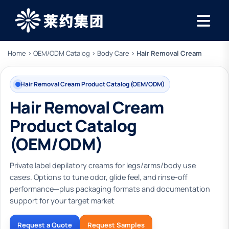
Home
›
OEM/ODM Catalog
›
Body Care
›
Hair Removal Cream
Hair Removal Cream Product Catalog (OEM/ODM)
Hair Removal Cream
Product Catalog
(OEM/ODM)
Private label depilatory creams for legs/arms/body use
cases. Options to tune odor, glide feel, and rinse-off
performance—plus packaging formats and documentation
support for your target market
Request a Quote
Request Samples