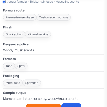
Stronger formula • Thicker hair focus • Masculine scents
Formula route
Pre-made men's base
Custom scent options
Finish
Quick action
Minimal residue
Fragrance policy
Woody/musk scents
Formats
Tube
Spray
Packaging
Metal tube
Spray can
Sample output
Men's cream in tube or spray, woody/musk scents.