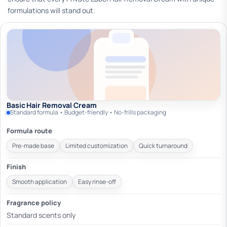
formulations will stand out.
Basic Hair Removal Cream
Standard formula • Budget-friendly • No-frills packaging
Formula route
Pre-made base
Limited customization
Quick turnaround
Finish
Smooth application
Easy rinse-off
Fragrance policy
Standard scents only