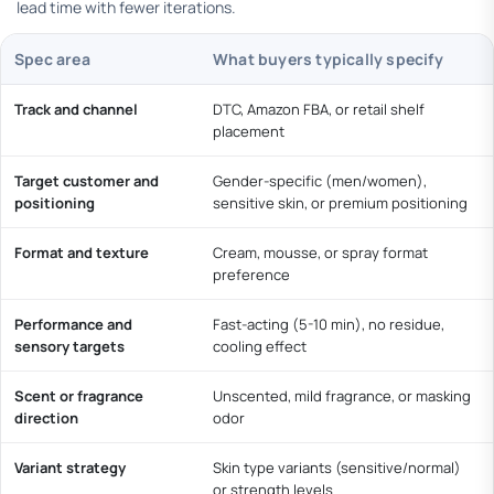
lead time with fewer iterations.
Spec area
What buyers typically specify
Track and channel
DTC, Amazon FBA, or retail shelf
placement
Target customer and
Gender-specific (men/women),
positioning
sensitive skin, or premium positioning
Format and texture
Cream, mousse, or spray format
preference
Performance and
Fast-acting (5-10 min), no residue,
sensory targets
cooling effect
Scent or fragrance
Unscented, mild fragrance, or masking
direction
odor
Variant strategy
Skin type variants (sensitive/normal)
or strength levels