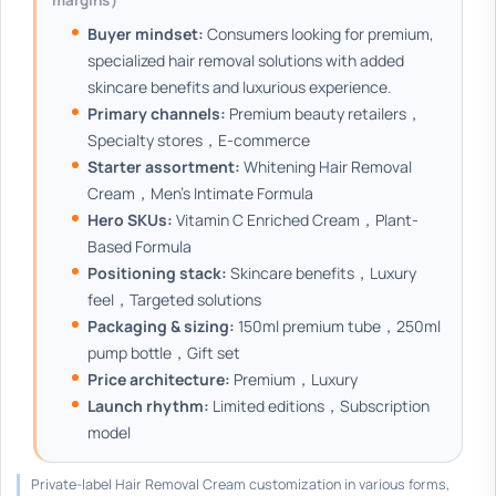
margins）
Buyer mindset:
Consumers looking for premium,
specialized hair removal solutions with added
skincare benefits and luxurious experience.
Primary channels:
Premium beauty retailers，
Specialty stores，E-commerce
Starter assortment:
Whitening Hair Removal
Cream，Men's Intimate Formula
Hero SKUs:
Vitamin C Enriched Cream，Plant-
Based Formula
Positioning stack:
Skincare benefits，Luxury
feel，Targeted solutions
Packaging & sizing:
150ml premium tube，250ml
pump bottle，Gift set
Price architecture:
Premium，Luxury
Launch rhythm:
Limited editions，Subscription
model
Private-label Hair Removal Cream customization in various forms,