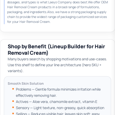
dosages, and types is what Laeyo Company does best.We offer OEM
Hair Removal Cream products in a broad range of formulations,
packaging, and ingredients.Also, we have a strong packaging supply
chain to provide the widest range of packaging customized services
for your Hair Removal Cream.
Shop by Benefit (Lineup Builder for Hair
Removal Cream)
Many buyers search by shopping motivations and use-cases.
Use this shelf to define your line architecture (hero SKU +
variants).
Smooth Skin Solution
Problems — Gentle formula minimizes irritation while
effectively removing hair.
Actives — Aloe vera, chamomile extract, vitamin E
Sensory — Light texture, non-greasy, quick absorption
Selling — Reduces visible hair; leaves skin soft; easy