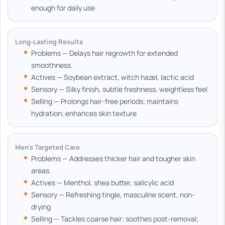
enough for daily use
Long-Lasting Results
Problems — Delays hair regrowth for extended
smoothness.
Actives — Soybean extract, witch hazel, lactic acid
Sensory — Silky finish, subtle freshness, weightless feel
Selling — Prolongs hair-free periods; maintains
hydration; enhances skin texture
Men's Targeted Care
Problems — Addresses thicker hair and tougher skin
areas.
Actives — Menthol, shea butter, salicylic acid
Sensory — Refreshing tingle, masculine scent, non-
drying
Selling — Tackles coarse hair; soothes post-removal;