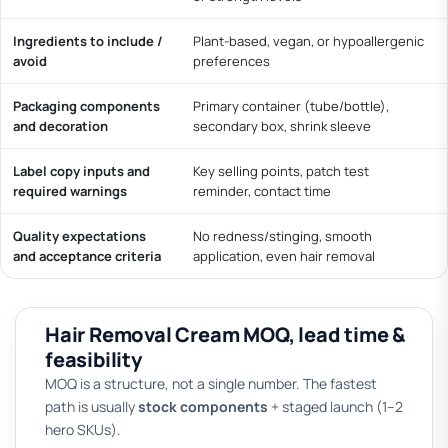
Ingredients to include /
Plant-based, vegan, or hypoallergenic
avoid
preferences
Packaging components
Primary container (tube/bottle),
and decoration
secondary box, shrink sleeve
Label copy inputs and
Key selling points, patch test
required warnings
reminder, contact time
Quality expectations
No redness/stinging, smooth
and acceptance criteria
application, even hair removal
Hair Removal Cream MOQ, lead time &
feasibility
MOQ is a structure, not a single number. The fastest
path is usually
stock components
+ staged launch (1–2
hero SKUs).