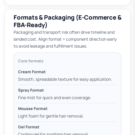
Formats & Packaging (E-Commerce &
FBA-Ready)
Packaging and transport risk often drive timeline and
landed cost. Align format + component direction early
to avoid leakage and fulfillment issues.
Core formats
Cream Format
Smooth, spreadable texture for easy application.
Spray Format
Fine mist for quick and even coverage.
Mousse Format
Light foam for gentle hair removal.
Gel Format
Cooling gel for soothing hair removal.