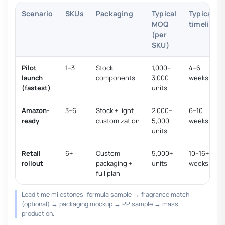
Scenario
SKUs
Packaging
Typical
Typical
MOQ
timeline
(per
SKU)
Pilot
1–3
Stock
1,000–
4–6
launch
components
3,000
weeks
(fastest)
units
Amazon-
3–6
Stock + light
2,000–
6–10
ready
customization
5,000
weeks
units
Retail
6+
Custom
5,000+
10–16+
rollout
packaging +
units
weeks
full plan
Lead time milestones: formula sample → fragrance match
(optional) → packaging mockup → PP sample → mass
production.