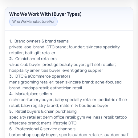
Who We Work With (Buyer Types)
Who We Manufacture For
Brand owners & brand teams
private label brand; DTC brand; founder; skincare specialty
retailer; bath gift retailer
Omnichannel retailers
value club buyer; prestige beauty buyer; gift set retailer;
hospitality amenities buyer; event gifting supplier
DTC & eCommerce operators
mens grooming retailer; teen skincare brand; acne-focused
brand; medspa retail; esthetician retail
Marketplace sellers
niche perfumery buyer; baby specialty retailer; pediatric office
retail; baby registry brand; maternity boutique buyer
Retail buyers & chain purchasing
specialty retailer; derm office retail; gym wellness retail; tattoo
aftercare brand; mens lifestyle DTC
Professional & service channels
barbershop supply buyer; sports outdoor retailer; outdoor surf