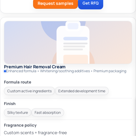
Request samples
Get RFQ
Premium Hair Removal Cream
Enhanced formula • Whitening/soothing additives • Premium packaging
Formula route
Custom active ingredients
Extended development time
Finish
Silky texture
Fast absorption
Fragrance policy
Custom scents + fragrance-free