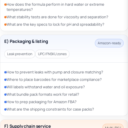
How does the formula perform in hard water or extreme
temperatures?
What stability tests are done for viscosity and separation?
What are the key specs to lock for pH and spreadability?
E) Packaging & listing
Amazon-ready
Leak prevention
UPC/FNSKU zones
How to prevent leaks with pump and closure matching?
Where to place barcodes for marketplace compliance?
Will labels withstand water and oil exposure?
What bundle pack formats work for retail?
How to prep packaging for Amazon FBA?
What are the shipping constraints for case packs?
F) Supply chain service
Multi-SKU