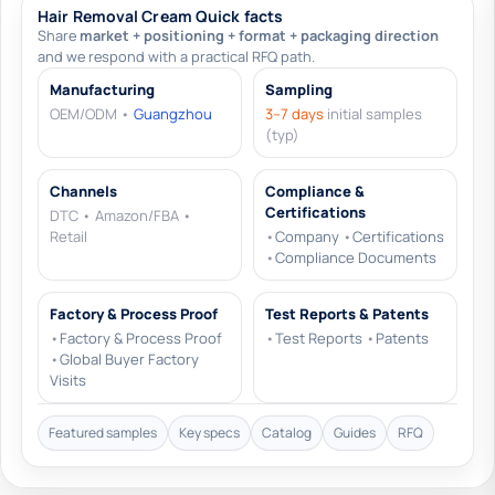
Hair Removal Cream Quick facts
Share
market + positioning + format + packaging direction
and we respond with a practical RFQ path.
Manufacturing
Sampling
OEM/ODM •
Guangzhou
3–7 days
initial samples
(typ)
Channels
Compliance &
Certifications
DTC • Amazon/FBA •
Retail
•
Company
•
Certifications
•
Compliance Documents
Factory & Process Proof
Test Reports & Patents
•
Factory & Process Proof
•
Test Reports
•
Patents
•
Global Buyer Factory
Visits
Featured samples
Key specs
Catalog
Guides
RFQ