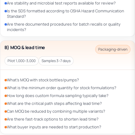
Are stability and microbial test reports available for review?
Is the SDS formatted according to OSHA Hazard Communication
Standard?
Are there documented procedures for batch recalls or quality
incidents?
B) MOQ & lead time
Packaging-driven
Pilot 1,000–3,000
Samples 3–7 days
What’s MOQ with stock bottles/pumps?
What is the minimum order quantity for stock formulations?
How long does custom formula sampling typically take?
What are the critical path steps affecting lead time?
Can MOQ be reduced by combining multiple variants?
Are there fast-track options to shorten lead time?
What buyer inputs are needed to start production?