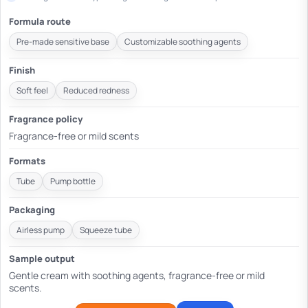
Formula route
Pre-made sensitive base
Customizable soothing agents
Finish
Soft feel
Reduced redness
Fragrance policy
Fragrance-free or mild scents
Formats
Tube
Pump bottle
Packaging
Airless pump
Squeeze tube
Sample output
Gentle cream with soothing agents, fragrance-free or mild
scents.