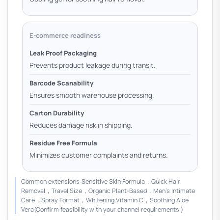
E-commerce readiness
Leak Proof Packaging
Prevents product leakage during transit.
Barcode Scanability
Ensures smooth warehouse processing.
Carton Durability
Reduces damage risk in shipping.
Residue Free Formula
Minimizes customer complaints and returns.
Common extensions:Sensitive Skin Formula，Quick Hair
Removal，Travel Size，Organic Plant-Based，Men’s Intimate
Care，Spray Format，Whitening Vitamin C，Soothing Aloe
Vera(Confirm feasibility with your channel requirements.)