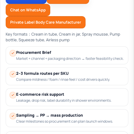
Chat on WhatsApp
Private Label Body Care Manufacturer
Key formats：Cream in tube, Cream in jar, Spray mousse, Pump
bottle, Squeeze tube, Airless pump
Procurement Brief
Market + channel + packaging direction → faster feasibility check.
2–3 formula routes per SKU
Compare mildness / foam / rinse feel / cost drivers quickly.
E-commerce risk support
Leakage, drop risk, label durability in shower environments.
Sampling → PP → mass production
Clear milestones so procurement can plan launch windows.