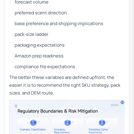
forecast volume
preferred scent direction
base preference and shipping implications
pack-size ladder
packaging expectations
Amazon prep readiness
compliance file expectations
The better these variables are defined upfront, the
easier it is to recommend the right SKU strategy, pack
sizes, and OEM route.