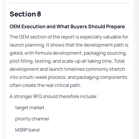
Section 8
OEM Execution and What Buyers Should Prepare
The OEM section of the report is especially valuable for
launch planning. It shows that the development path is
gated, with formula development, packaging sourcing,
pilot filling, testing, and scale-up all taking time. Total
development and launch timelines commonly stretch
into a multi-week process, and packaging components
often create the real critical path.
A stronger RFQ should therefore include:
target market
priority channel
MSRP band