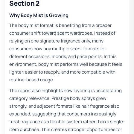
Section 2
Why Body Mist Is Growing
The body mist format is benefiting from a broader
consumer shift toward scent wardrobes. Instead of
relying on one signature fragrance only, many
consumers now buy multiple scent formats for
different occasions, moods, and price points. In this
environment, body mist performs well because it feels
lighter, easier to reapply, and more compatible with
routine-based usage.
The report also highlights how layering is accelerating
category relevance. Prestige body sprays grew
strongly, and adjacent formats like hair fragrance also
expanded, suggesting that consumers increasingly
treat fragrance as a flexible system rather than a single-
item purchase. This creates stronger opportunities for