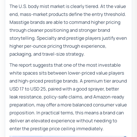
The U.S. body mist market is clearly tiered. At the value
end, mass-market products define the entry threshold.
Masstige brands are able to command higher pricing
through cleaner positioning and stronger brand
storytelling. Specialty and prestige players justify even
higher per-ounce pricing through experience,
packaging, and travel-size strategy.
The report suggests that one of the most investable
white spaces sits between lower-priced value players
and high-priced prestige brands. A premium tier around
USD 17 to USD 25, paired with a good sprayer, better
leak resistance, policy-safe claims, and Amazon-ready
preparation, may offer a more balanced consumer value
proposition. In practical terms, this means a brand can
deliver an elevated experience without needing to
enter the prestige price ceiling immediately.