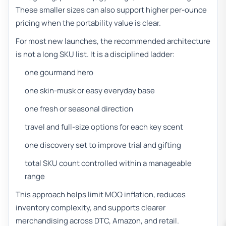
These smaller sizes can also support higher per-ounce
pricing when the portability value is clear.
For most new launches, the recommended architecture
is not a long SKU list. It is a disciplined ladder:
one gourmand hero
one skin-musk or easy everyday base
one fresh or seasonal direction
travel and full-size options for each key scent
one discovery set to improve trial and gifting
total SKU count controlled within a manageable
range
This approach helps limit MOQ inflation, reduces
inventory complexity, and supports clearer
merchandising across DTC, Amazon, and retail.