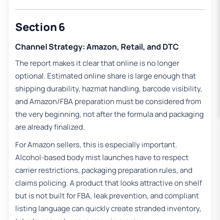
Section 6
Channel Strategy: Amazon, Retail, and DTC
The report makes it clear that online is no longer
optional. Estimated online share is large enough that
shipping durability, hazmat handling, barcode visibility,
and Amazon/FBA preparation must be considered from
the very beginning, not after the formula and packaging
are already finalized.
For Amazon sellers, this is especially important.
Alcohol-based body mist launches have to respect
carrier restrictions, packaging preparation rules, and
claims policing. A product that looks attractive on shelf
but is not built for FBA, leak prevention, and compliant
listing language can quickly create stranded inventory,