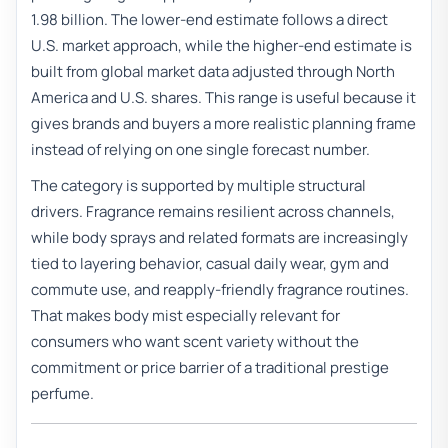
1.98 billion. The lower-end estimate follows a direct
U.S. market approach, while the higher-end estimate is
built from global market data adjusted through North
America and U.S. shares. This range is useful because it
gives brands and buyers a more realistic planning frame
instead of relying on one single forecast number.
The category is supported by multiple structural
drivers. Fragrance remains resilient across channels,
while body sprays and related formats are increasingly
tied to layering behavior, casual daily wear, gym and
commute use, and reapply-friendly fragrance routines.
That makes body mist especially relevant for
consumers who want scent variety without the
commitment or price barrier of a traditional prestige
perfume.