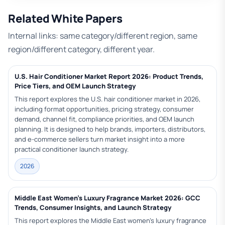
Related White Papers
Internal links: same category/different region, same
region/different category, different year.
U.S. Hair Conditioner Market Report 2026: Product Trends,
Price Tiers, and OEM Launch Strategy
This report explores the U.S. hair conditioner market in 2026,
including format opportunities, pricing strategy, consumer
demand, channel fit, compliance priorities, and OEM launch
planning. It is designed to help brands, importers, distributors,
and e-commerce sellers turn market insight into a more
practical conditioner launch strategy.
2026
Middle East Women’s Luxury Fragrance Market 2026: GCC
Trends, Consumer Insights, and Launch Strategy
This report explores the Middle East women’s luxury fragrance