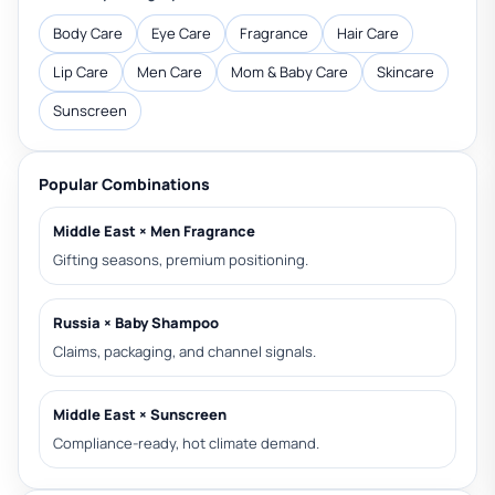
Body Care
Eye Care
Fragrance
Hair Care
Lip Care
Men Care
Mom & Baby Care
Skincare
Sunscreen
Popular Combinations
Middle East × Men Fragrance
Gifting seasons, premium positioning.
Russia × Baby Shampoo
Claims, packaging, and channel signals.
Middle East × Sunscreen
Compliance-ready, hot climate demand.