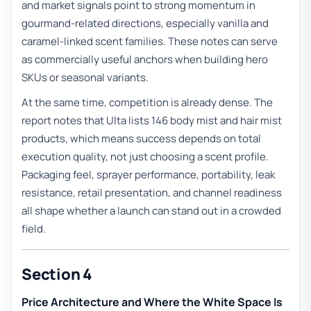
and market signals point to strong momentum in
gourmand-related directions, especially vanilla and
caramel-linked scent families. These notes can serve
as commercially useful anchors when building hero
SKUs or seasonal variants.
At the same time, competition is already dense. The
report notes that Ulta lists 146 body mist and hair mist
products, which means success depends on total
execution quality, not just choosing a scent profile.
Packaging feel, sprayer performance, portability, leak
resistance, retail presentation, and channel readiness
all shape whether a launch can stand out in a crowded
field.
Section 4
Price Architecture and Where the White Space Is