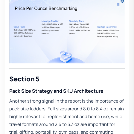
Section 5
Pack Size Strategy and SKU Architecture
Another strong signal in the report is the importance of
pack-size ladders. Full sizes around 8.0 to 8.4 oz remain
highly relevant for replenishment and home use, while
travel formats around 2.5 to 3.3 oz are important for
trial, gifting, portability, gym bags, and commuting.