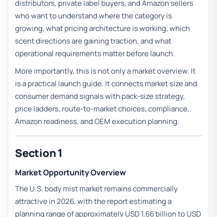
distributors, private label buyers, and Amazon sellers
who want to understand where the category is
growing, what pricing architecture is working, which
scent directions are gaining traction, and what
operational requirements matter before launch.
More importantly, this is not only a market overview. It
is a practical launch guide. It connects market size and
consumer demand signals with pack-size strategy,
price ladders, route-to-market choices, compliance,
Amazon readiness, and OEM execution planning.
Section 1
Market Opportunity Overview
The U.S. body mist market remains commercially
attractive in 2026, with the report estimating a
planning range of approximately USD 1.66 billion to USD