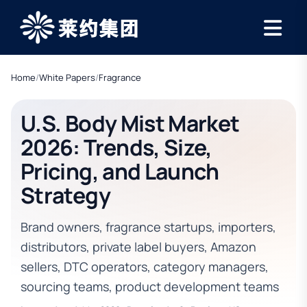
Home
/
White Papers
/
Fragrance
U.S. Body Mist Market
2026: Trends, Size,
Pricing, and Launch
Strategy
Brand owners, fragrance startups, importers,
distributors, private label buyers, Amazon
sellers, DTC operators, category managers,
sourcing teams, product development teams