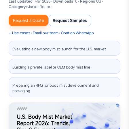
Last updated:
Mar 2026
•
Downloads:
0
•
Regions:
US
•
Category:
Market Report
Request a Quote
Request Samples
↓ Use cases
•
Email our team
•
Chat on WhatsApp
Evaluating a new body mist launch for the U.S. market
Building a private label or OEM body mist line
Preparing an RFQ for body mist development and
packaging