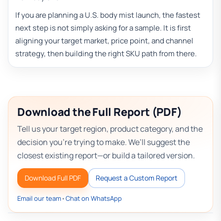
If you are planning a U.S. body mist launch, the fastest
next step is not simply asking for a sample. It is first
aligning your target market, price point, and channel
strategy, then building the right SKU path from there.
Download the Full Report (PDF)
Tell us your target region, product category, and the
decision you’re trying to make. We’ll suggest the
closest existing report—or build a tailored version.
Download Full PDF
Request a Custom Report
Email our team
•
Chat on WhatsApp