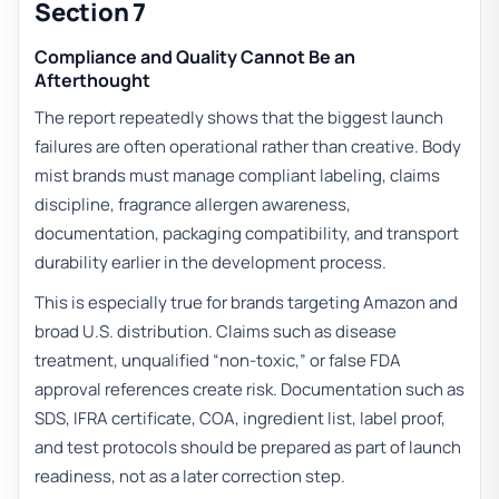
Section 7
Compliance and Quality Cannot Be an
Afterthought
The report repeatedly shows that the biggest launch
failures are often operational rather than creative. Body
mist brands must manage compliant labeling, claims
discipline, fragrance allergen awareness,
documentation, packaging compatibility, and transport
durability earlier in the development process.
This is especially true for brands targeting Amazon and
broad U.S. distribution. Claims such as disease
treatment, unqualified “non-toxic,” or false FDA
approval references create risk. Documentation such as
SDS, IFRA certificate, COA, ingredient list, label proof,
and test protocols should be prepared as part of launch
readiness, not as a later correction step.