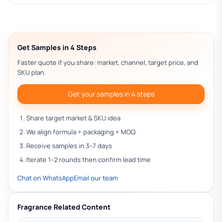
Get Samples in 4 Steps
Faster quote if you share: market, channel, target price, and
SKU plan.
Get your samples in 4 steps
Share target market & SKU idea
We align formula + packaging + MOQ
Receive samples in 3–7 days
Iterate 1–2 rounds then confirm lead time
Chat on WhatsApp
Email our team
Fragrance Related Content