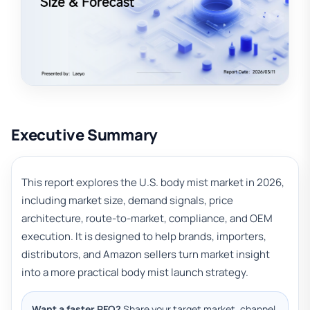
Executive Summary
This report explores the U.S. body mist market in 2026,
including market size, demand signals, price
architecture, route-to-market, compliance, and OEM
execution. It is designed to help brands, importers,
distributors, and Amazon sellers turn market insight
into a more practical body mist launch strategy.
Want a faster RFQ?
Share your target market, channel,