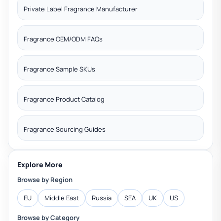
Private Label Fragrance Manufacturer
Fragrance OEM/ODM FAQs
Fragrance Sample SKUs
Fragrance Product Catalog
Fragrance Sourcing Guides
Explore More
Browse by Region
EU
Middle East
Russia
SEA
UK
US
Browse by Category