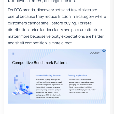
takedowns, returns, or margin erosion.
For DTC brands, discovery sets and travel sizes are
useful because they reduce friction in a category where
customers cannot smell before buying. For retail
distribution, price ladder clarity and pack architecture
matter more because velocity expectations are harder
and shelf competition is more direct.