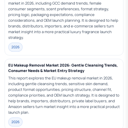
market in 2026, including GCC demand trends, female
consumer segments, scent preferences, format strategy,
pricing logic, packaging expectations, compliance
considerations, and OEM launch planning. It is designed to help
brands, distributors, importers, and e-commerce sellers turn
market insight into a more practical luxury fragrance launch
strategy.
2026
EU Makeup Removal Market 2026: Gentle Cleansing Trends,
Consumer Needs & Market Entry Strategy
This report explores the EU makeup removal market in 2026,
including gentle cleansing trends, sensitive skin demand,
product format opportunities, pricing structure, channel fit,
compliance priorities, and OEM launch strategy. It is designed to
help brands, importers, distributors, private label buyers, and
Amazon sellers turn market insight into a more practical product
launch plan.
2026