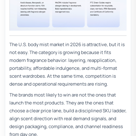
The U.S. body mist market in 2026 is attractive, but it is
not easy. The category is growing because it fits
modern fragrance behavior: layering, reapplication,
portability, affordable indulgence, and multi-format
scent wardrobes. At the same time, competition is
dense and operational requirements are rising.
The brands most likely to win are not the ones that
launch the most products. They are the ones that
choose a clear price lane, build a disciplined SKU ladder,
align scent direction with real demand signals, and
design packaging, compliance, and channel readiness
from day one.