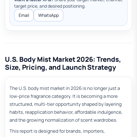
target price, and desired positioning.
Email
WhatsApp
U.S. Body Mist Market 2026: Trends,
Size, Pricing, and Launch Strategy
The U.S. body mist market in 2026 is no longer just a
low-price fragrance category. It is becoming a more
structured, multi-tier opportunity shaped by layering
habits, reapplication behavior, affordable indulgence,
and the growing normalization of scent wardrobes.
This report is designed for brands, importers,