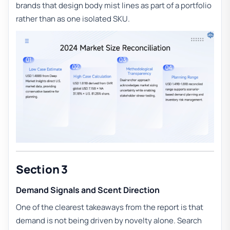
brands that design body mist lines as part of a portfolio
rather than as one isolated SKU.
Section 3
Demand Signals and Scent Direction
One of the clearest takeaways from the report is that
demand is not being driven by novelty alone. Search