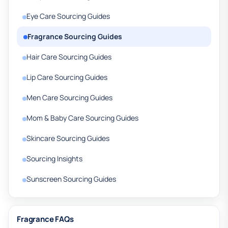
Eye Care Sourcing Guides
Fragrance Sourcing Guides
Hair Care Sourcing Guides
Lip Care Sourcing Guides
Men Care Sourcing Guides
Mom & Baby Care Sourcing Guides
Skincare Sourcing Guides
Sourcing Insights
Sunscreen Sourcing Guides
Fragrance FAQs