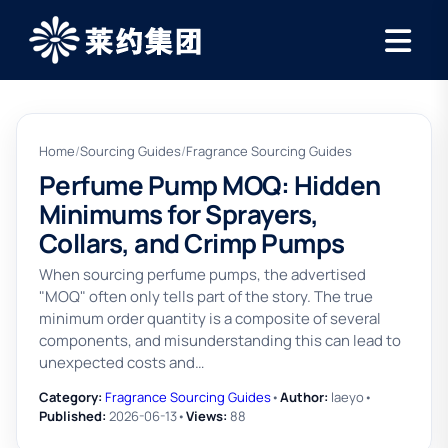
Home
/
Sourcing Guides
/
Fragrance Sourcing Guides
Perfume Pump MOQ: Hidden
Minimums for Sprayers,
Collars, and Crimp Pumps
When sourcing perfume pumps, the advertised
"MOQ" often only tells part of the story. The true
minimum order quantity is a composite of several
components, and misunderstanding this can lead to
unexpected costs and…
Category:
Fragrance Sourcing Guides
•
Author:
laeyo
•
Published:
2026-06-13
•
Views:
88