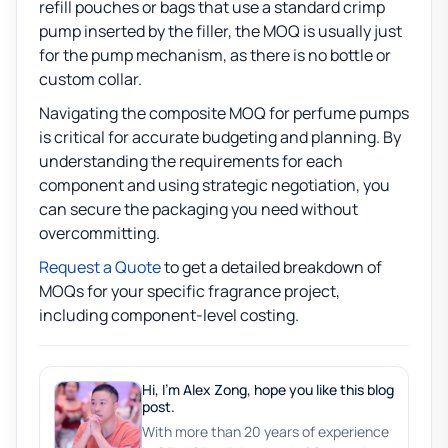
refill pouches or bags that use a standard crimp
pump inserted by the filler, the MOQ is usually just
for the pump mechanism, as there is no bottle or
custom collar.
Navigating the composite MOQ for perfume pumps
is critical for accurate budgeting and planning. By
understanding the requirements for each
component and using strategic negotiation, you
can secure the packaging you need without
overcommitting.
Request a Quote
to get a detailed breakdown of
MOQs for your specific fragrance project,
including component-level costing.
Hi, I'm Alex Zong, hope you like this blog
post.
With more than 20 years of experience