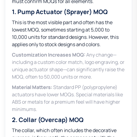
must confirm MOQs for all elements.
1. Pump Actuator (Sprayer) MOQ
This is the most visible part and often has the
lowest MOQ, sometimes starting at 5,000 to
10,000 units for standard designs. However, this
applies only to stock designs and colors.
Customization Increases MOQ:
Any change—
including a custom color match, logo engraving, or
unique actuator shape—can significantly raise the
MOQ, often to 50,000 units or more.
Material Matters:
Standard PP (polypropylene)
actuators have lower MOQs. Special materials like
ABS or metals for a premium feel will have higher
minimums.
2. Collar (Overcap) MOQ
The collar, which often includes the decorative