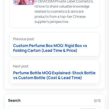
in OEM/ODM/Private Label Cosmetics,
I'd love to share valuable knowledge
related to cosmetics & skincare
products from a top-tier Chinese
supplier's perspective.
Previous post
Custom Perfume Box MOQ: Rigid Box vs
Folding Carton (Lead Time & Price)
Next post
Perfume Bottle MOQ Explained: Stock Bottle
vs Custom Bottle (Cost & Lead Time)
Search
SITE