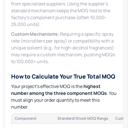
from specialized suppliers. Using the supplier’s
standard mechanism keeps the MOQ tied to the
factory’s component purchase (often 10,000-
25,000 units).
Custom Mechanisms:
Requiring a specific spray
rate (microliters per spray) or compatibility with a
unique solvent (e.g., for high-alcohol fragrances)
may require a custom mechanism, pushing MOQs
to 100,000+ units.
How to Calculate Your True Total MOQ
Your project’s effective MOQ is the
highest
number among the three component MOQs
. You
must align your order quantity to meet this
number.
Component
Standard/Stock MOQ Range
Custo