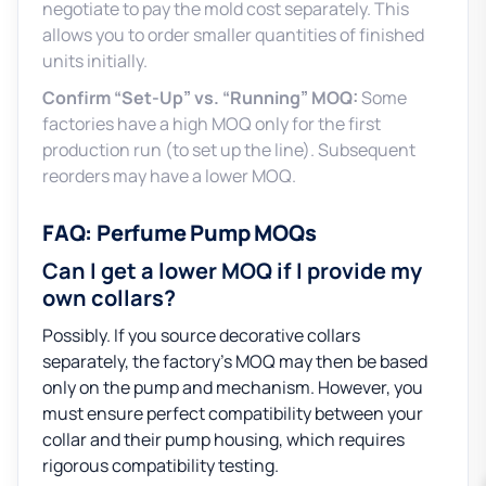
negotiate to pay the mold cost separately. This
allows you to order smaller quantities of finished
units initially.
Confirm “Set-Up” vs. “Running” MOQ:
Some
factories have a high MOQ only for the first
production run (to set up the line). Subsequent
reorders may have a lower MOQ.
FAQ: Perfume Pump MOQs
Can I get a lower MOQ if I provide my
own collars?
Possibly. If you source decorative collars
separately, the factory’s MOQ may then be based
only on the pump and mechanism. However, you
must ensure perfect compatibility between your
collar and their pump housing, which requires
rigorous compatibility testing.