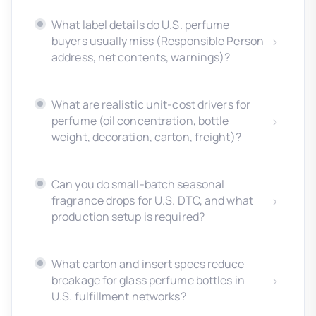
What label details do U.S. perfume
buyers usually miss (Responsible Person
address, net contents, warnings)?
What are realistic unit-cost drivers for
perfume (oil concentration, bottle
weight, decoration, carton, freight)?
Can you do small-batch seasonal
fragrance drops for U.S. DTC, and what
production setup is required?
What carton and insert specs reduce
breakage for glass perfume bottles in
U.S. fulfillment networks?