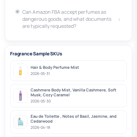
Can Amazon FBA accept perfumes as
dangerous goods, and what documents
are typically requested?
Fragrance Sample SKUs
Hair & Body Perfume Mist
2026-05-31
Cashmere Body Mist, Vanilla Cashmere, Soft
Musk, Cozy Caramel
2026-05-30
Eau de Toilette , Notes of Basil, Jasmine, and
Cedarwood
2026-04-18