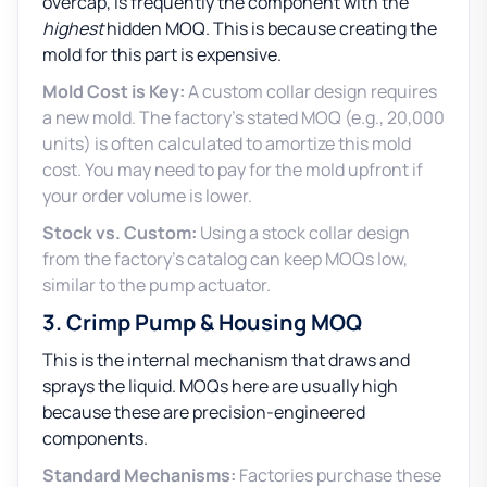
overcap, is frequently the component with the
highest
hidden MOQ. This is because creating the
mold for this part is expensive.
Mold Cost is Key:
A custom collar design requires
a new mold. The factory’s stated MOQ (e.g., 20,000
units) is often calculated to amortize this mold
cost. You may need to pay for the mold upfront if
your order volume is lower.
Stock vs. Custom:
Using a stock collar design
from the factory’s catalog can keep MOQs low,
similar to the pump actuator.
3. Crimp Pump & Housing MOQ
This is the internal mechanism that draws and
sprays the liquid. MOQs here are usually high
because these are precision-engineered
components.
Standard Mechanisms:
Factories purchase these