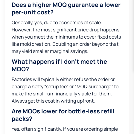
Does a higher MOQ guarantee a lower
per-unit cost?
Generally, yes, due to economies of scale.
However, the most significant price drop happens
when you meet the minimums to cover fixed costs
like mold creation. Doubling an order beyond that
may yield smaller marginal savings.
What happens if I don’t meet the
MOQ?
Factories will typically either refuse the order or
charge a hefty “setup fee” or “MOQ surcharge” to
make the small run financially viable for them.
Always get this cost in writing upfront.
Are MOQs lower for bottle-less refill
packs?
Yes, often significantly. If you are ordering simple