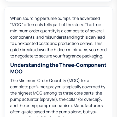
When sourcing perfume pumps, the advertised
“MOQ” often only tells part of the story. The true
minimum order quantity is a composite of several
components, and misunderstanding this can lead
to unexpected costs and production delays. This
guide breaks down the hidden minimums you need
to negotiate to secure your fragrance packaging.
Understanding the Three-Component
MOQ
The Minimum Order Quantity (MOQ) for a
complete perfume sprayer is typically governed by
the highest MOQ among its three core parts: the
pump actuator (sprayer), the collar (or overcap),
and the crimp pump mechanism. Manufacturers
often quote based on the pump alone, but you