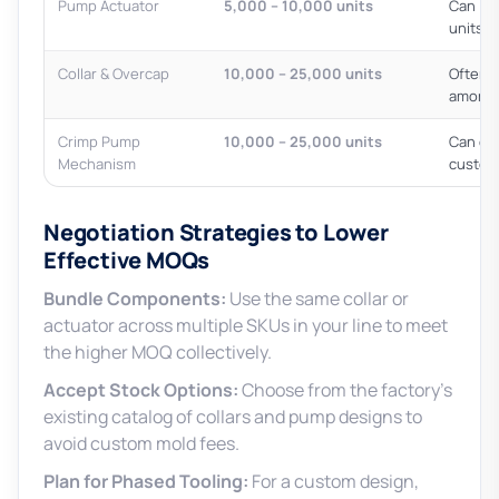
Pump Actuator
5,000 – 10,000 units
Can in
units
Collar & Overcap
10,000 – 25,000 units
Often t
amorti
Crimp Pump
10,000 – 25,000 units
Can ex
Mechanism
custom
Negotiation Strategies to Lower
Effective MOQs
Bundle Components:
Use the same collar or
actuator across multiple SKUs in your line to meet
the higher MOQ collectively.
Accept Stock Options:
Choose from the factory’s
existing catalog of collars and pump designs to
avoid custom mold fees.
Plan for Phased Tooling:
For a custom design,