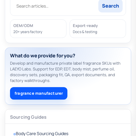
Search
OEM/ODM
Export-ready
20+ years factory
Docs & testing
What do we provide for you?
Develop and manufacture private label fragrance SKUs with
LAEYO Labs. Support for EDP, EDT, body mist, perfume oil,
discovery sets, packaging fit, QA, export documents, and
factory walkthroughs.
fragrance manufacturer
Sourcing Guides
Body Care Sourcing Guides