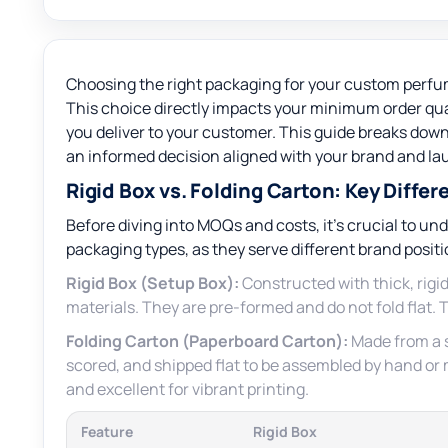
Choosing the right packaging for your custom perfume 
This choice directly impacts your minimum order qua
you deliver to your customer. This guide breaks dow
an informed decision aligned with your brand and la
Rigid Box vs. Folding Carton: Key Differ
Before diving into MOQs and costs, it’s crucial to 
packaging types, as they serve different brand posit
Rigid Box (Setup Box):
Constructed with thick, rigid
materials. They are pre-formed and do not fold flat. 
Folding Carton (Paperboard Carton):
Made from a s
scored, and shipped flat to be assembled by hand or m
and excellent for vibrant printing.
Feature
Rigid Box