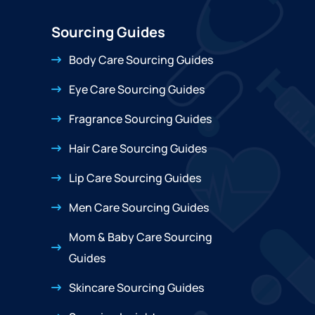
Sourcing Guides
Body Care Sourcing Guides
Eye Care Sourcing Guides
Fragrance Sourcing Guides
Hair Care Sourcing Guides
Lip Care Sourcing Guides
Men Care Sourcing Guides
Mom & Baby Care Sourcing
Guides
Skincare Sourcing Guides