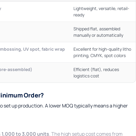
y
Lightweight, versatile, retail-
ready
Shipped flat, assembled
manually or automatically
 embossing, UV spot, fabric wrap
Excellent for high-quality litho
printing, CMYK, spot colors
(pre-assembled)
Efficient (flat), reduces
logistics cost
Minimum Order?
o set up production. A lower MOQ typically means a higher
n
1,000 to 3,000 units
. The high setup cost comes from