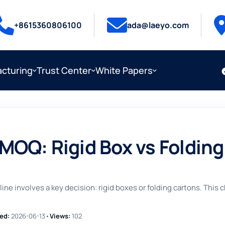
+8615360806100
ada@laeyo.com
cturing
Trust Center
White Papers
OQ: Rigid Box vs Folding
ne involves a key decision: rigid boxes or folding cartons. This
ed:
2026-06-13
•
Views:
102