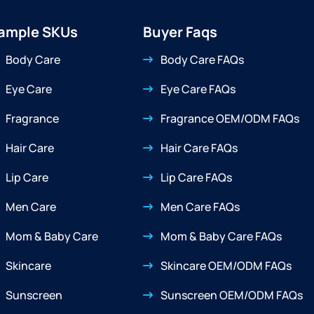
ample SKUs
Buyer Faqs
Body Care
Body Care FAQs
Eye Care
Eye Care FAQs
Fragrance
Fragrance OEM/ODM FAQs
Hair Care
Hair Care FAQs
Lip Care
Lip Care FAQs
Men Care
Men Care FAQs
Mom & Baby Care
Mom & Baby Care FAQs
Skincare
Skincare OEM/ODM FAQs
Sunscreen
Sunscreen OEM/ODM FAQs