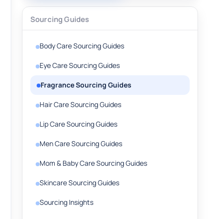
Sourcing Guides
Body Care Sourcing Guides
Eye Care Sourcing Guides
Fragrance Sourcing Guides
Hair Care Sourcing Guides
Lip Care Sourcing Guides
Men Care Sourcing Guides
Mom & Baby Care Sourcing Guides
Skincare Sourcing Guides
Sourcing Insights