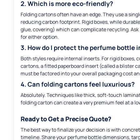
2. Which is more eco-friendly?
Folding cartons often have an edge. They use a single
reducing carbon footprint. Rigid boxes, while durable
glue, covering) which can complicate recycling. Ask
for either option.
3. How do I protect the perfume bottle 
Both styles require internal inserts. For rigid boxes
cartons, a fitted paperboard insert (called a blister c
must be factored into your overall packaging cost a
4. Can folding cartons feel luxurious?
Absolutely. Techniques like thick, soft-touch laminat
folding carton can create a very premium feel at a l
Ready to Get a Precise Quote?
The best way to finalize your decision is with concre
timeline. Share your perfume bottle dimensions, targ