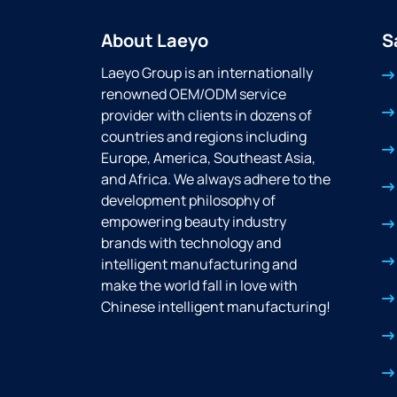
About Laeyo
S
Laeyo Group is an internationally
renowned OEM/ODM service
provider with clients in dozens of
countries and regions including
Europe, America, Southeast Asia,
and Africa. We always adhere to the
development philosophy of
empowering beauty industry
brands with technology and
intelligent manufacturing and
make the world fall in love with
Chinese intelligent manufacturing!