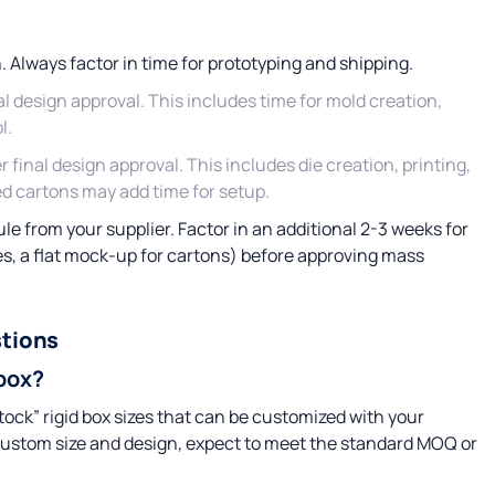
. Always factor in time for prototyping and shipping.
al design approval. This includes time for mold creation,
l.
r final design approval. This includes die creation, printing,
d cartons may add time for setup.
e from your supplier. Factor in an additional 2-3 weeks for
es, a flat mock-up for cartons) before approving mass
tions
 box?
stock” rigid box sizes that can be customized with your
custom size and design, expect to meet the standard MOQ or