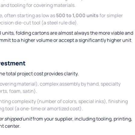
and tooling for covering materials.
, often starting as low as
500 to 1,000 units
for simpler
ision die-cut tool (a steel rule die).
0 units, folding cartons are almost always the more viable and
mmit to a higher volume or accept a significantly higher unit
nvestment
e total project cost provides clarity.
covering material), complex assembly by hand, specialty
rts, foam, satin).
ting complexity (number of colors, special inks), finishing
ng tool (a one-time or amortized cost).
per shipped unit
from your supplier, including tooling, printing,
nt center.