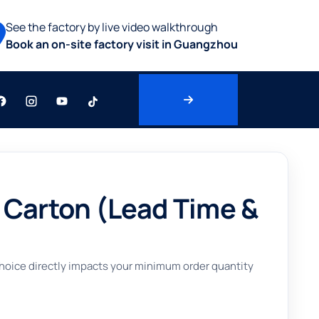
See the factory by live video walkthrough
Book an on-site factory visit in Guangzhou
 Carton (Lead Time &
 choice directly impacts your minimum order quantity