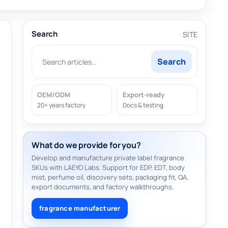
Search
SITE
Search
OEM/ODM
Export-ready
20+ years factory
Docs & testing
What do we provide for you?
Develop and manufacture private label fragrance
SKUs with LAEYO Labs. Support for EDP, EDT, body
mist, perfume oil, discovery sets, packaging fit, QA,
export documents, and factory walkthroughs.
fragrance manufacturer