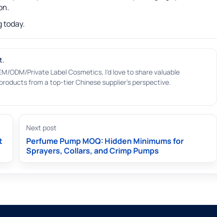
on.
 today.
t.
EM/ODM/Private Label Cosmetics, I'd love to share valuable
roducts from a top-tier Chinese supplier's perspective.
Next post
t
Perfume Pump MOQ: Hidden Minimums for
Sprayers, Collars, and Crimp Pumps