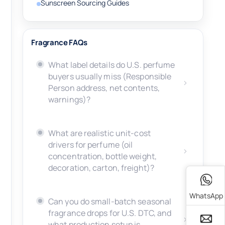
Sunscreen Sourcing Guides
Fragrance FAQs
What label details do U.S. perfume
buyers usually miss (Responsible
Person address, net contents,
warnings)?
What are realistic unit-cost
drivers for perfume (oil
concentration, bottle weight,
decoration, carton, freight)?
WhatsApp
Can you do small-batch seasonal
fragrance drops for U.S. DTC, and
what production setup is