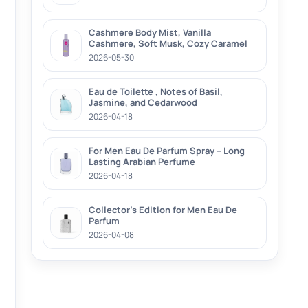
Cashmere Body Mist, Vanilla
Cashmere, Soft Musk, Cozy Caramel
2026-05-30
Eau de Toilette , Notes of Basil,
Jasmine, and Cedarwood
2026-04-18
For Men Eau De Parfum Spray – Long
Lasting Arabian Perfume
2026-04-18
Collector’s Edition for Men Eau De
Parfum
2026-04-08