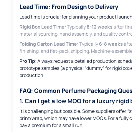
Lead Time: From Design to Delivery
Lead time is crucial for planning your product launch
Rigid Box Lead Time:
Typically
8-12 weeks
after fin
material sourcing, hand assembly, and quality contro
Folding Carton Lead Time:
Typically
6-8 weeks
afte
finishing, and flat-pack shipping. Machine-assemble
Pro Tip:
Always request a detailed production schedul
prototype samples (a physical “dummy” for rigid box
production.
FAQ: Common Perfume Packaging Ques
1. Can I get a low MOQ for a luxury rigid
It is challenging but possible. Some suppliers offer “
print/wrap, which may have lower MOQs. For a fully 
pay a premium for a small run.