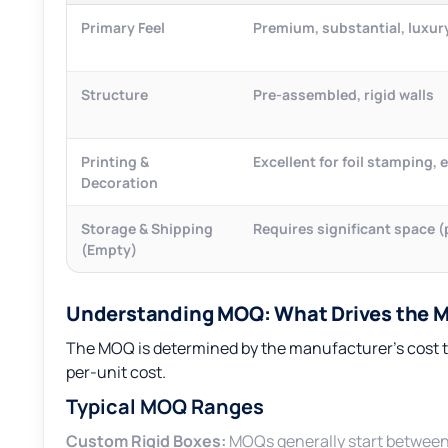
Primary Feel
Premium, substantial, luxur
Structure
Pre-assembled, rigid walls
Printing &
Excellent for foil stamping,
Decoration
Storage & Shipping
Requires significant space 
(Empty)
Understanding MOQ: What Drives the 
The MOQ is determined by the manufacturer’s cost t
per-unit cost.
Typical MOQ Ranges
Custom Rigid Boxes:
MOQs generally start betwee