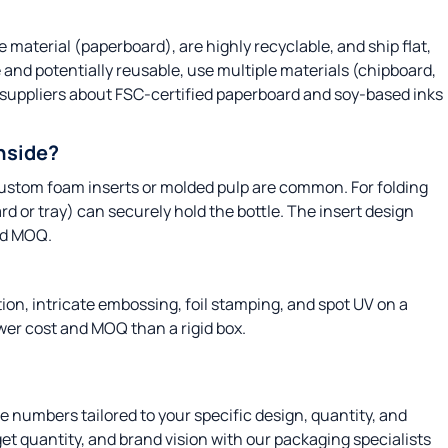
 material (paperboard), are highly recyclable, and ship flat,
 and potentially reusable, use multiple materials (chipboard,
 suppliers about FSC-certified paperboard and soy-based inks
inside?
, custom foam inserts or molded pulp are common. For folding
ard or tray) can securely hold the bottle. The insert design
nd MOQ.
ion, intricate embossing, foil stamping, and spot UV on a
ower cost and MOQ than a rigid box.
te numbers tailored to your specific design, quantity, and
et quantity, and brand vision with our packaging specialists