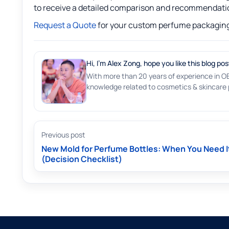
to receive a detailed comparison and recommendati
Request a Quote
for your custom perfume packaging
Hi, I'm Alex Zong, hope you like this blog pos
With more than 20 years of experience in O
knowledge related to cosmetics & skincare p
Previous post
New Mold for Perfume Bottles: When You Need I
(Decision Checklist)