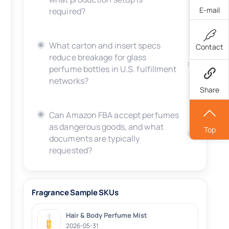
E-mail
required?
What carton and insert specs
Contact
reduce breakage for glass
perfume bottles in U.S. fulfillment
networks?
Share
Can Amazon FBA accept perfumes
as dangerous goods, and what
Top
documents are typically
requested?
Fragrance Sample SKUs
Hair & Body Perfume Mist
2026-05-31