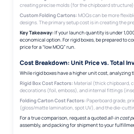
creating precise molds (for the chipboard structure) 
Custom Folding Cartons:
MOQs can be more flexible
designs. The primary setup cost is in creating the prec
Key Takeaway:
If your launch quantity is under 1,00
economical option. For rigid boxes, be prepared to co
price for a “low MOQ” run.
Cost Breakdown: Unit Price vs. Total I
While rigid boxes have a higher unit cost, analyzing th
Rigid Box Cost Factors:
Material (thick chipboard, 
decorations (foil, emboss), and internal fittings (inse
Folding Carton Cost Factors:
Paperboard grade, prin
(gloss/matte lamination, spot UV), and the die-cutti
For a true comparison, request a quoted
all-in cost 
assembly, and packing for shipment to your fulfillme