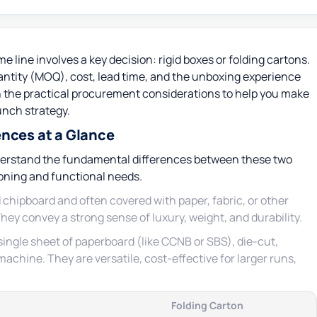
line involves a key decision: rigid boxes or folding cartons.
ntity (MOQ), cost, lead time, and the unboxing experience
n the practical procurement considerations to help you make
unch strategy.
ences at a Glance
understand the fundamental differences between these two
ioning and functional needs.
 chipboard and often covered with paper, fabric, or other
They convey a strong sense of luxury, weight, and durability.
ingle sheet of paperboard (like CCNB or SBS), die-cut,
achine. They are versatile, cost-effective for larger runs,
Folding Carton