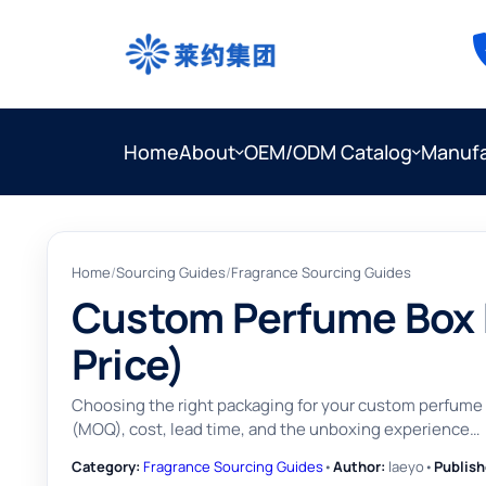
Home
About
OEM/ODM Catalog
Manufa
Home
/
Sourcing Guides
/
Fragrance Sourcing Guides
Custom Perfume Box M
Price)
Choosing the right packaging for your custom perfume li
(MOQ), cost, lead time, and the unboxing experience…
Category:
Fragrance Sourcing Guides
•
Author:
laeyo
•
Publish