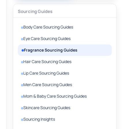
Sourcing Guides
Body Care Sourcing Guides
Eye Care Sourcing Guides
Fragrance Sourcing Guides
Hair Care Sourcing Guides
Lip Care Sourcing Guides
Men Care Sourcing Guides
Mom & Baby Care Sourcing Guides
Skincare Sourcing Guides
Sourcing Insights