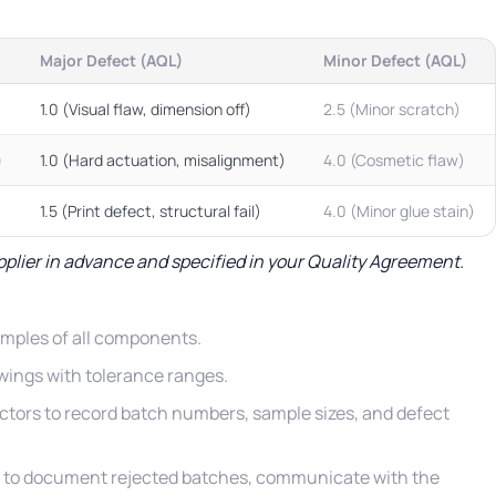
Major Defect (AQL)
Minor Defect (AQL)
1.0 (Visual flaw, dimension off)
2.5 (Minor scratch)
)
1.0 (Hard actuation, misalignment)
4.0 (Cosmetic flaw)
1.5 (Print defect, structural fail)
4.0 (Minor glue stain)
pplier in advance and specified in your Quality Agreement.
amples of all components.
wings with tolerance ranges.
ctors to record batch numbers, sample sizes, and defect
 to document rejected batches, communicate with the