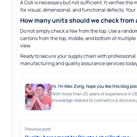
A CoA is necessary but not sufficient. It verifies th
for visual, dimensional, and functional defects. Your I
How many units should we check from a
Do not simply check a few from the top. Use a random
cartons from the top, middle, and bottom of multiple 
view.
Ready to secure your supply chain with professional 
manufacturing and quality assurance services today
Hi, I'm Alex Zong, hope you like this blog pos
With more than 20 years of experience in O
knowledge related to cosmetics & skincare p
Previous post