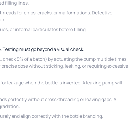
filling lines.
 threads for chips, cracks, or malformations. Defective
ap.
ues, or internal particulates before filling.
. Testing must go beyond a visual check.
g., check 5% of a batch) by actuating the pump multiple times.
or precise dose without sticking, leaking, or requiring excessive
 for leakage when the bottle is inverted. A leaking pump will
ads perfectly without cross-threading or leaving gaps. A
gradation.
ely and align correctly with the bottle branding.