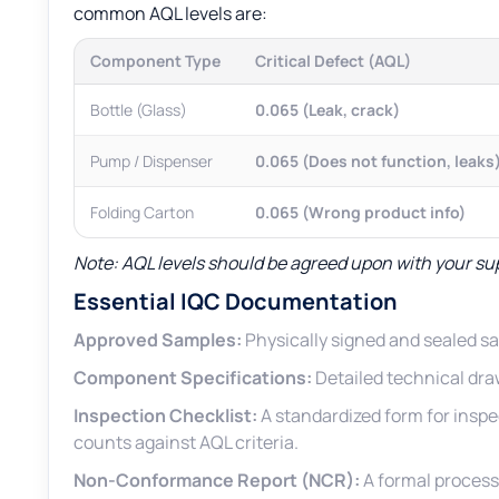
common AQL levels are:
Component Type
Critical Defect (AQL)
Bottle (Glass)
0.065 (Leak, crack)
Pump / Dispenser
0.065 (Does not function, leaks
Folding Carton
0.065 (Wrong product info)
Note: AQL levels should be agreed upon with your su
Essential IQC Documentation
Approved Samples:
Physically signed and sealed s
Component Specifications:
Detailed technical dra
Inspection Checklist:
A standardized form for inspe
counts against AQL criteria.
Non-Conformance Report (NCR):
A formal process