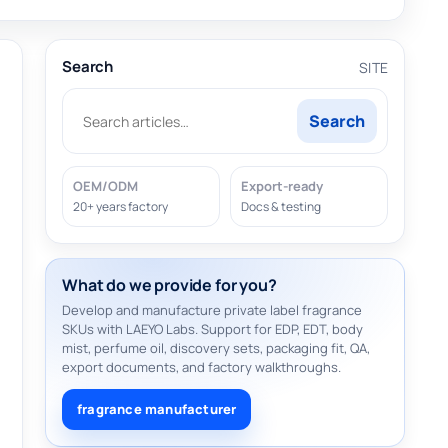
Search
SITE
Search
OEM/ODM
Export-ready
20+ years factory
Docs & testing
What do we provide for you?
Develop and manufacture private label fragrance
SKUs with LAEYO Labs. Support for EDP, EDT, body
mist, perfume oil, discovery sets, packaging fit, QA,
export documents, and factory walkthroughs.
fragrance manufacturer