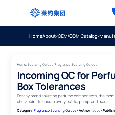
Home
About
OEM/ODM Catalog
Manufa
Home
/
Sourcing Guides
/
Fragrance Sourcing Guides
Incoming QC for Perf
Box Tolerances
For any brand sourcing perfume components, the moment 
checkpoint to ensure every bottle, pump, and box…
Category:
Fragrance Sourcing Guides
•
Author:
laeyo
•
Publish