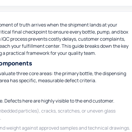
ment of truth arrives when the shipment lands at your
itical final checkpoint to ensure every bottle, pump, and box
 IQC process prevents costly delays, customer complaints,
ach your fulfillment center. This guide breaks down the key
 a practical framework for your quality team.
 Components
luate three core areas: the primary bottle, the dispensing
ea has specific, measurable defect criteria.
e. Defects here are highly visible to the end customer.
bedded particles), cracks, scratches, or uneven glass
.
nd weight against approved samples and technical drawings.