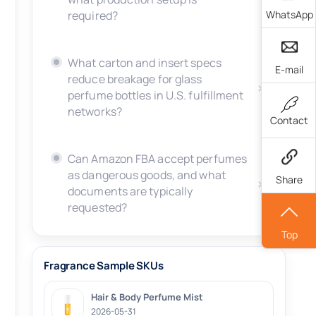
WhatsApp
required?
What carton and insert specs
E-mail
reduce breakage for glass
perfume bottles in U.S. fulfillment
networks?
Contact
Can Amazon FBA accept perfumes
as dangerous goods, and what
Share
documents are typically
requested?
Top
Fragrance Sample SKUs
Hair & Body Perfume Mist
2026-05-31