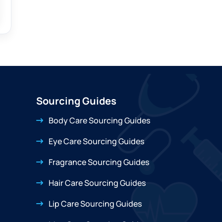
Sourcing Guides
Body Care Sourcing Guides
Eye Care Sourcing Guides
Fragrance Sourcing Guides
Hair Care Sourcing Guides
Lip Care Sourcing Guides