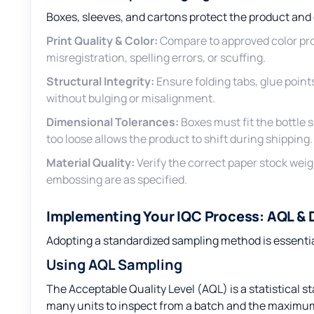
Boxes, sleeves, and cartons protect the product an
Print Quality & Color:
Compare to approved color pr
misregistration, spelling errors, or scuffing.
Structural Integrity:
Ensure folding tabs, glue point
without bulging or misalignment.
Dimensional Tolerances:
Boxes must fit the bottle sn
too loose allows the product to shift during shipping.
Material Quality:
Verify the correct paper stock weigh
embossing are as specified.
Implementing Your IQC Process: AQL &
Adopting a standardized sampling method is essentia
Using AQL Sampling
The Acceptable Quality Level (AQL) is a statistical 
many units to inspect from a batch and the maximu