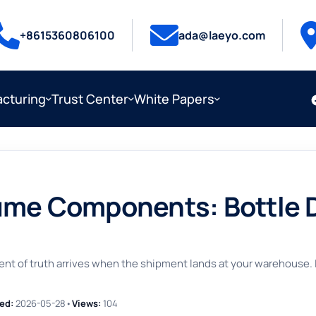
+8615360806100
ada@laeyo.com
cturing
Trust Center
White Papers
ume Components: Bottle 
of truth arrives when the shipment lands at your warehouse. Inco
ed:
2026-05-28
•
Views:
104