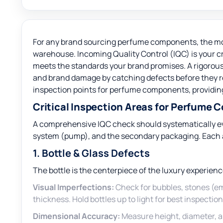
For any brand sourcing perfume components, the mo
warehouse. Incoming Quality Control (IQC) is your cr
meets the standards your brand promises. A rigorous
and brand damage by catching defects before they re
inspection points for perfume components, providing
Critical Inspection Areas for Perfume
A comprehensive IQC check should systematically eva
system (pump), and the secondary packaging. Each ar
1. Bottle & Glass Defects
The bottle is the centerpiece of the luxury experienc
Visual Imperfections:
Check for bubbles, stones (em
thickness. Hold bottles up to light for best inspection
Dimensional Accuracy:
Measure height, diameter, a