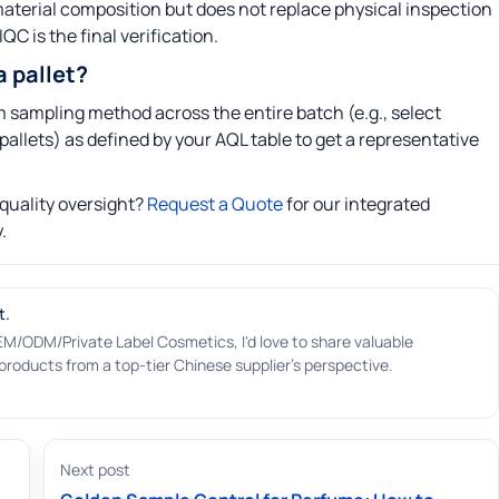
e material composition but does not replace physical inspection
QC is the final verification.
 pallet?
 sampling method across the entire batch (e.g., select
pallets) as defined by your AQL table to get a representative
quality oversight?
Request a Quote
for our integrated
.
t.
EM/ODM/Private Label Cosmetics, I'd love to share valuable
roducts from a top-tier Chinese supplier's perspective.
Next post