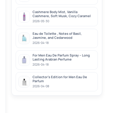
Cashmere Body Mist, Vanilla
Cashmere, Soft Musk, Cozy Caramel
2026-05-30
Eau de Toilette , Notes of Basil,
Jasmine, and Cedarwood
2026-04-18
For Men Eau De Parfum Spray – Long
Lasting Arabian Perfume
2026-04-18
Collector’s Edition for Men Eau De
Parfum
2026-04-08