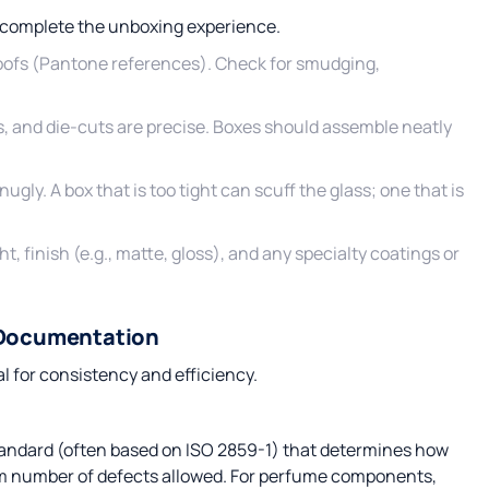
d complete the unboxing experience.
oofs (Pantone references). Check for smudging,
s, and die-cuts are precise. Boxes should assemble neatly
ugly. A box that is too tight can scuff the glass; one that is
t, finish (e.g., matte, gloss), and any specialty coatings or
 Documentation
l for consistency and efficiency.
standard (often based on ISO 2859-1) that determines how
m number of defects allowed. For perfume components,