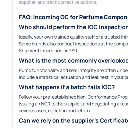
supplier, and track corrective actions.
FAQ: Incoming QC for Perfume Compon
Who should perform the IQC inspectio
Ideally, your own trained quality staff or a trusted 
Some brands also conduct inspections at the compo
Shipment Inspection or PSI).
What is the most commonly overlooked
Pump functionality and seal integrity are often under
include a statistical actuation and leak test in your p
What happens if a batch fails IQC?
Follow your pre-established Non-Conformance Process
issuing an NCR to the supplier, and negotiating a re
severe cases, rejection and return.
Can we rely on the supplier’s Certifica