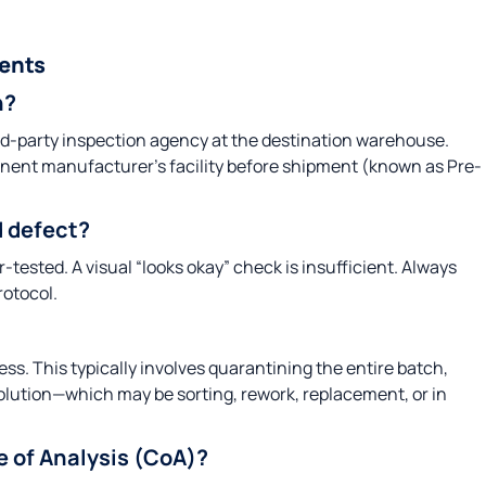
ents
n?
third-party inspection agency at the destination warehouse.
nent manufacturer’s facility before shipment (known as Pre-
 defect?
-tested. A visual “looks okay” check is insufficient. Always
rotocol.
. This typically involves quarantining the entire batch,
solution—which may be sorting, rework, replacement, or in
te of Analysis (CoA)?