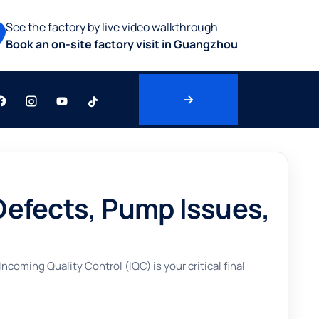
See the factory by live video walkthrough
Book an on-site factory visit in Guangzhou
Defects, Pump Issues,
ming Quality Control (IQC) is your critical final