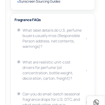
Sunscreen Sourcing Guides
Fragrance FAQs
What label details do U.S. perfume
buyers usually miss (Responsible
Person address, net contents,
warnings)?
What are realistic unit-cost
drivers for perfume (oil
concentration, bottle weight,
decoration, carton, freight)?
Can you do small-batch seasonal
fragrance drops for U.S. DTC, and
what production setup is