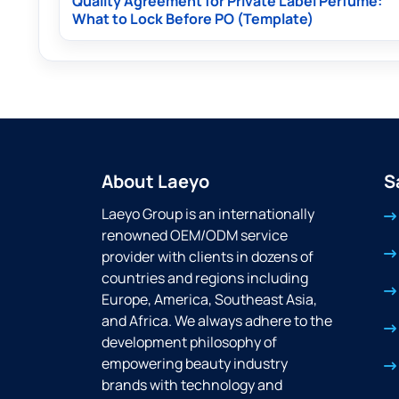
Quality Agreement for Private Label Perfume:
What to Lock Before PO (Template)
About Laeyo
S
Laeyo Group is an internationally
renowned OEM/ODM service
provider with clients in dozens of
countries and regions including
Europe, America, Southeast Asia,
and Africa. We always adhere to the
development philosophy of
empowering beauty industry
brands with technology and