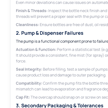
Even minor deviations can cause issues on automated 
Finish & Threads:
Inspect the bottle neck finish and
threads will prevent a proper seal with the pump or c
Cleanliness:
Ensure bottles are free of dust, oil resid
2. Pump & Dispenser Failures
The pump is a functional component prone to failure
Actuation & Function:
Perform a statistical test (e.
It should provide a consistent, fine mist (for spray) 
force.
Seal Integrity:
Before filling, test a sample of pumps
cause product loss and damage to outer packaging.
Compatibility:
Confirm the pump fits the bottle thre
mismatch can lead to evaporation and fragrance de
Cap Fit:
The overcap should snap on or screw on secur
3. Secondary Packaging & Tolerances