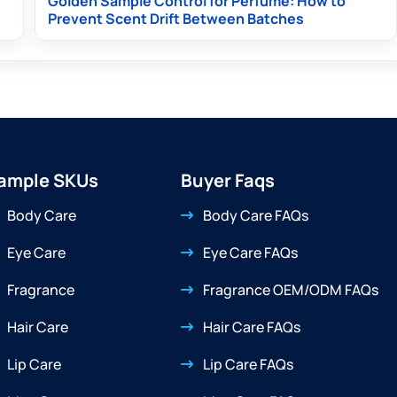
Golden Sample Control for Perfume: How to
Prevent Scent Drift Between Batches
ample SKUs
Buyer Faqs
Body Care
Body Care FAQs
Eye Care
Eye Care FAQs
Fragrance
Fragrance OEM/ODM FAQs
Hair Care
Hair Care FAQs
Lip Care
Lip Care FAQs