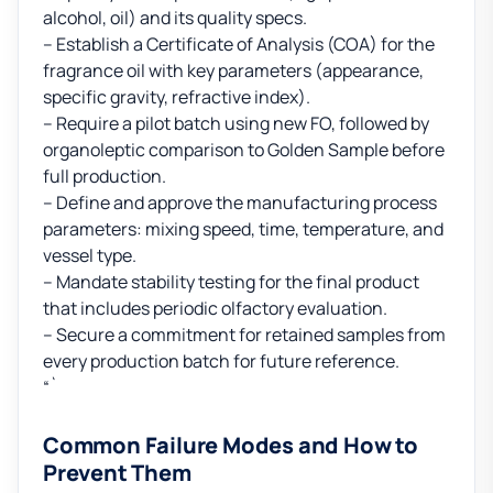
alcohol, oil) and its quality specs.
– Establish a Certificate of Analysis (COA) for the
fragrance oil with key parameters (appearance,
specific gravity, refractive index).
– Require a pilot batch using new FO, followed by
organoleptic comparison to Golden Sample before
full production.
– Define and approve the manufacturing process
parameters: mixing speed, time, temperature, and
vessel type.
– Mandate stability testing for the final product
that includes periodic olfactory evaluation.
– Secure a commitment for retained samples from
every production batch for future reference.
“`
Common Failure Modes and How to
Prevent Them