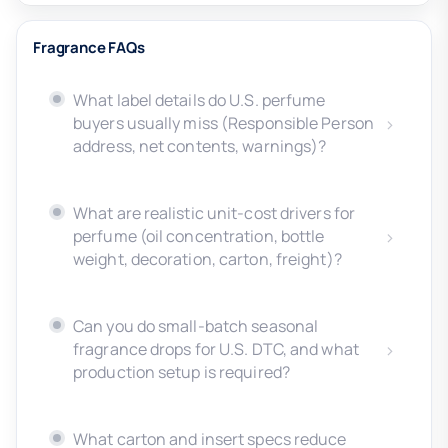
Fragrance FAQs
What label details do U.S. perfume
buyers usually miss (Responsible Person
address, net contents, warnings)?
What are realistic unit-cost drivers for
perfume (oil concentration, bottle
weight, decoration, carton, freight)?
Can you do small-batch seasonal
fragrance drops for U.S. DTC, and what
production setup is required?
What carton and insert specs reduce