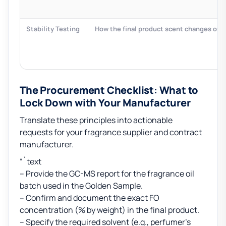
Stability Testing
How the final product scent changes over
The Procurement Checklist: What to
Lock Down with Your Manufacturer
Translate these principles into actionable
requests for your fragrance supplier and contract
manufacturer.
“`text
– Provide the GC-MS report for the fragrance oil
batch used in the Golden Sample.
– Confirm and document the exact FO
concentration (% by weight) in the final product.
– Specify the required solvent (e.g., perfumer’s