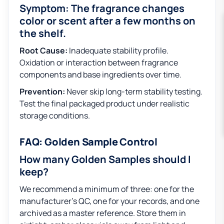
Symptom: The fragrance changes
color or scent after a few months on
the shelf.
Root Cause:
Inadequate stability profile.
Oxidation or interaction between fragrance
components and base ingredients over time.
Prevention:
Never skip long-term stability testing.
Test the final packaged product under realistic
storage conditions.
FAQ: Golden Sample Control
How many Golden Samples should I
keep?
We recommend a minimum of three: one for the
manufacturer’s QC, one for your records, and one
archived as a master reference. Store them in