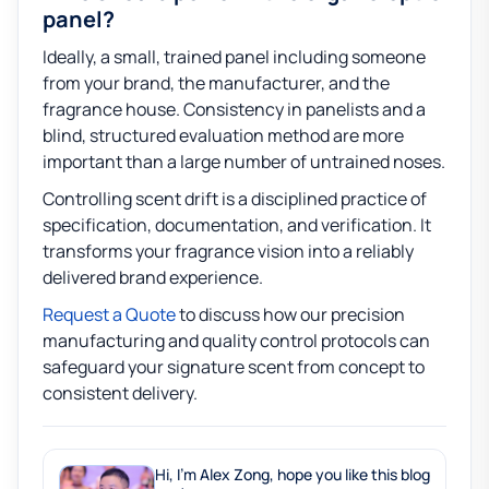
panel?
Ideally, a small, trained panel including someone
from your brand, the manufacturer, and the
fragrance house. Consistency in panelists and a
blind, structured evaluation method are more
important than a large number of untrained noses.
Controlling scent drift is a disciplined practice of
specification, documentation, and verification. It
transforms your fragrance vision into a reliably
delivered brand experience.
Request a Quote
to discuss how our precision
manufacturing and quality control protocols can
safeguard your signature scent from concept to
consistent delivery.
Hi, I'm Alex Zong, hope you like this blog