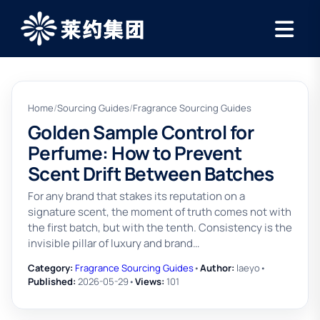
Home
/
Sourcing Guides
/
Fragrance Sourcing Guides
Golden Sample Control for
Perfume: How to Prevent
Scent Drift Between Batches
For any brand that stakes its reputation on a
signature scent, the moment of truth comes not with
the first batch, but with the tenth. Consistency is the
invisible pillar of luxury and brand…
Category:
Fragrance Sourcing Guides
•
Author:
laeyo
•
Published:
2026-05-29
•
Views:
101