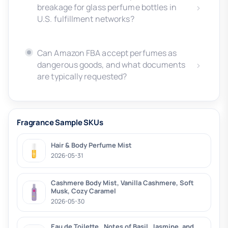
breakage for glass perfume bottles in
U.S. fulfillment networks?
Can Amazon FBA accept perfumes as
dangerous goods, and what documents
are typically requested?
Fragrance Sample SKUs
Hair & Body Perfume Mist
2026-05-31
Cashmere Body Mist, Vanilla Cashmere, Soft
Musk, Cozy Caramel
2026-05-30
Eau de Toilette , Notes of Basil, Jasmine, and