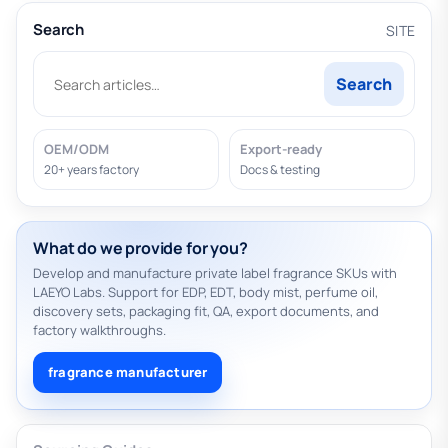
Search
SITE
Search
OEM/ODM
Export-ready
20+ years factory
Docs & testing
What do we provide for you?
Develop and manufacture private label fragrance SKUs with
LAEYO Labs. Support for EDP, EDT, body mist, perfume oil,
discovery sets, packaging fit, QA, export documents, and
factory walkthroughs.
fragrance manufacturer