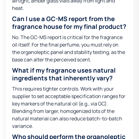
airtight, amber glass vials away from light and
heat.
Can I use a GC-MS report from the
fragrance house for my final product?
No. The GC-MS report is critical for the fragrance
oil itself. For the final perfume, you must rely on
the organoleptic panel and stability testing, as the
base can alter the perceived scent.
What if my fragrance uses natural
ingredients that inherently vary?
This requires tighter controls. Work with your
supplier to set acceptable specification ranges for
key markers of the natural oil (e.g., via GC).
Blending from larger, homogenized lots of the
natural material can also reduce batch-to-batch
variance.
Who should perform the organoleptic