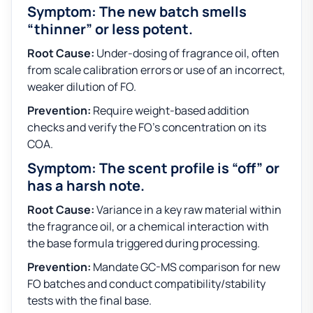
Symptom: The new batch smells
“thinner” or less potent.
Root Cause:
Under-dosing of fragrance oil, often
from scale calibration errors or use of an incorrect,
weaker dilution of FO.
Prevention:
Require weight-based addition
checks and verify the FO’s concentration on its
COA.
Symptom: The scent profile is “off” or
has a harsh note.
Root Cause:
Variance in a key raw material within
the fragrance oil, or a chemical interaction with
the base formula triggered during processing.
Prevention:
Mandate GC-MS comparison for new
FO batches and conduct compatibility/stability
tests with the final base.