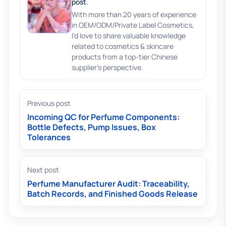
post.
With more than 20 years of experience
in OEM/ODM/Private Label Cosmetics,
I'd love to share valuable knowledge
related to cosmetics & skincare
products from a top-tier Chinese
supplier's perspective.
Previous post
Incoming QC for Perfume Components:
Bottle Defects, Pump Issues, Box
Tolerances
Next post
Perfume Manufacturer Audit: Traceability,
Batch Records, and Finished Goods Release