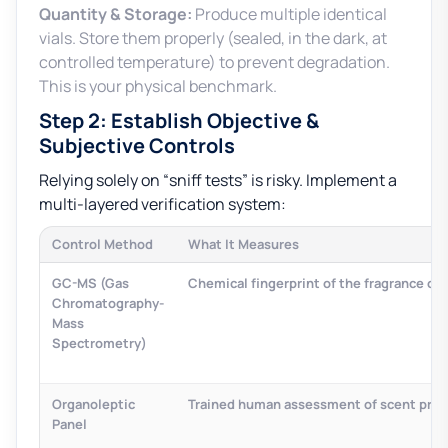
Quantity & Storage:
Produce multiple identical
vials. Store them properly (sealed, in the dark, at
controlled temperature) to prevent degradation.
This is your physical benchmark.
Step 2: Establish Objective &
Subjective Controls
Relying solely on “sniff tests” is risky. Implement a
multi-layered verification system:
Control Method
What It Measures
GC-MS (Gas
Chemical fingerprint of the fragrance o
Chromatography-
Mass
Spectrometry)
Organoleptic
Trained human assessment of scent profil
Panel