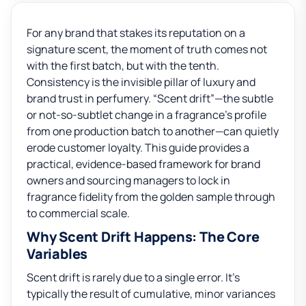
For any brand that stakes its reputation on a
signature scent, the moment of truth comes not
with the first batch, but with the tenth.
Consistency is the invisible pillar of luxury and
brand trust in perfumery. “Scent drift”—the subtle
or not-so-subtlet change in a fragrance’s profile
from one production batch to another—can quietly
erode customer loyalty. This guide provides a
practical, evidence-based framework for brand
owners and sourcing managers to lock in
fragrance fidelity from the golden sample through
to commercial scale.
Why Scent Drift Happens: The Core
Variables
Scent drift is rarely due to a single error. It’s
typically the result of cumulative, minor variances