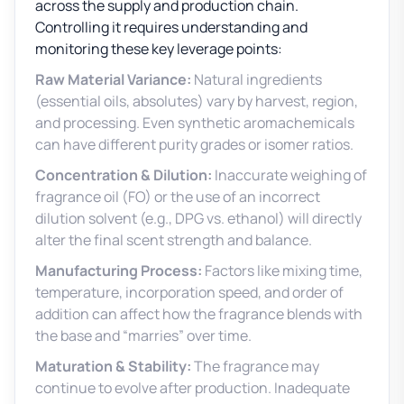
across the supply and production chain.
Controlling it requires understanding and
monitoring these key leverage points:
Raw Material Variance:
Natural ingredients
(essential oils, absolutes) vary by harvest, region,
and processing. Even synthetic aromachemicals
can have different purity grades or isomer ratios.
Concentration & Dilution:
Inaccurate weighing of
fragrance oil (FO) or the use of an incorrect
dilution solvent (e.g., DPG vs. ethanol) will directly
alter the final scent strength and balance.
Manufacturing Process:
Factors like mixing time,
temperature, incorporation speed, and order of
addition can affect how the fragrance blends with
the base and “marries” over time.
Maturation & Stability:
The fragrance may
continue to evolve after production. Inadequate