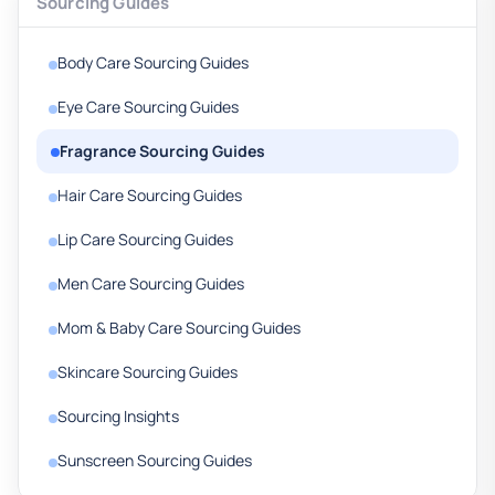
Sourcing Guides
Body Care Sourcing Guides
Eye Care Sourcing Guides
Fragrance Sourcing Guides
Hair Care Sourcing Guides
Lip Care Sourcing Guides
Men Care Sourcing Guides
Mom & Baby Care Sourcing Guides
Skincare Sourcing Guides
Sourcing Insights
Sunscreen Sourcing Guides