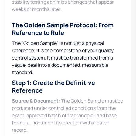
stability testing can miss changes that appear
weeks or months later.
The Golden Sample Protocol: From
Reference to Rule
The “Golden Sample” is not just a physical
reference; it is the cornerstone of your quality
control system. It must be transformed from a
vague ideal into a documented, measurable
standard.
Step 1: Create the Definitive
Reference
Source & Document:
The Golden Sample must be
produced under controlled conditions from the
exact, approved batch of fragrance oil and base
formula. Document its creation with a batch
record.