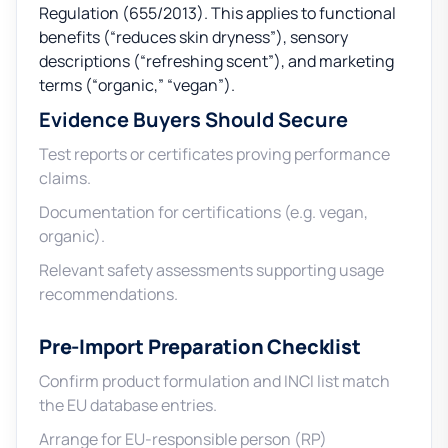
Regulation (655/2013). This applies to functional
benefits (“reduces skin dryness”), sensory
descriptions (“refreshing scent”), and marketing
terms (“organic,” “vegan”).
Evidence Buyers Should Secure
Test reports or certificates proving performance
claims.
Documentation for certifications (e.g. vegan,
organic).
Relevant safety assessments supporting usage
recommendations.
Pre-Import Preparation Checklist
Confirm product formulation and INCI list match
the EU database entries.
Arrange for EU-responsible person (RP)