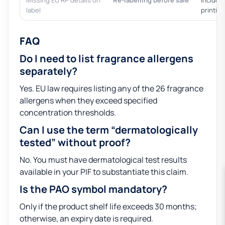
Missing EU RP details on
Re-labelling before sale
Include
label
printin
FAQ
Do I need to list fragrance allergens
separately?
Yes. EU law requires listing any of the 26 fragrance
allergens when they exceed specified
concentration thresholds.
Can I use the term “dermatologically
tested” without proof?
No. You must have dermatological test results
available in your PIF to substantiate this claim.
Is the PAO symbol mandatory?
Only if the product shelf life exceeds 30 months;
otherwise, an expiry date is required.