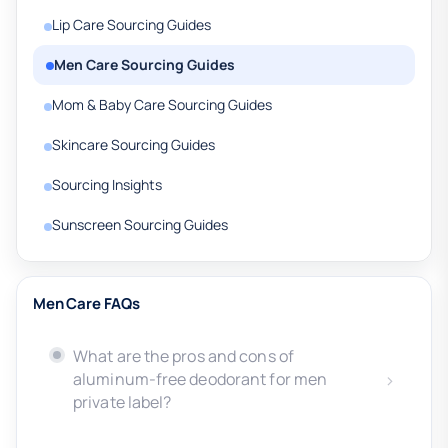
Lip Care Sourcing Guides
Men Care Sourcing Guides
Mom & Baby Care Sourcing Guides
Skincare Sourcing Guides
Sourcing Insights
Sunscreen Sourcing Guides
Men Care FAQs
What are the pros and cons of
aluminum-free deodorant for men
private label?