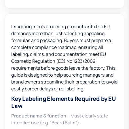
Importing men’s grooming products into the EU
demands more than just selecting appealing
formulas and packaging. Buyers must prepare a
complete compliance roadmap, ensuring all
labeling, claims, and documentation meet EU
Cosmetic Regulation (EC) No 1223/2009
requirements before goods leave the factory. This
guide is designed to help sourcing managers and
brand owners streamline their preparation to avoid
costly border delays or re-labelling.
Key Labeling Elements Required by EU
Law
Product name & function
– Must clearly state
intended use (e.g. “Beard Balm”).