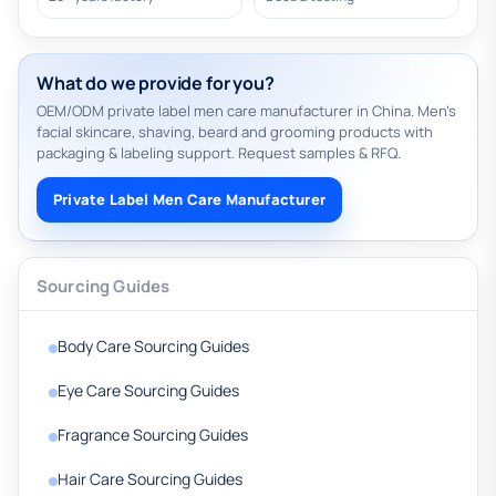
What do we provide for you?
OEM/ODM private label men care manufacturer in China. Men’s
facial skincare, shaving, beard and grooming products with
packaging & labeling support. Request samples & RFQ.
Private Label Men Care Manufacturer
Sourcing Guides
Body Care Sourcing Guides
Eye Care Sourcing Guides
Fragrance Sourcing Guides
Hair Care Sourcing Guides