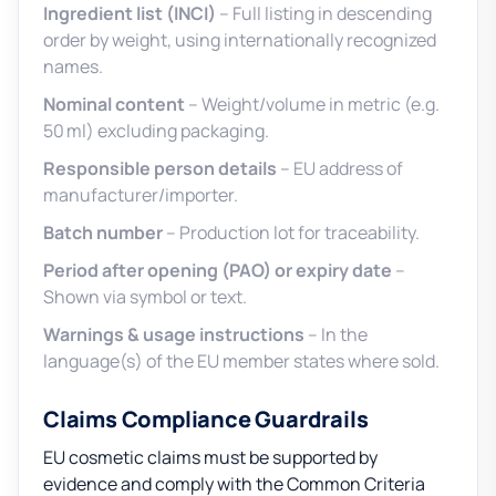
Ingredient list (INCI)
– Full listing in descending
order by weight, using internationally recognized
names.
Nominal content
– Weight/volume in metric (e.g.
50 ml) excluding packaging.
Responsible person details
– EU address of
manufacturer/importer.
Batch number
– Production lot for traceability.
Period after opening (PAO) or expiry date
–
Shown via symbol or text.
Warnings & usage instructions
– In the
language(s) of the EU member states where sold.
Claims Compliance Guardrails
EU cosmetic claims must be supported by
evidence and comply with the Common Criteria