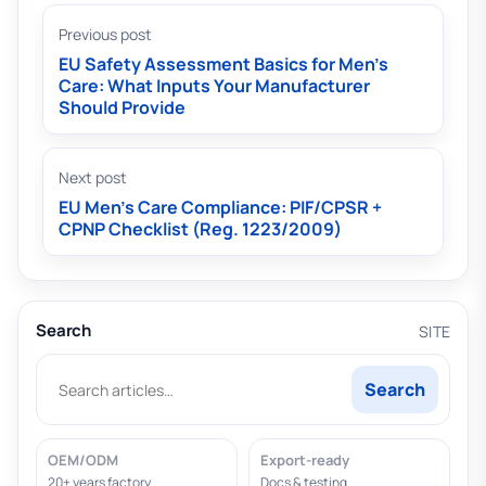
Previous post
EU Safety Assessment Basics for Men’s
Care: What Inputs Your Manufacturer
Should Provide
Next post
EU Men’s Care Compliance: PIF/CPSR +
CPNP Checklist (Reg. 1223/2009)
Search
SITE
Search
OEM/ODM
Export-ready
20+ years factory
Docs & testing