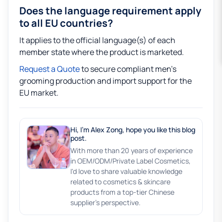
Does the language requirement apply
to all EU countries?
It applies to the official language(s) of each
member state where the product is marketed.
Request a Quote
to secure compliant men’s
grooming production and import support for the
EU market.
Hi, I'm Alex Zong, hope you like this blog
post.
With more than 20 years of experience
in OEM/ODM/Private Label Cosmetics,
I'd love to share valuable knowledge
related to cosmetics & skincare
products from a top-tier Chinese
supplier's perspective.