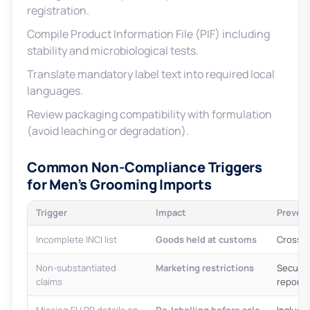
registration.
Compile Product Information File (PIF) including
stability and microbiological tests.
Translate mandatory label text into required local
languages.
Review packaging compatibility with formulation
(avoid leaching or degradation).
Common Non-Compliance Triggers
for Men’s Grooming Imports
Trigger
Impact
Preven
Incomplete INCI list
Goods held at customs
Cross-c
Non-substantiated
Marketing restrictions
Secure 
claims
reports