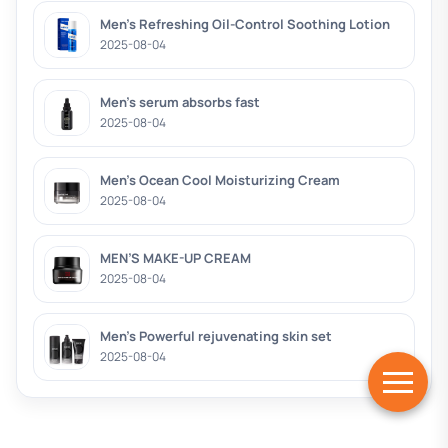
Men’s Refreshing Oil-Control Soothing Lotion
2025-08-04
Men’s serum absorbs fast
2025-08-04
Men’s Ocean Cool Moisturizing Cream
2025-08-04
MEN’S MAKE-UP CREAM
2025-08-04
Men’s Powerful rejuvenating skin set
2025-08-04