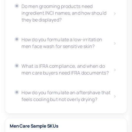
Do men grooming products need
ingredient INCI names, and how should
they be displayed?
How do you formulate a low-irritation
men face wash for sensitive skin?
What is IFRA compliance, and when do
men care buyers need IFRA documents?
How do you formulate an aftershave that
feels cooling but not overly drying?
Men Care Sample SKUs