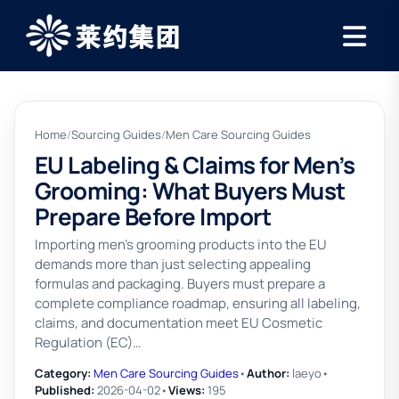
Home
/
Sourcing Guides
/
Men Care Sourcing Guides
EU Labeling & Claims for Men’s
Grooming: What Buyers Must
Prepare Before Import
Importing men’s grooming products into the EU
demands more than just selecting appealing
formulas and packaging. Buyers must prepare a
complete compliance roadmap, ensuring all labeling,
claims, and documentation meet EU Cosmetic
Regulation (EC)…
Category:
Men Care Sourcing Guides
•
Author:
laeyo
•
Published:
2026-04-02
•
Views:
195