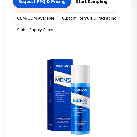
Request RFQ & Pricing
Start Sampling
OEM/ODM Available
Custom Formula & Packaging
Stable Supply Chain