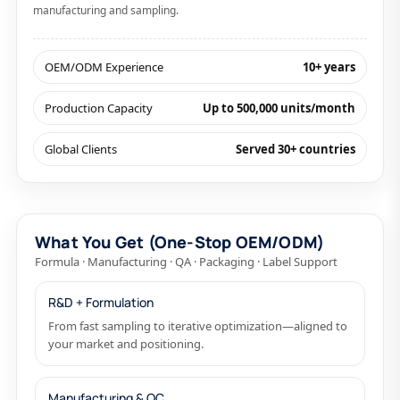
manufacturing and sampling.
OEM/ODM Experience
10+ years
Production Capacity
Up to 500,000 units/month
Global Clients
Served 30+ countries
What You Get (One-Stop OEM/ODM)
Formula · Manufacturing · QA · Packaging · Label Support
R&D + Formulation
From fast sampling to iterative optimization—aligned to
your market and positioning.
Manufacturing & QC