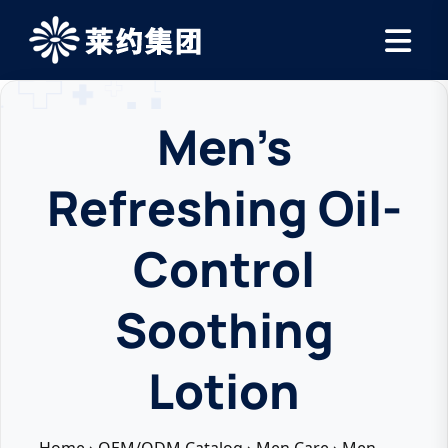
Men’s
Refreshing Oil-
Control
Soothing
Lotion