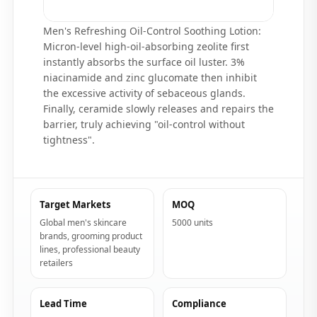
Men's Refreshing Oil-Control Soothing Lotion:
Micron-level high-oil-absorbing zeolite first
instantly absorbs the surface oil luster. 3%
niacinamide and zinc glucomate then inhibit
the excessive activity of sebaceous glands.
Finally, ceramide slowly releases and repairs the
barrier, truly achieving "oil-control without
tightness".
Target Markets
MOQ
Global men's skincare
5000 units
brands, grooming product
lines, professional beauty
retailers
Lead Time
Compliance