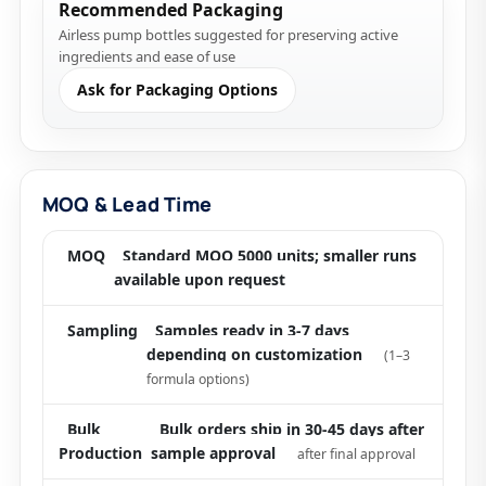
Recommended Packaging
Airless pump bottles suggested for preserving active
ingredients and ease of use
Ask for Packaging Options
MOQ & Lead Time
MOQ
Standard MOQ 5000 units; smaller runs
available upon request
Sampling
Samples ready in 3-7 days
depending on customization
(1–3
formula options)
Bulk
Bulk orders ship in 30-45 days after
Production
sample approval
after final approval