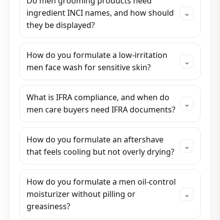
Do men grooming products need
ingredient INCI names, and how should
⌄
they be displayed?
How do you formulate a low-irritation
⌄
men face wash for sensitive skin?
What is IFRA compliance, and when do
⌄
men care buyers need IFRA documents?
How do you formulate an aftershave
⌄
that feels cooling but not overly drying?
How do you formulate a men oil-control
moisturizer without pilling or
⌄
greasiness?