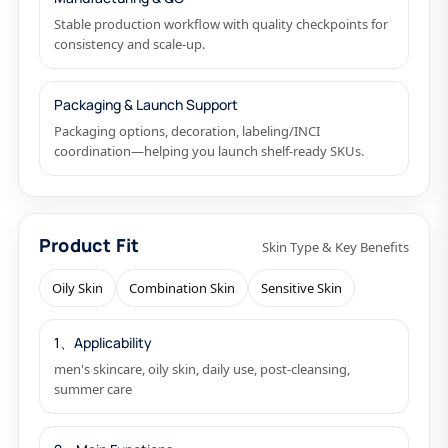
Stable production workflow with quality checkpoints for
consistency and scale-up.
Packaging & Launch Support
Packaging options, decoration, labeling/INCI
coordination—helping you launch shelf-ready SKUs.
Product Fit
Skin Type & Key Benefits
Oily Skin
Combination Skin
Sensitive Skin
1、Applicability
men's skincare, oily skin, daily use, post-cleansing,
summer care