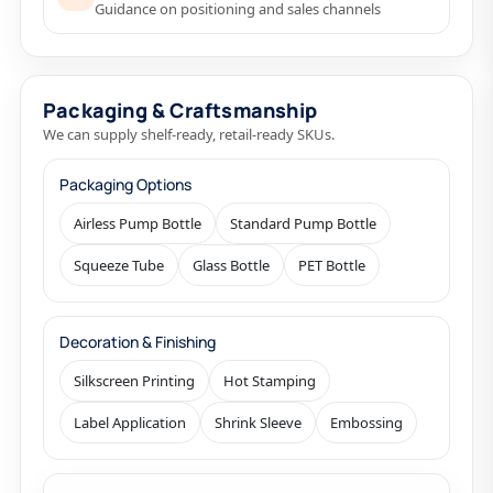
Guidance on positioning and sales channels
Packaging & Craftsmanship
We can supply shelf-ready, retail-ready SKUs.
Packaging Options
Airless Pump Bottle
Standard Pump Bottle
Squeeze Tube
Glass Bottle
PET Bottle
Decoration & Finishing
Silkscreen Printing
Hot Stamping
Label Application
Shrink Sleeve
Embossing