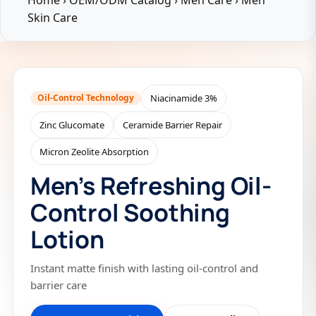
Home
›
OEM/ODM Catalog
›
Men Care
›
Men
Skin Care
Oil-Control Technology
Niacinamide 3%
Zinc Glucomate
Ceramide Barrier Repair
Micron Zeolite Absorption
Men’s Refreshing Oil-
Control Soothing
Lotion
Instant matte finish with lasting oil-control and
barrier care