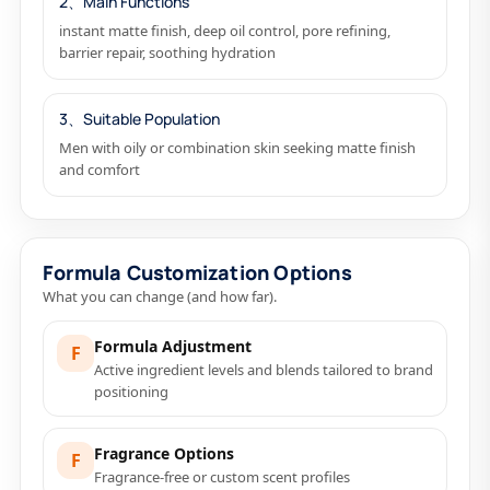
2、Main Functions
instant matte finish, deep oil control, pore refining,
barrier repair, soothing hydration
3、Suitable Population
Men with oily or combination skin seeking matte finish
and comfort
Formula Customization Options
What you can change (and how far).
Formula Adjustment
F
Active ingredient levels and blends tailored to brand
positioning
Fragrance Options
F
Fragrance-free or custom scent profiles