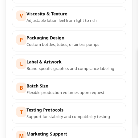
Viscosity & Texture
V
Adjustable lotion feel from light to rich
Packaging Design
P
Custom bottles, tubes, or airless pumps
Label & Artwork
L
Brand-specific graphics and compliance labeling
Batch Size
B
Flexible production volumes upon request
Testing Protocols
T
Support for stability and compatibility testing
Marketing Support
M