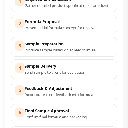
1
Gather detailed product specifications from client
Formula Proposal
2
Present initial formula concept for review
Sample Preparation
3
Produce sample based on agreed formula
Sample Delivery
4
Send sample to client for evaluation
Feedback & Adjustment
5
Incorporate client feedback into formula
Final Sample Approval
6
Confirm final formula and packaging