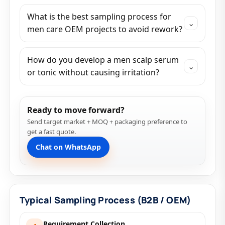
What is the best sampling process for
⌄
men care OEM projects to avoid rework?
How do you develop a men scalp serum
⌄
or tonic without causing irritation?
Ready to move forward?
Send target market + MOQ + packaging preference to
get a fast quote.
Chat on WhatsApp
Typical Sampling Process (B2B / OEM)
Requirement Collection