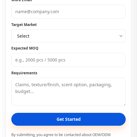
Target Market
Select
Expected MOQ
Requirements
Get Started
By submitting, you agree to be contacted about OEM/ODM