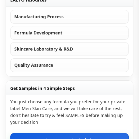
Manufacturing Process
Formula Development
Skincare Laboratory & R&D
Quality Assurance
Get Samples in 4 Simple Steps
You just choose any formula you prefer for your private
label Men Skin Care, and we will take care of the rest,
don't hesitate to try & feel SAMPLES before making up
your decision