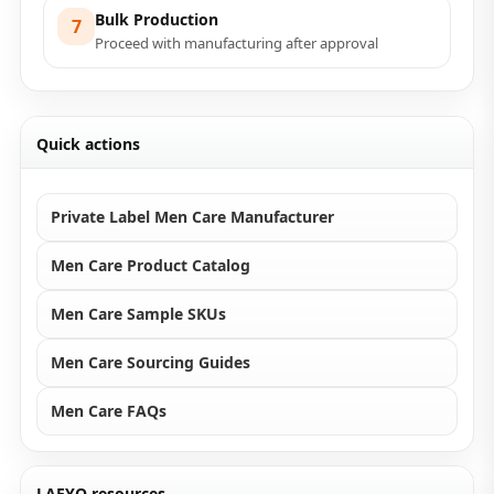
Bulk Production
7
Proceed with manufacturing after approval
Quick actions
Private Label Men Care Manufacturer
Men Care Product Catalog
Men Care Sample SKUs
Men Care Sourcing Guides
Men Care FAQs
LAEYO resources