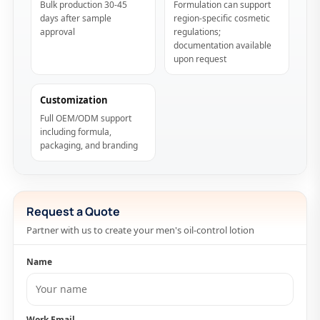
Bulk production 30-45
Formulation can support
days after sample
region-specific cosmetic
approval
regulations;
documentation available
upon request
Customization
Full OEM/ODM support
including formula,
packaging, and branding
Request a Quote
Partner with us to create your men's oil-control lotion
Name
Work Email