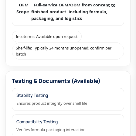
OEM
Full-service OEM/ODM from concept to
Scope
finished product, including formula,
packaging, and logistics
Incoterms: Available upon request
Shelf-life: Typically 24 months unopened; confirm per
batch
Testing & Documents (Available)
Stability Testing
Ensures product integrity over shelf life
Compatibility Testing
Verifies formula-packaging interaction