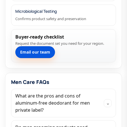
Microbiological Testing
Confirms product safety and preservation
Buyer-ready checklist
Request the document set you need for your region.
Email our team
Men Care FAQs
What are the pros and cons of
aluminum-free deodorant for men
⌄
private label?