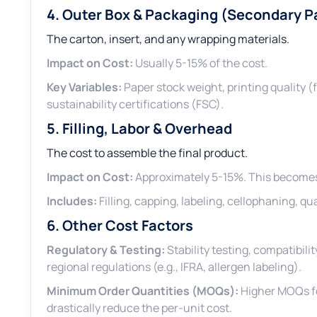
4. Outer Box & Packaging (Secondary 
The carton, insert, and any wrapping materials.
Impact on Cost:
Usually 5-15% of the cost.
Key Variables:
Paper stock weight, printing quality (
sustainability certifications (FSC).
5. Filling, Labor & Overhead
The cost to assemble the final product.
Impact on Cost:
Approximately 5-15%. This becomes 
Includes:
Filling, capping, labeling, cellophaning, q
6. Other Cost Factors
Regulatory & Testing:
Stability testing, compatibil
regional regulations (e.g., IFRA, allergen labeling).
Minimum Order Quantities (MOQs):
Higher MOQs fo
drastically reduce the per-unit cost.