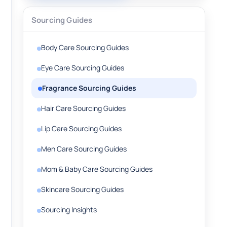
Sourcing Guides
Body Care Sourcing Guides
Eye Care Sourcing Guides
Fragrance Sourcing Guides
Hair Care Sourcing Guides
Lip Care Sourcing Guides
Men Care Sourcing Guides
Mom & Baby Care Sourcing Guides
Skincare Sourcing Guides
Sourcing Insights