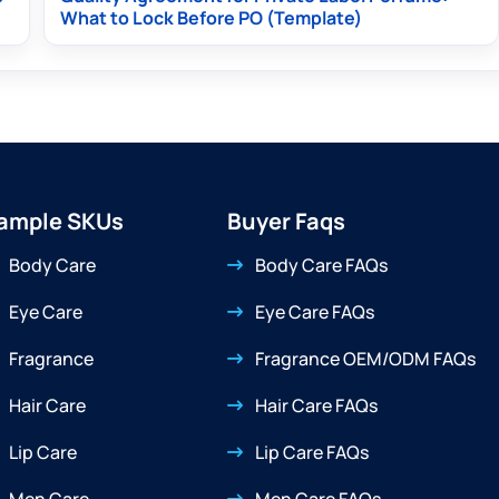
What to Lock Before PO (Template)
ample SKUs
Buyer Faqs
Body Care
Body Care FAQs
Eye Care
Eye Care FAQs
Fragrance
Fragrance OEM/ODM FAQs
Hair Care
Hair Care FAQs
Lip Care
Lip Care FAQs