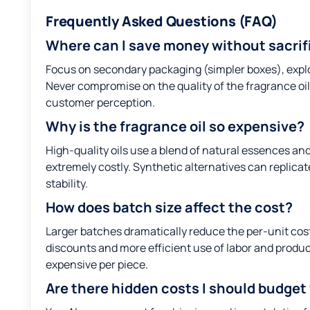
Frequently Asked Questions (FAQ)
Where can I save money without sacrifi
Focus on secondary packaging (simpler boxes), explo
Never compromise on the quality of the fragrance oil i
customer perception.
Why is the fragrance oil so expensive?
High-quality oils use a blend of natural essences an
extremely costly. Synthetic alternatives can replicate
stability.
How does batch size affect the cost?
Larger batches dramatically reduce the per-unit co
discounts and more efficient use of labor and product
expensive per piece.
Are there hidden costs I should budget 