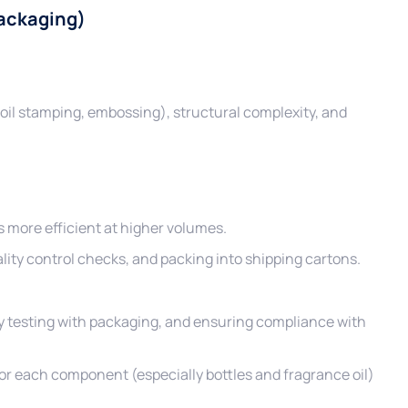
Packaging)
foil stamping, embossing), structural complexity, and
more efficient at higher volumes.
uality control checks, and packing into shipping cartons.
ity testing with packaging, and ensuring compliance with
r each component (especially bottles and fragrance oil)