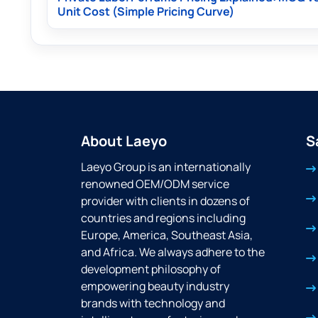
Unit Cost (Simple Pricing Curve)
About Laeyo
S
Laeyo Group is an internationally
renowned OEM/ODM service
provider with clients in dozens of
countries and regions including
Europe, America, Southeast Asia,
and Africa. We always adhere to the
development philosophy of
empowering beauty industry
brands with technology and