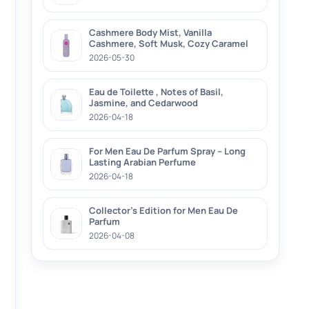
Cashmere Body Mist, Vanilla
Cashmere, Soft Musk, Cozy Caramel
2026-05-30
Eau de Toilette , Notes of Basil,
Jasmine, and Cedarwood
2026-04-18
For Men Eau De Parfum Spray – Long
Lasting Arabian Perfume
2026-04-18
Collector’s Edition for Men Eau De
Parfum
2026-04-08