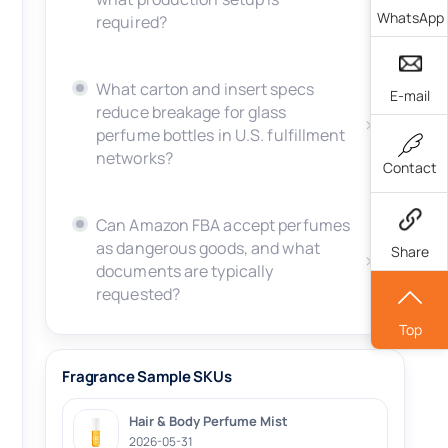
WhatsApp
required?
What carton and insert specs
E-mail
reduce breakage for glass
perfume bottles in U.S. fulfillment
networks?
Contact
Can Amazon FBA accept perfumes
as dangerous goods, and what
Share
documents are typically
requested?
Top
Fragrance Sample SKUs
Hair & Body Perfume Mist
2026-05-31