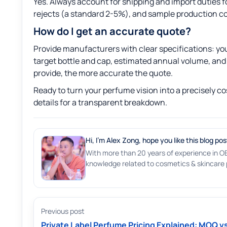
Yes. Always account for shipping and import duties 
rejects (a standard 2-5%), and sample production cos
How do I get an accurate quote?
Provide manufacturers with clear specifications: your
target bottle and cap, estimated annual volume, and 
provide, the more accurate the quote.
Ready to turn your perfume vision into a precisely co
details for a transparent breakdown.
Hi, I'm Alex Zong, hope you like this blog pos
With more than 20 years of experience in O
knowledge related to cosmetics & skincare p
Previous post
Private Label Perfume Pricing Explained: MOQ v