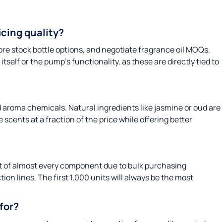
cing quality?
re stock bottle options, and negotiate fragrance oil MOQs.
tself or the pump’s functionality, as these are directly tied to
d aroma chemicals. Natural ingredients like jasmine or oud are
 scents at a fraction of the price while offering better
st of almost every component due to bulk purchasing
ion lines. The first 1,000 units will always be the most
for?