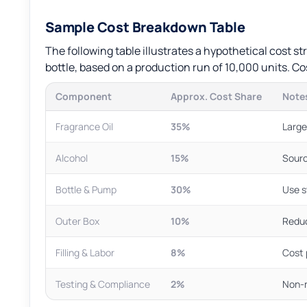
Sample Cost Breakdown Table
The following table illustrates a hypothetical cost 
bottle, based on a production run of 10,000 units. Cos
Component
Approx. Cost Share
Notes
Fragrance Oil
35%
Large
Alcohol
15%
Sourc
Bottle & Pump
30%
Use s
Outer Box
10%
Reduc
Filling & Labor
8%
Cost 
Testing & Compliance
2%
Non-n