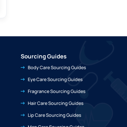
Sourcing Guides
Body Care Sourcing Guides
Eye Care Sourcing Guides
Fragrance Sourcing Guides
Hair Care Sourcing Guides
Lip Care Sourcing Guides