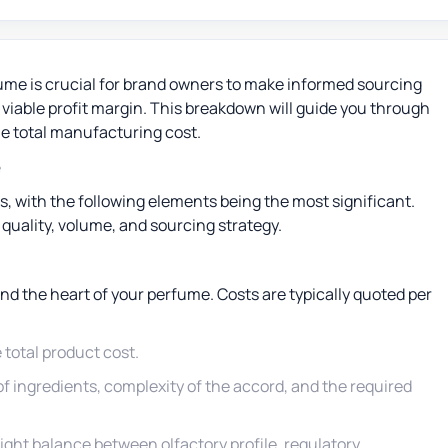
ume is crucial for brand owners to make informed sourcing
a viable profit margin. This breakdown will guide you through
he total manufacturing cost.
e
rs, with the following elements being the most significant.
uality, volume, and sourcing strategy.
d the heart of your perfume. Costs are typically quoted per
total product cost.
 of ingredients, complexity of the accord, and the required
ight balance between olfactory profile, regulatory