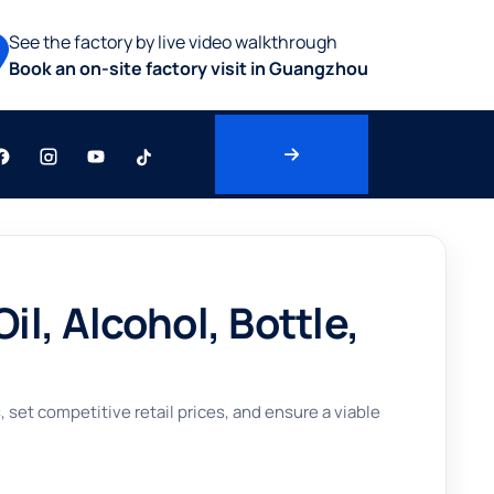
See the factory by live video walkthrough
Book an on-site factory visit in Guangzhou
, Alcohol, Bottle,
set competitive retail prices, and ensure a viable