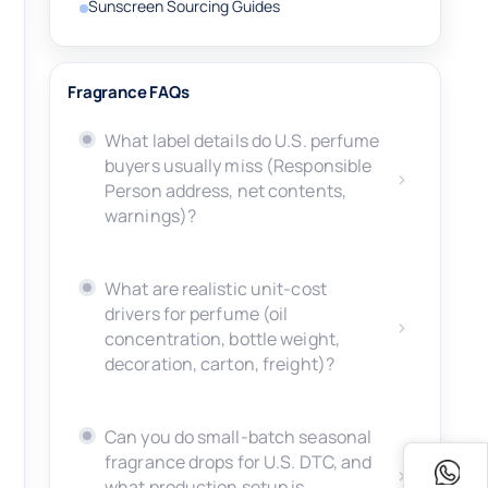
Sunscreen Sourcing Guides
Fragrance FAQs
What label details do U.S. perfume
buyers usually miss (Responsible
Person address, net contents,
warnings)?
What are realistic unit-cost
drivers for perfume (oil
concentration, bottle weight,
decoration, carton, freight)?
Can you do small-batch seasonal
fragrance drops for U.S. DTC, and
what production setup is