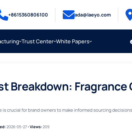
+8615360806100
ada@laeyo.com
cturing
Trust Center
White Papers
 Breakdown: Fragrance Oil
is crucial for brand owners to make informed sourcing decisions, 
ed:
2026-05-27
•
Views:
209