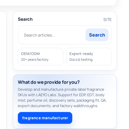
Search
SITE
Search
OEM/ODM
Export-ready
20+ years factory
Docs & testing
What do we provide for you?
Develop and manufacture private label fragrance
SKUs with LAEYO Labs. Support for EDP, EDT, body
mist, perfume oil, discovery sets, packaging fit, QA,
export documents, and factory walkthroughs.
fragrance manufacturer