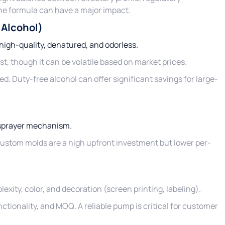
the formula can have a major impact.
 Alcohol)
 high-quality, denatured, and odorless.
t, though it can be volatile based on market prices.
ed. Duty-free alcohol can offer significant savings for large-
)
r sprayer mechanism.
 Custom molds are a high upfront investment but lower per-
exity, color, and decoration (screen printing, labeling).
unctionality, and MOQ. A reliable pump is critical for customer