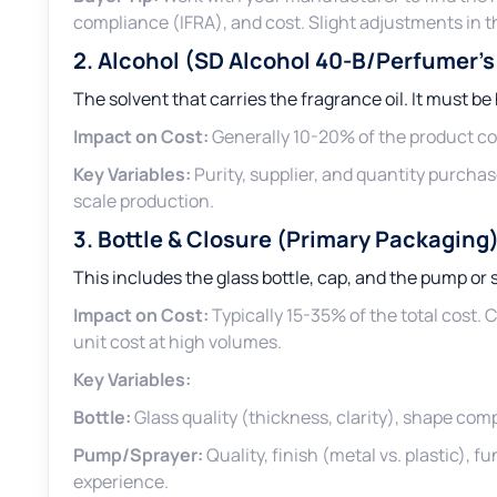
compliance (IFRA), and cost. Slight adjustments in 
2. Alcohol (SD Alcohol 40-B/Perfumer’s
The solvent that carries the fragrance oil. It must be
Impact on Cost:
Generally 10-20% of the product cos
Key Variables:
Purity, supplier, and quantity purchas
scale production.
3. Bottle & Closure (Primary Packaging
This includes the glass bottle, cap, and the pump o
Impact on Cost:
Typically 15-35% of the total cost.
unit cost at high volumes.
Key Variables:
Bottle:
Glass quality (thickness, clarity), shape compl
Pump/Sprayer:
Quality, finish (metal vs. plastic), f
experience.