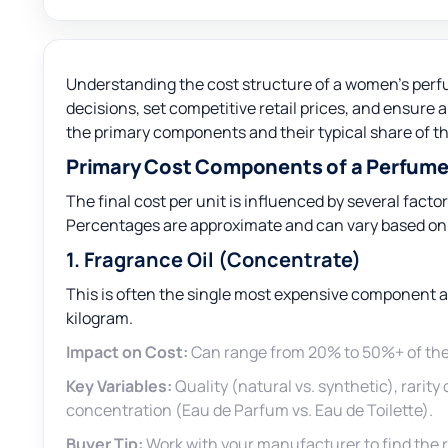
Understanding the cost structure of a women’s perf
decisions, set competitive retail prices, and ensure 
the primary components and their typical share of t
Primary Cost Components of a Perfum
The final cost per unit is influenced by several facto
Percentages are approximate and can vary based on q
1. Fragrance Oil (Concentrate)
This is often the single most expensive component an
kilogram.
Impact on Cost:
Can range from 20% to 50%+ of the 
Key Variables:
Quality (natural vs. synthetic), rarity
concentration (Eau de Parfum vs. Eau de Toilette).
Buyer Tip:
Work with your manufacturer to find the r