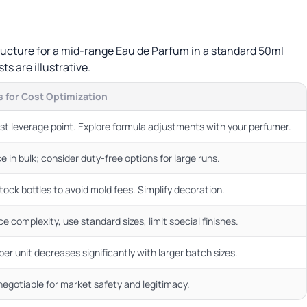
structure for a mid-range Eau de Parfum in a standard 50ml
ts are illustrative.
 for Cost Optimization
st leverage point. Explore formula adjustments with your perfumer.
e in bulk; consider duty-free options for large runs.
tock bottles to avoid mold fees. Simplify decoration.
e complexity, use standard sizes, limit special finishes.
per unit decreases significantly with larger batch sizes.
egotiable for market safety and legitimacy.