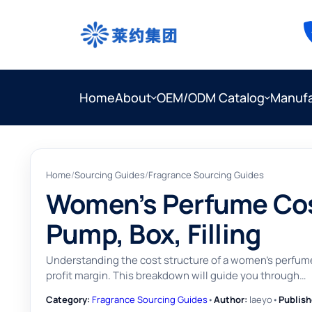
Home
About
OEM/ODM Catalog
Manufa
Home
/
Sourcing Guides
/
Fragrance Sourcing Guides
Women’s Perfume Cost
Pump, Box, Filling
Understanding the cost structure of a women's perfume 
profit margin. This breakdown will guide you through…
Category:
Fragrance Sourcing Guides
•
Author:
laeyo
•
Publish