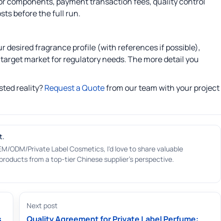
for components, payment transaction fees, quality control
ts before the full run.
 desired fragrance profile (with references if possible),
target market for regulatory needs. The more detail you
sted reality?
Request a Quote
from our team with your project
t.
EM/ODM/Private Label Cosmetics, I'd love to share valuable
roducts from a top-tier Chinese supplier's perspective.
Next post
s
Quality Agreement for Private Label Perfume: