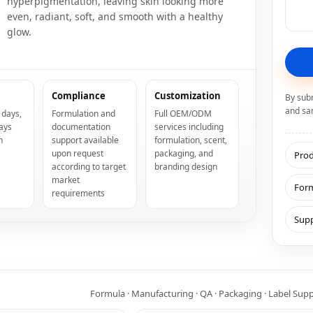
hyperpigmentation, leaving skin looking more
even, radiant, soft, and smooth with a healthy
glow.
Compliance
Customization
By sub
and sa
 days,
Formulation and
Full OEM/ODM
ays
documentation
services including
n
support available
formulation, scent,
upon request
packaging, and
Prod
according to target
branding design
market
Form
requirements
Supp
Formula · Manufacturing · QA · Packaging · Label Sup