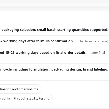
packaging selection; small batch starting quantities supported.
–7 working days after formula confirmation.
(1–3 formula options)
ed 15–25 working days based on final order details.
after final
cycle including formulation, packaging design, brand labeling,
stination and order volume
; confirm through stability testing