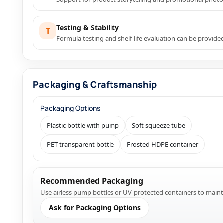
Testing & Stability
T
Formula testing and shelf-life evaluation can be provid
Packaging & Craftsmanship
Packaging Options
Plastic bottle with pump
Soft squeeze tube
PET transparent bottle
Frosted HDPE container
Recommended Packaging
Use airless pump bottles or UV-protected containers to mainta
Ask for Packaging Options