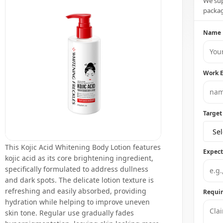
We sup
packag
Name
Work 
Target
Sel
This Kojic Acid Whitening Body Lotion features
Expec
kojic acid as its core brightening ingredient,
specifically formulated to address dullness
and dark spots. The delicate lotion texture is
refreshing and easily absorbed, providing
Requi
hydration while helping to improve uneven
skin tone. Regular use gradually fades