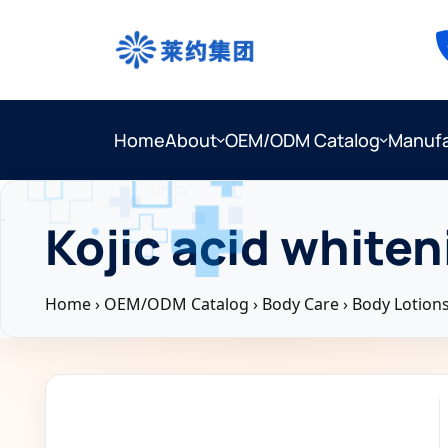
Home
About
OEM/ODM Catalog
Manufa
Kojic acid whiten
Home
›
OEM/ODM Catalog
›
Body Care
›
Body Lotion