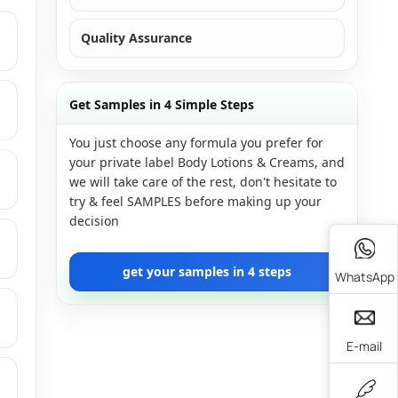
Quality Assurance
Get Samples in 4 Simple Steps
You just choose any formula you prefer for
your private label Body Lotions & Creams, and
we will take care of the rest, don't hesitate to
try & feel SAMPLES before making up your
decision
get your samples in 4 steps
WhatsApp
E-mail