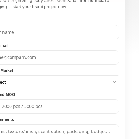
port brightening body care customization from formula to
ing — start your brand project now
Email
 Market
ect
ted MOQ
rements