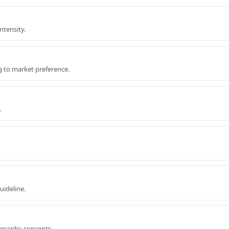
ntensity.
g to market preference.
.
uideline.
ography concepts.