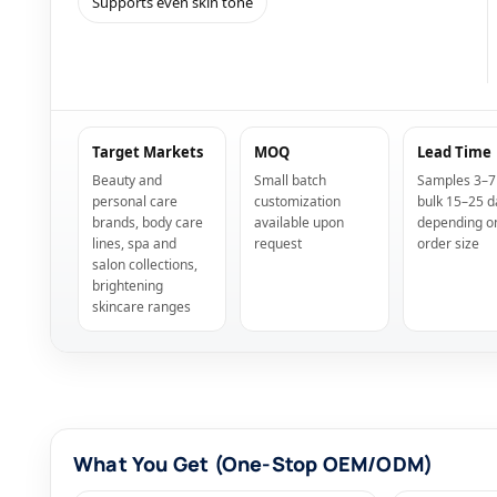
Supports even skin tone
Target Markets
MOQ
Lead Time
Beauty and
Small batch
Samples 3–7
personal care
customization
bulk 15–25 d
brands, body care
available upon
depending o
lines, spa and
request
order size
salon collections,
brightening
skincare ranges
What You Get (One-Stop OEM/ODM)