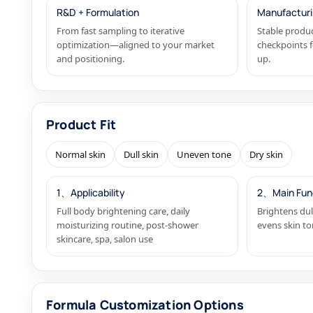
R&D + Formulation
Manufacturi
From fast sampling to iterative
Stable produc
optimization—aligned to your market
checkpoints f
and positioning.
up.
Product Fit
Normal skin
Dull skin
Uneven tone
Dry skin
1、Applicability
2、Main Fun
Full body brightening care, daily
Brightens dul
moisturizing routine, post-shower
evens skin to
skincare, spa, salon use
Formula Customization Options