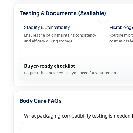
Testing & Documents (Available)
Stability & Compatibility
Microbiologi
Ensures the lotion maintains consistency
Routine micro
and efficacy during storage.
cosmetic saf
Buyer-ready checklist
Request the document set you need for your region.
Body Care FAQs
What packaging compatibility testing is needed f