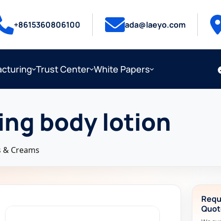
+8615360806100
ada@laeyo.com
cturing
Trust Center
White Papers
ing body lotion
s & Creams
Requ
Quot