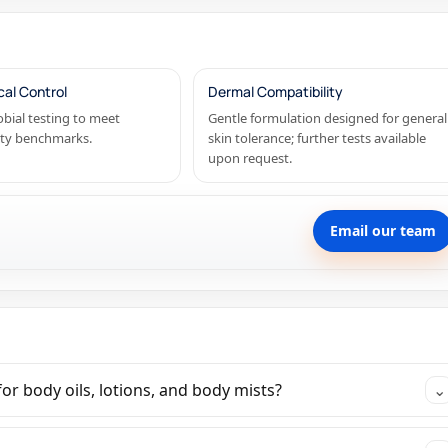
cal Control
Dermal Compatibility
bial testing to meet
Gentle formulation designed for general
ety benchmarks.
skin tolerance; further tests available
upon request.
Email our team
or body oils, lotions, and body mists?
⌄