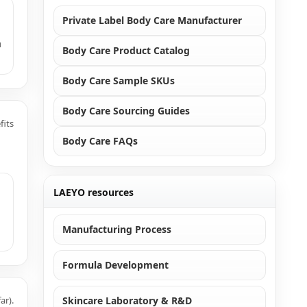
Private Label Body Care Manufacturer
u
Body Care Product Catalog
Body Care Sample SKUs
Body Care Sourcing Guides
fits
Body Care FAQs
LAEYO resources
Manufacturing Process
Formula Development
ar).
Skincare Laboratory & R&D