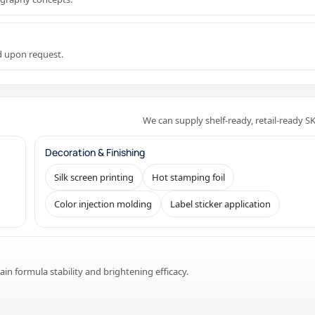
ed upon request.
We can supply shelf-ready, retail-ready S
Decoration & Finishing
Silk screen printing
Hot stamping foil
Color injection molding
Label sticker application
in formula stability and brightening efficacy.