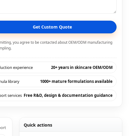
Get Custom Quote
mitting, you agree to be contacted about OEM/ODM manufacturing
mpling.
uction experience
20+ years in skincare OEM/ODM
ula library
1000+ mature formulations available
ort services
Free R&D, design & documentation guidance
Quick actions
port