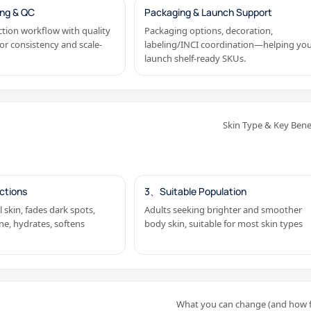
ng & QC
Packaging & Launch Support
tion workflow with quality
Packaging options, decoration,
or consistency and scale-
labeling/INCI coordination—helping yo
launch shelf-ready SKUs.
Skin Type & Key Bene
ctions
3、Suitable Population
l skin, fades dark spots,
Adults seeking brighter and smoother
ne, hydrates, softens
body skin, suitable for most skin types
What you can change (and how f