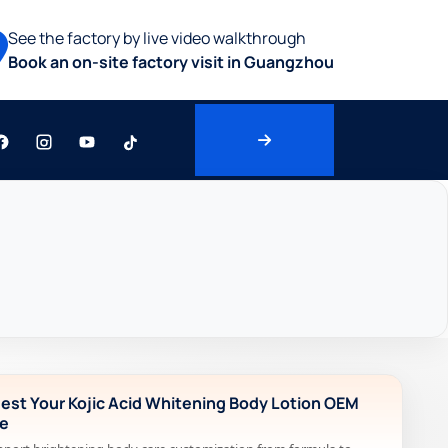
See the factory by live video walkthrough
Book an on-site factory visit in Guangzhou
est Your Kojic Acid Whitening Body Lotion OEM
e