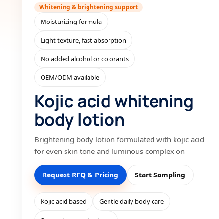
Whitening & brightening support
Moisturizing formula
Light texture, fast absorption
No added alcohol or colorants
OEM/ODM available
Kojic acid whitening
body lotion
Brightening body lotion formulated with kojic acid
for even skin tone and luminous complexion
Request RFQ & Pricing
Start Sampling
Kojic acid based
Gentle daily body care