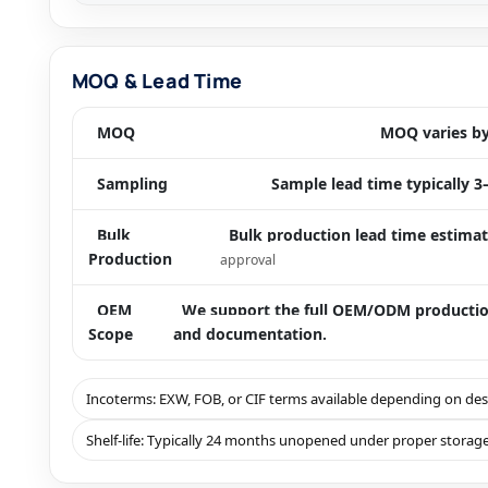
MOQ & Lead Time
MOQ
MOQ varies by 
Sampling
Sample lead time typically 3
Bulk
Bulk production lead time estimat
Production
approval
OEM
We support the full OEM/ODM production 
Scope
and documentation.
Incoterms: EXW, FOB, or CIF terms available depending on de
Shelf-life: Typically 24 months unopened under proper storage