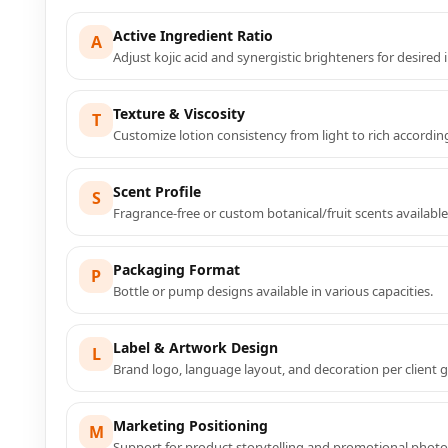
Active Ingredient Ratio
A
Adjust kojic acid and synergistic brighteners for desired i
Texture & Viscosity
T
Customize lotion consistency from light to rich accordin
Scent Profile
S
Fragrance-free or custom botanical/fruit scents available
Packaging Format
P
Bottle or pump designs available in various capacities.
Label & Artwork Design
L
Brand logo, language layout, and decoration per client g
Marketing Positioning
M
Support for product storytelling and promotional phot