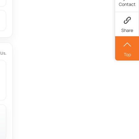
Contact
Share
KUs.
Top