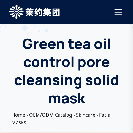
Green tea oil
control pore
cleansing solid
mask
Home
›
OEM/ODM Catalog
›
Skincare
›
Facial
Masks