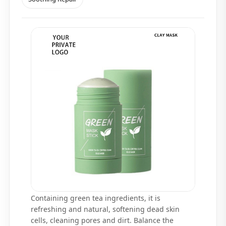
Containing green tea ingredients, it is
refreshing and natural, softening dead skin
cells, cleaning pores and dirt. Balance the