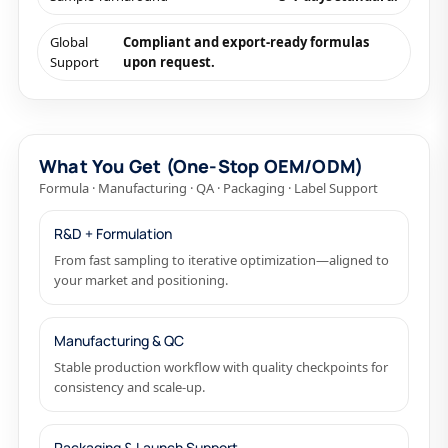
Global
Compliant and export-ready formulas
Support
upon request.
What You Get (One-Stop OEM/ODM)
Formula · Manufacturing · QA · Packaging · Label Support
R&D + Formulation
From fast sampling to iterative optimization—aligned to
your market and positioning.
Manufacturing & QC
Stable production workflow with quality checkpoints for
consistency and scale-up.
Packaging & Launch Support