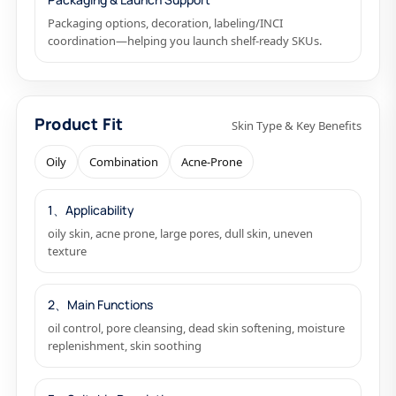
Packaging options, decoration, labeling/INCI
coordination—helping you launch shelf-ready SKUs.
Product Fit
Skin Type & Key Benefits
Oily
Combination
Acne-Prone
1、Applicability
oily skin, acne prone, large pores, dull skin, uneven
texture
2、Main Functions
oil control, pore cleansing, dead skin softening, moisture
replenishment, skin soothing