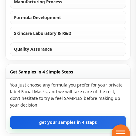
Manufacturing Process
Formula Development
Skincare Laboratory & R&D
Quality Assurance
Get Samples in 4 Simple Steps
You just choose any formula you prefer for your private
label Facial Masks, and we will take care of the rest,
don't hesitate to try & feel SAMPLES before making up
your decision
get your samples in 4 steps