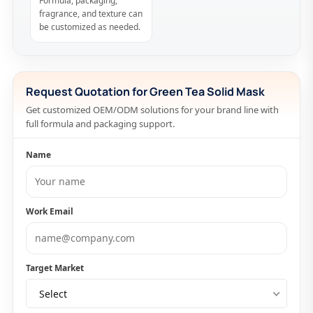
Formula, packaging,
fragrance, and texture can
be customized as needed.
Request Quotation for Green Tea Solid Mask
Get customized OEM/ODM solutions for your brand line with
full formula and packaging support.
Name
Work Email
Target Market
Select