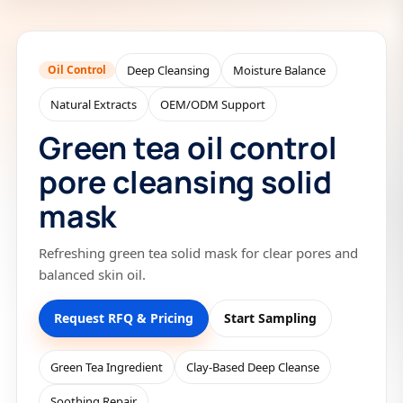
Oil Control
Deep Cleansing
Moisture Balance
Natural Extracts
OEM/ODM Support
Green tea oil control
pore cleansing solid
mask
Refreshing green tea solid mask for clear pores and
balanced skin oil.
Request RFQ & Pricing
Start Sampling
Green Tea Ingredient
Clay-Based Deep Cleanse
Soothing Repair