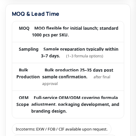
MOQ & Lead Time
MOQ
MOQ flexible for initial launch; standard
1000 pcs per SKU.
Sampling
Sample preparation typically within
3–7 days.
(1–3 formula options)
Bulk
Bulk production 25–35 days post
Production
sample confirmation.
after final
approval
OEM
Full-service OEM/ODM covering formula
Scope
adjustment, packaging development, and
branding design.
Incoterms: EXW / FOB / CIF available upon request.