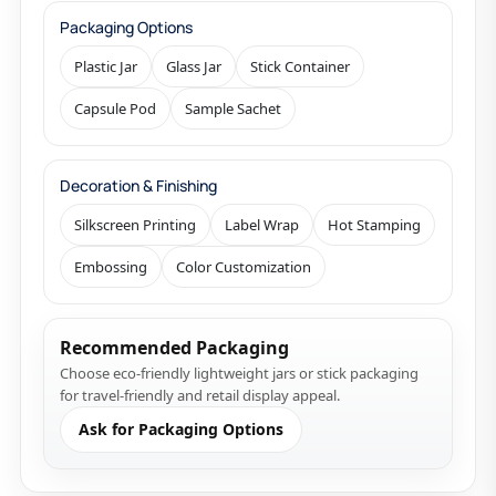
Packaging Options
Plastic Jar
Glass Jar
Stick Container
Capsule Pod
Sample Sachet
Decoration & Finishing
Silkscreen Printing
Label Wrap
Hot Stamping
Embossing
Color Customization
Recommended Packaging
Choose eco-friendly lightweight jars or stick packaging
for travel-friendly and retail display appeal.
Ask for Packaging Options