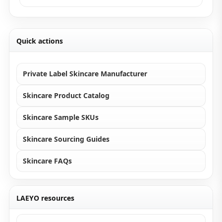
Quick actions
Private Label Skincare Manufacturer
Skincare Product Catalog
Skincare Sample SKUs
Skincare Sourcing Guides
Skincare FAQs
LAEYO resources