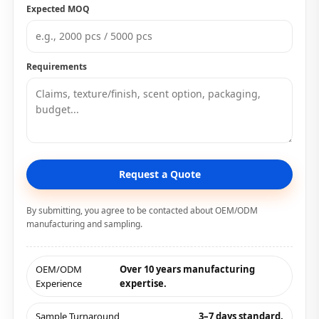
Expected MOQ
Requirements
Request a Quote
By submitting, you agree to be contacted about OEM/ODM
manufacturing and sampling.
OEM/ODM
Over 10 years manufacturing
Experience
expertise.
Sample Turnaround
3–7 days standard.