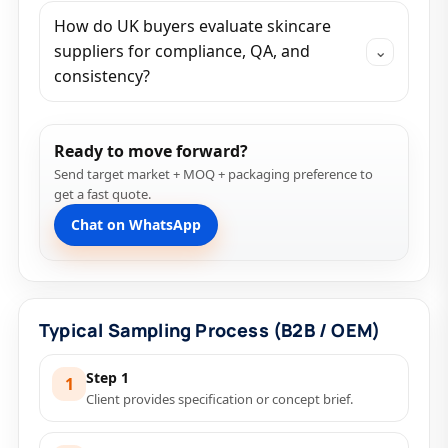
How do UK buyers evaluate skincare
suppliers for compliance, QA, and
⌄
consistency?
Ready to move forward?
Send target market + MOQ + packaging preference to
get a fast quote.
Chat on WhatsApp
Typical Sampling Process (B2B / OEM)
Step 1
1
Client provides specification or concept brief.