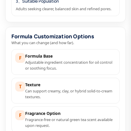
3、Suitable Population
Adults seeking clearer, balanced skin and refined pores.
Formula Customization Options
What you can change (and how far).
Formula Base
F
Adjustable ingredient concentration for oil control
or soothing focus.
Texture
T
Can support creamy, clay, or hybrid solid-to-cream
textures.
Fragrance Option
F
Fragrance-free or natural green tea scent available
upon request.