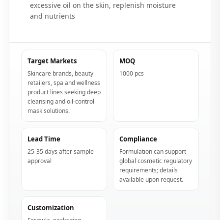
excessive oil on the skin, replenish moisture
and nutrients
Target Markets
MOQ
Skincare brands, beauty
1000 pcs
retailers, spa and wellness
product lines seeking deep
cleansing and oil-control
mask solutions.
Lead Time
Compliance
25-35 days after sample
Formulation can support
approval
global cosmetic regulatory
requirements; details
available upon request.
Customization