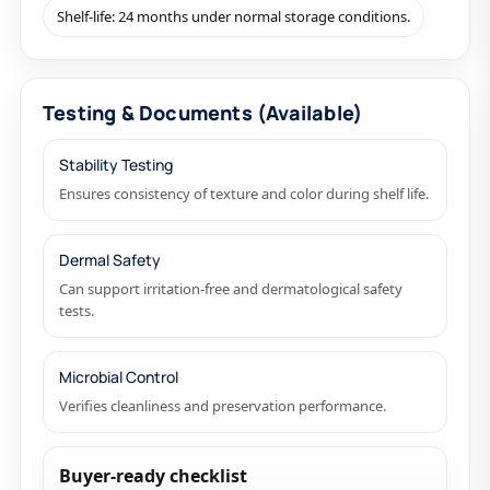
Shelf-life: 24 months under normal storage conditions.
Testing & Documents (Available)
Stability Testing
Ensures consistency of texture and color during shelf life.
Dermal Safety
Can support irritation-free and dermatological safety
tests.
Microbial Control
Verifies cleanliness and preservation performance.
Buyer-ready checklist