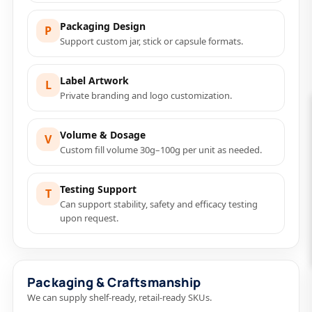
Packaging Design
P
Support custom jar, stick or capsule formats.
Label Artwork
L
Private branding and logo customization.
Volume & Dosage
V
Custom fill volume 30g–100g per unit as needed.
Testing Support
T
Can support stability, safety and efficacy testing
upon request.
Packaging & Craftsmanship
We can supply shelf-ready, retail-ready SKUs.