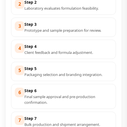
Step 2
2
Laboratory evaluates formulation feasibility.
Step 3
3
Prototype and sample preparation for review.
Step 4
4
Client feedback and formula adjustment.
Step 5
5
Packaging selection and branding integration.
Step 6
6
Final sample approval and pre-production
confirmation.
Step 7
7
Bulk production and shipment arrangement.