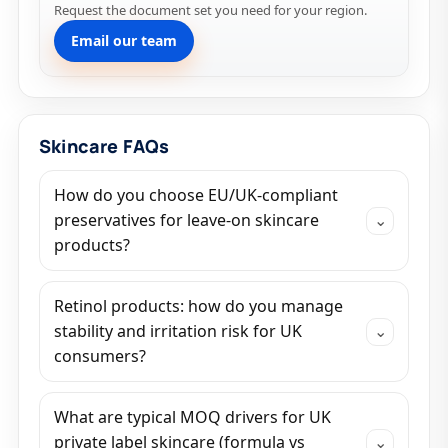
Request the document set you need for your region.
Email our team
Skincare FAQs
How do you choose EU/UK-compliant
preservatives for leave-on skincare
⌄
products?
Retinol products: how do you manage
stability and irritation risk for UK
⌄
consumers?
What are typical MOQ drivers for UK
private label skincare (formula vs
⌄