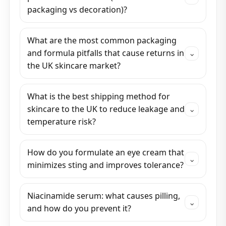
packaging vs decoration)?
What are the most common packaging
and formula pitfalls that cause returns in
⌄
the UK skincare market?
What is the best shipping method for
skincare to the UK to reduce leakage and
⌄
temperature risk?
How do you formulate an eye cream that
⌄
minimizes sting and improves tolerance?
Niacinamide serum: what causes pilling,
⌄
and how do you prevent it?