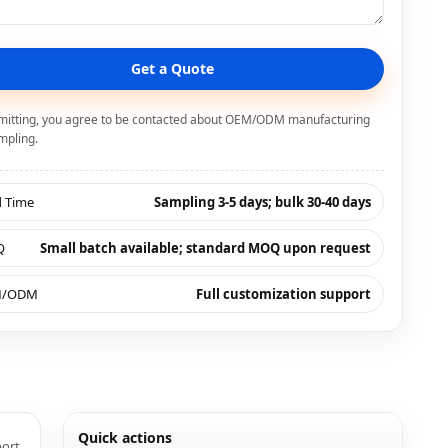
Get a Quote
mitting, you agree to be contacted about OEM/ODM manufacturing
mpling.
d Time
Sampling 3-5 days; bulk 30-40 days
Q
Small batch available; standard MOQ upon request
M/ODM
Full customization support
Quick actions
port