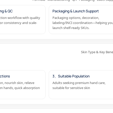
ng & QC
Packaging & Launch Support
tion workflow with quality
Packaging options, decoration,
or consistency and scale-
labeling/INCI coordination—helping yo
launch shelf-ready SKUs.
Skin Type & Key Bene
ctions
3、Suitable Population
n, nourish skin, relieve
Adults seeking premium hand care,
en hands, quick absorption
suitable for sensitive skin