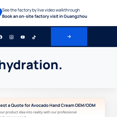
See the factory by live video walkthrough
Book an on-site factory visit in Guangzhou
hydration.
est a Quote for Avocado Hand Cream OEM/ODM
our product idea into reality with our professional