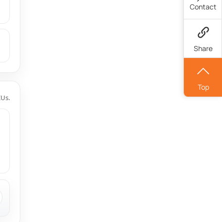
Contact
Share
Top
KUs.