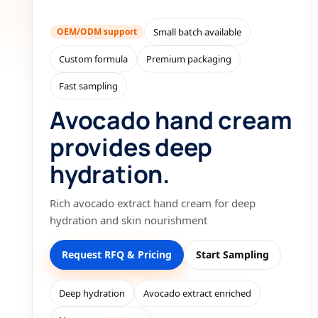
OEM/ODM support
Small batch available
Custom formula
Premium packaging
Fast sampling
Avocado hand cream
provides deep
hydration.
Rich avocado extract hand cream for deep
hydration and skin nourishment
Request RFQ & Pricing
Start Sampling
Deep hydration
Avocado extract enriched