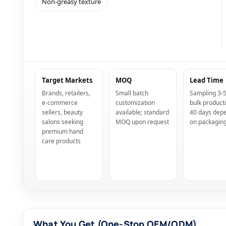
Non-greasy texture
Target Markets
MOQ
Lead Time
Brands, retailers,
Small batch
Sampling 3-5
e-commerce
customization
bulk product
sellers, beauty
available; standard
40 days dep
salons seeking
MOQ upon request
on packagin
premium hand
care products
What You Get (One-Stop OEM/ODM)