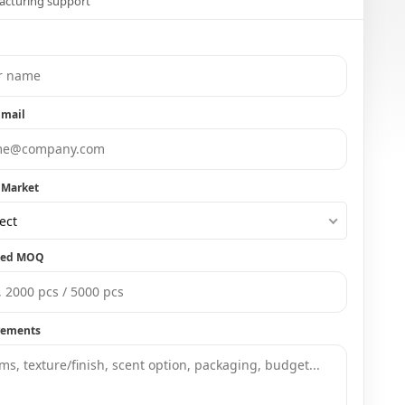
cturing support
Email
 Market
ect
ted MOQ
rements