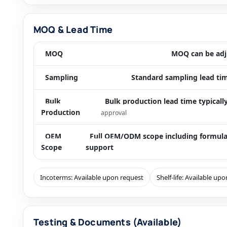
MOQ & Lead Time
MOQ
MOQ can be adju
Sampling
Standard sampling lead tim
Bulk
Bulk production lead time typical
Production
approval
OEM
Full OEM/ODM scope including formula
Scope
support
Incoterms: Available upon request
Shelf-life: Available up
Testing & Documents (Available)