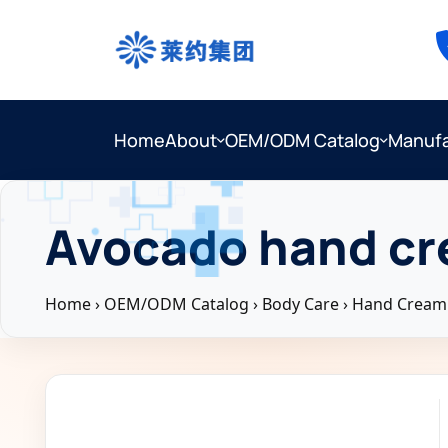
Home
About
OEM/ODM Catalog
Manufa
Avocado hand cr
Home
›
OEM/ODM Catalog
›
Body Care
›
Hand Cream