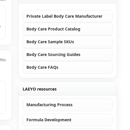
Private Label Body Care Manufacturer
u
Body Care Product Catalog
Body Care Sample SKUs
Body Care Sourcing Guides
fits
Body Care FAQs
LAEYO resources
Manufacturing Process
Formula Development