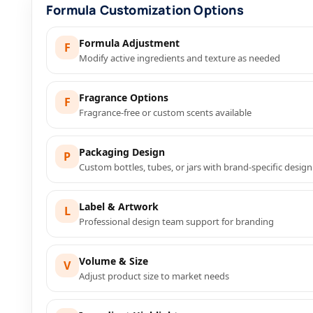
Formula Customization Options
Formula Adjustment
F
Modify active ingredients and texture as needed
Fragrance Options
F
Fragrance-free or custom scents available
Packaging Design
P
Custom bottles, tubes, or jars with brand-specific design
Label & Artwork
L
Professional design team support for branding
Volume & Size
V
Adjust product size to market needs