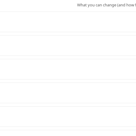
What you can change (and how f