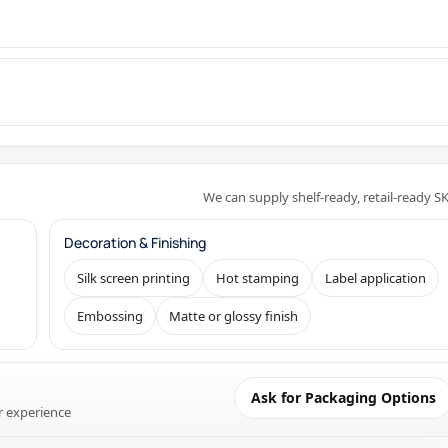
We can supply shelf-ready, retail-ready S
Decoration & Finishing
Silk screen printing
Hot stamping
Label application
Embossing
Matte or glossy finish
Ask for Packaging Options
r experience