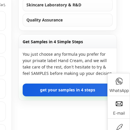
ar).
Skincare Laboratory & R&D
Quality Assurance
Get Samples in 4 Simple Steps
You just choose any formula you prefer for
your private label Hand Cream, and we will
take care of the rest, don't hesitate to try &
feel SAMPLES before making up your decision
get your samples in 4 steps
WhatsApp
E-mail