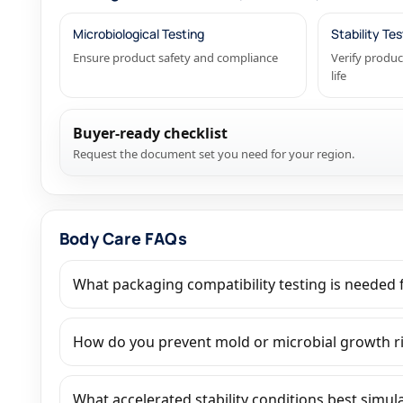
Microbiological Testing
Stability Tes
Ensure product safety and compliance
Verify produc
life
Buyer-ready checklist
Request the document set you need for your region.
Body Care FAQs
What packaging compatibility testing is needed f
How do you prevent mold or microbial growth r
What accelerated stability conditions best simul