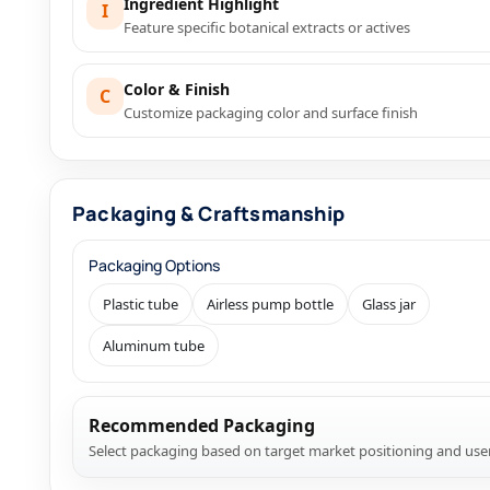
Ingredient Highlight
I
Feature specific botanical extracts or actives
Color & Finish
C
Customize packaging color and surface finish
Packaging & Craftsmanship
Packaging Options
Plastic tube
Airless pump bottle
Glass jar
Aluminum tube
Recommended Packaging
Select packaging based on target market positioning and use