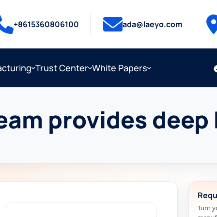
+8615360806100
ada@laeyo.com
cturing
Trust Center
White Papers
eam provides deep 
Requ
Turn y