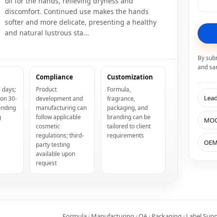
oil for the hands, relieving dryness and
discomfort. Continued use makes the hands
softer and more delicate, presenting a healthy
and natural lustrous sta...
By sub
and sa
Compliance
Customization
 days;
Product
Formula,
Lea
ion 30-
development and
fragrance,
ending
manufacturing can
packaging, and
g
follow applicable
branding can be
MO
cosmetic
tailored to client
regulations; third-
requirements
OE
party testing
available upon
request
Formula · Manufacturing · QA · Packaging · Label Sup