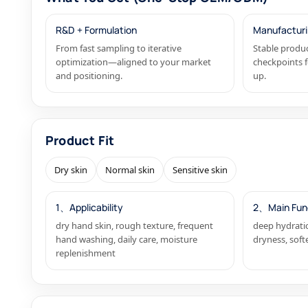
R&D + Formulation
Manufacturi
From fast sampling to iterative
Stable produc
optimization—aligned to your market
checkpoints f
and positioning.
up.
Product Fit
Dry skin
Normal skin
Sensitive skin
1、Applicability
2、Main Fun
dry hand skin, rough texture, frequent
deep hydratio
hand washing, daily care, moisture
dryness, soft
replenishment