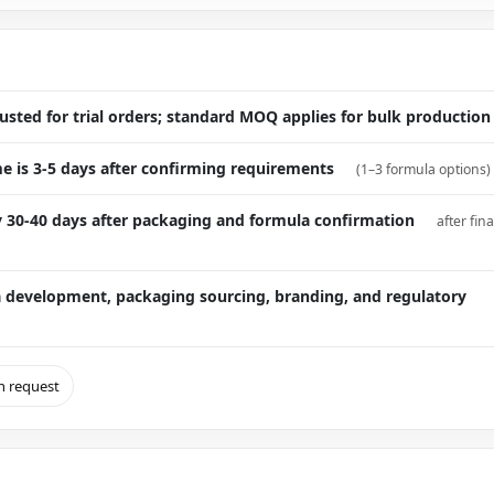
sted for trial orders; standard MOQ applies for bulk production
e is 3-5 days after confirming requirements
(1–3 formula options)
ly 30-40 days after packaging and formula confirmation
after fina
 development, packaging sourcing, branding, and regulatory
on request