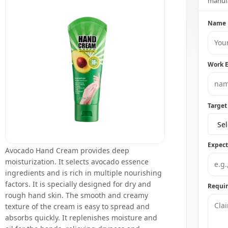
manufa
Name
Work 
Target
Sel
Expec
Avocado Hand Cream provides deep
moisturization. It selects avocado essence
ingredients and is rich in multiple nourishing
factors. It is specially designed for dry and
Requi
rough hand skin. The smooth and creamy
texture of the cream is easy to spread and
absorbs quickly. It replenishes moisture and