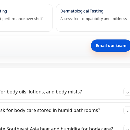
ting
Dermatological Testing
t performance over shelf
Assess skin compatibility and mildness
Email our team
or body oils, lotions, and body mists?
⌄
isk for body care stored in humid bathrooms?
⌄
ate Southeast Asia heat and humidity for body care?
⌄