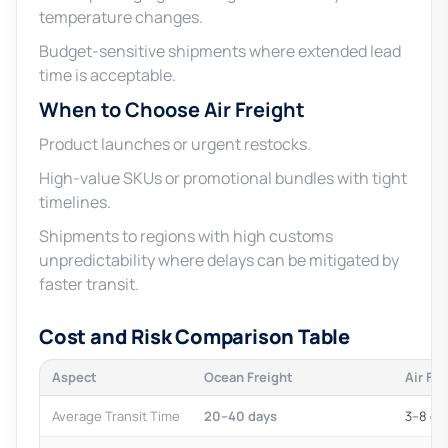
temperature changes.
Budget-sensitive shipments where extended lead
time is acceptable.
When to Choose Air Freight
Product launches or urgent restocks.
High-value SKUs or promotional bundles with tight
timelines.
Shipments to regions with high customs
unpredictability where delays can be mitigated by
faster transit.
Cost and Risk Comparison Table
Aspect
Ocean Freight
Air Fre
Average Transit Time
20–40 days
3–8 da