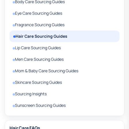
Body Care Sourcing Guides
Eye Care Sourcing Guides
Fragrance Sourcing Guides
Hair Care Sourcing Guides
Lip Care Sourcing Guides
Men Care Sourcing Guides
Mom & Baby Care Sourcing Guides
Skincare Sourcing Guides
Sourcing Insights
Sunscreen Sourcing Guides
Hair Care FAQs