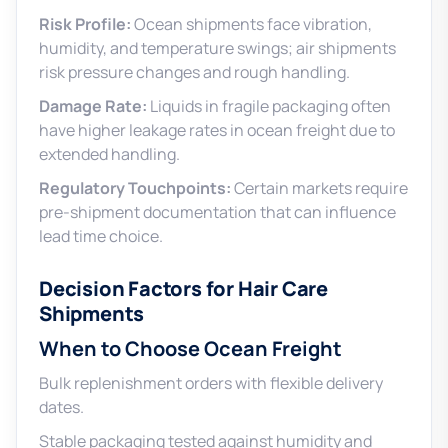
Risk Profile:
Ocean shipments face vibration,
humidity, and temperature swings; air shipments
risk pressure changes and rough handling.
Damage Rate:
Liquids in fragile packaging often
have higher leakage rates in ocean freight due to
extended handling.
Regulatory Touchpoints:
Certain markets require
pre-shipment documentation that can influence
lead time choice.
Decision Factors for Hair Care
Shipments
When to Choose Ocean Freight
Bulk replenishment orders with flexible delivery
dates.
Stable packaging tested against humidity and