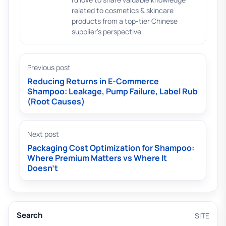
related to cosmetics & skincare
products from a top-tier Chinese
supplier's perspective.
Previous post
Reducing Returns in E-Commerce
Shampoo: Leakage, Pump Failure, Label Rub
(Root Causes)
Next post
Packaging Cost Optimization for Shampoo:
Where Premium Matters vs Where It
Doesn’t
Search
SITE