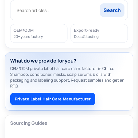
Search
OEM/ODM
Export-ready
20+ years factory
Docs & testing
What do we provide for you?
OEM/ODM private label hair care manufacturer in China.
Shampoo, conditioner, masks, scalp serums & oils with
packaging and labeling support. Request samples and get an
RFQ.
Private Label Hair Care Manufacturer
Sourcing Guides