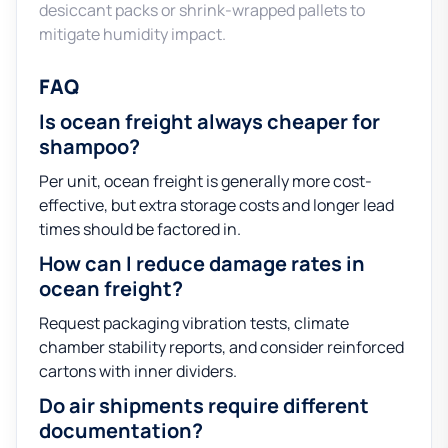
desiccant packs or shrink-wrapped pallets to
mitigate humidity impact.
FAQ
Is ocean freight always cheaper for
shampoo?
Per unit, ocean freight is generally more cost-
effective, but extra storage costs and longer lead
times should be factored in.
How can I reduce damage rates in
ocean freight?
Request packaging vibration tests, climate
chamber stability reports, and consider reinforced
cartons with inner dividers.
Do air shipments require different
documentation?