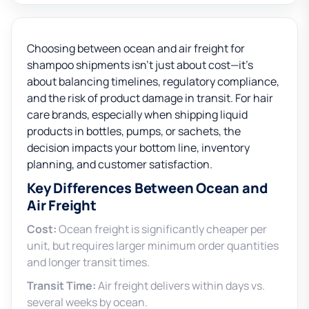
Choosing between ocean and air freight for
shampoo shipments isn’t just about cost—it’s
about balancing timelines, regulatory compliance,
and the risk of product damage in transit. For hair
care brands, especially when shipping liquid
products in bottles, pumps, or sachets, the
decision impacts your bottom line, inventory
planning, and customer satisfaction.
Key Differences Between Ocean and
Air Freight
Cost:
Ocean freight is significantly cheaper per
unit, but requires larger minimum order quantities
and longer transit times.
Transit Time:
Air freight delivers within days vs.
several weeks by ocean.