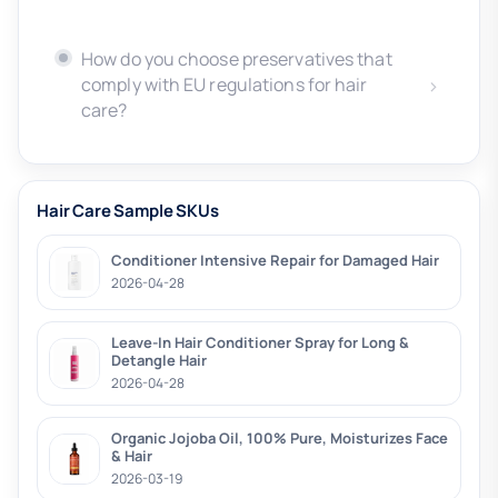
How do you choose preservatives that
comply with EU regulations for hair
care?
Hair Care Sample SKUs
Conditioner Intensive Repair for Damaged Hair
2026-04-28
Leave-In Hair Conditioner Spray for Long &
Detangle Hair
2026-04-28
Organic Jojoba Oil, 100% Pure, Moisturizes Face
& Hair
2026-03-19