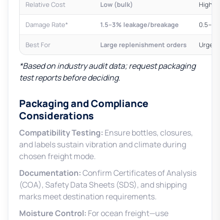
Relative Cost
Low (bulk)
High (
Damage Rate*
1.5–3% leakage/breakage
0.5–1%
Best For
Large replenishment orders
Urgent
*Based on industry audit data; request packaging
test reports before deciding.
Packaging and Compliance
Considerations
Compatibility Testing:
Ensure bottles, closures,
and labels sustain vibration and climate during
chosen freight mode.
Documentation:
Confirm Certificates of Analysis
(COA), Safety Data Sheets (SDS), and shipping
marks meet destination requirements.
Moisture Control:
For ocean freight—use