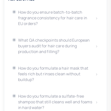
How do you ensure batch-to-batch
fragrance consistency for hair care in
EU orders?
What QA checkpoints should European
buyers audit for hair care during
production and filling?
How do you formulate a hair mask that
feels rich but rinses clean without
buildup?
How do you formulate a sulfate-free
shampoo that still cleans well and foams
in hard water?