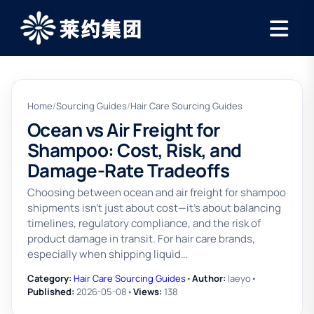
Home
/
Sourcing Guides
/
Hair Care Sourcing Guides
Ocean vs Air Freight for
Shampoo: Cost, Risk, and
Damage-Rate Tradeoffs
Choosing between ocean and air freight for shampoo
shipments isn't just about cost—it’s about balancing
timelines, regulatory compliance, and the risk of
product damage in transit. For hair care brands,
especially when shipping liquid…
Category:
Hair Care Sourcing Guides
•
Author:
laeyo
•
Published:
2026-05-08
•
Views:
138