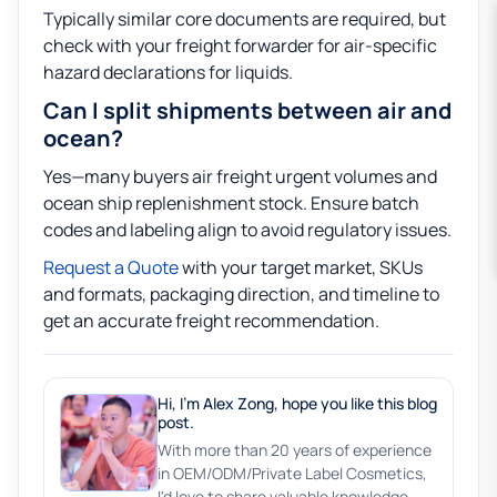
Typically similar core documents are required, but
check with your freight forwarder for air-specific
hazard declarations for liquids.
Can I split shipments between air and
ocean?
Yes—many buyers air freight urgent volumes and
ocean ship replenishment stock. Ensure batch
codes and labeling align to avoid regulatory issues.
Request a Quote
with your target market, SKUs
and formats, packaging direction, and timeline to
get an accurate freight recommendation.
Hi, I'm Alex Zong, hope you like this blog
post.
With more than 20 years of experience
in OEM/ODM/Private Label Cosmetics,
I'd love to share valuable knowledge