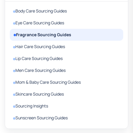
Body Care Sourcing Guides
Eye Care Sourcing Guides
Fragrance Sourcing Guides
Hair Care Sourcing Guides
Lip Care Sourcing Guides
Men Care Sourcing Guides
Mom & Baby Care Sourcing Guides
Skincare Sourcing Guides
Sourcing Insights
Sunscreen Sourcing Guides