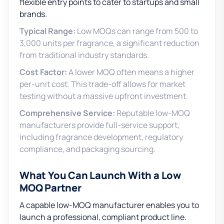
flexible entry points to cater to startups and small
brands.
Typical Range:
Low MOQs can range from 500 to
3,000 units per fragrance, a significant reduction
from traditional industry standards.
Cost Factor:
A lower MOQ often means a higher
per-unit cost. This trade-off allows for market
testing without a massive upfront investment.
Comprehensive Service:
Reputable low-MOQ
manufacturers provide full-service support,
including fragrance development, regulatory
compliance, and packaging sourcing.
What You Can Launch With a Low
MOQ Partner
A capable low-MOQ manufacturer enables you to
launch a professional, compliant product line.