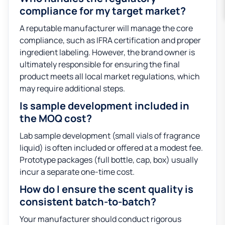
compliance for my target market?
A reputable manufacturer will manage the core
compliance, such as IFRA certification and proper
ingredient labeling. However, the brand owner is
ultimately responsible for ensuring the final
product meets all local market regulations, which
may require additional steps.
Is sample development included in
the MOQ cost?
Lab sample development (small vials of fragrance
liquid) is often included or offered at a modest fee.
Prototype packages (full bottle, cap, box) usually
incur a separate one-time cost.
How do I ensure the scent quality is
consistent batch-to-batch?
Your manufacturer should conduct rigorous