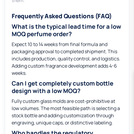
them.
Frequently Asked Questions (FAQ)
What is the typical lead time for a low
MOQ perfume order?
Expect 10 to 14 weeks from final formula and
packaging approval to completed shipment. This
includes production, quality control, and logistics.
Adding custom fragrance development adds 4-6
weeks.
Can I get completely custom bottle
design with a low MOQ?
Fully custom glass molds are cost-prohibitive at
low volumes. The most feasible path is selecting a
stock bottle and adding customization through
engraving, unique caps, or distinctive labeling.
Who handles the regulatory