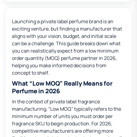
Launching a private label perfume brand is an
exciting venture, but finding a manufacturer that
aligns with your vision, budget, and initial scale
can be a challenge. This guide breaks down what
you can realistically expect from a low minimum
order quantity (MOQ) perfume partner in 2026,
helping you make informed decisions from
concept to shelf.
What “Low MOQ” Really Means for
Perfume in 2026
In the context of private label fragrance
manufacturing, “Low MOQ” typically refers to the
minimum number of units you must order per
fragrance SKU to begin production. For 2026,
competitive manufacturers are offering more