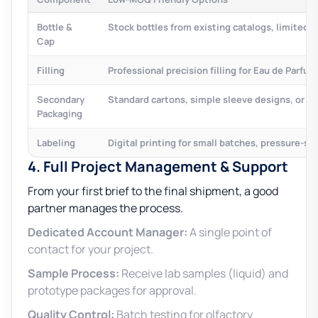
Bottle &
Stock bottles from existing catalogs, limited
Cap
Filling
Professional precision filling for Eau de Parfu
Secondary
Standard cartons, simple sleeve designs, or l
Packaging
Labeling
Digital printing for small batches, pressure-sen
4. Full Project Management & Support
From your first brief to the final shipment, a good
partner manages the process.
Dedicated Account Manager:
A single point of
contact for your project.
Sample Process:
Receive lab samples (liquid) and
prototype packages for approval.
Quality Control:
Batch testing for olfactory