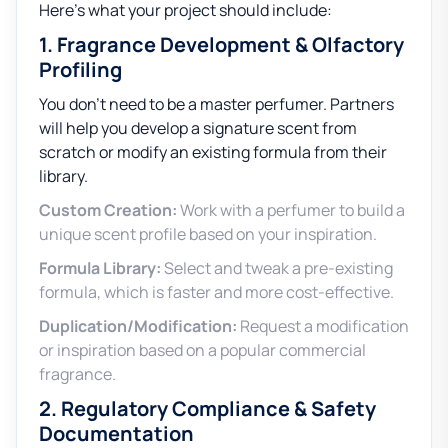
Here’s what your project should include:
1. Fragrance Development & Olfactory
Profiling
You don’t need to be a master perfumer. Partners
will help you develop a signature scent from
scratch or modify an existing formula from their
library.
Custom Creation:
Work with a perfumer to build a
unique scent profile based on your inspiration.
Formula Library:
Select and tweak a pre-existing
formula, which is faster and more cost-effective.
Duplication/Modification:
Request a modification
or inspiration based on a popular commercial
fragrance.
2. Regulatory Compliance & Safety
Documentation