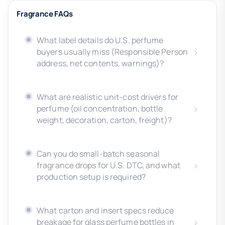
Fragrance FAQs
What label details do U.S. perfume
buyers usually miss (Responsible Person
address, net contents, warnings)?
What are realistic unit-cost drivers for
perfume (oil concentration, bottle
weight, decoration, carton, freight)?
Can you do small-batch seasonal
fragrance drops for U.S. DTC, and what
production setup is required?
What carton and insert specs reduce
breakage for glass perfume bottles in