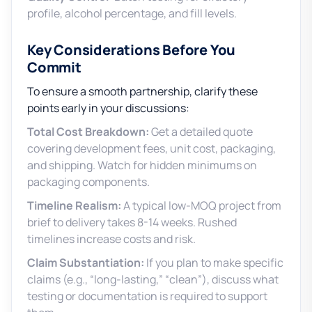
profile, alcohol percentage, and fill levels.
Key Considerations Before You
Commit
To ensure a smooth partnership, clarify these
points early in your discussions:
Total Cost Breakdown:
Get a detailed quote
covering development fees, unit cost, packaging,
and shipping. Watch for hidden minimums on
packaging components.
Timeline Realism:
A typical low-MOQ project from
brief to delivery takes 8-14 weeks. Rushed
timelines increase costs and risk.
Claim Substantiation:
If you plan to make specific
claims (e.g., “long-lasting,” “clean”), discuss what
testing or documentation is required to support