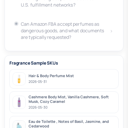
U.S. fulfillment networks?
Can Amazon FBA accept perfumes as
dangerous goods, and what documents
are typically requested?
Fragrance Sample SKUs
Hair & Body Perfume Mist
2026-05-31
Cashmere Body Mist, Vanilla Cashmere, Soft
Musk, Cozy Caramel
2026-05-30
Eau de Toilette , Notes of Basil, Jasmine, and
Cedarwood