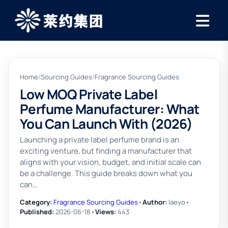
Home
/
Sourcing Guides
/
Fragrance Sourcing Guides
Low MOQ Private Label
Perfume Manufacturer: What
You Can Launch With (2026)
Launching a private label perfume brand is an
exciting venture, but finding a manufacturer that
aligns with your vision, budget, and initial scale can
be a challenge. This guide breaks down what you
can…
Category:
Fragrance Sourcing Guides
•
Author:
laeyo
•
Published:
2026-06-18
•
Views:
443