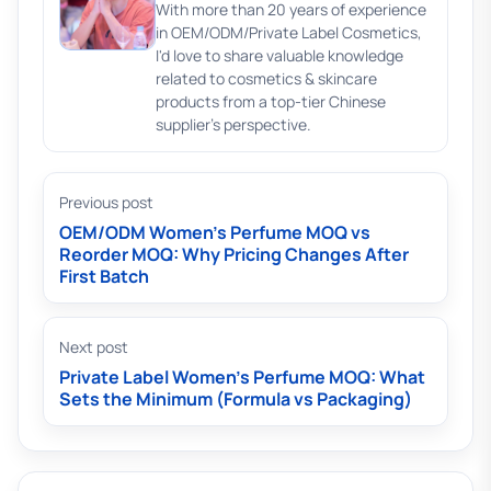
With more than 20 years of experience
in OEM/ODM/Private Label Cosmetics,
I'd love to share valuable knowledge
related to cosmetics & skincare
products from a top-tier Chinese
supplier's perspective.
Previous post
OEM/ODM Women’s Perfume MOQ vs
Reorder MOQ: Why Pricing Changes After
First Batch
Next post
Private Label Women’s Perfume MOQ: What
Sets the Minimum (Formula vs Packaging)