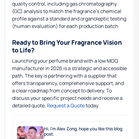
quality control, including gas chromatography
(GC) analysis to match the fragrance’s chemical
profile against a standard and organoleptic testing
(human evaluation) for each production batch.
Ready to Bring Your Fragrance Vision
to Life?
Launching your perfume brand with a low MOQ
manufacturer in 2026 is a strategic and accessible
path. The key is partnering with a supplier that
offers transparency, comprehensive support, and
a clear roadmap from concept to delivery. To
discuss your specific project needs and receive a
detailed quote,
Request a Quote
today.
Hi, I'm Alex Zong, hope you like this blog
post.