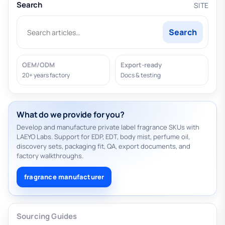
Search
SITE
Search
OEM/ODM
Export-ready
20+ years factory
Docs & testing
What do we provide for you?
Develop and manufacture private label fragrance SKUs with
LAEYO Labs. Support for EDP, EDT, body mist, perfume oil,
discovery sets, packaging fit, QA, export documents, and
factory walkthroughs.
fragrance manufacturer
Sourcing Guides