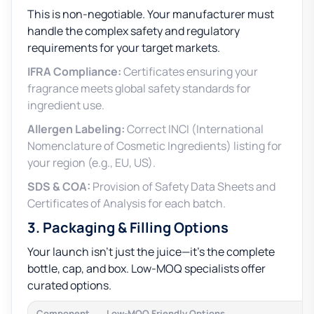
This is non-negotiable. Your manufacturer must
handle the complex safety and regulatory
requirements for your target markets.
IFRA Compliance:
Certificates ensuring your
fragrance meets global safety standards for
ingredient use.
Allergen Labeling:
Correct INCI (International
Nomenclature of Cosmetic Ingredients) listing for
your region (e.g., EU, US).
SDS & COA:
Provision of Safety Data Sheets and
Certificates of Analysis for each batch.
3. Packaging & Filling Options
Your launch isn’t just the juice—it’s the complete
bottle, cap, and box. Low-MOQ specialists offer
curated options.
Component
Low-MOQ Friendly Options