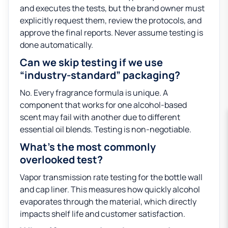
and executes the tests, but the brand owner must
explicitly request them, review the protocols, and
approve the final reports. Never assume testing is
done automatically.
Can we skip testing if we use
“industry-standard” packaging?
No. Every fragrance formula is unique. A
component that works for one alcohol-based
scent may fail with another due to different
essential oil blends. Testing is non-negotiable.
What’s the most commonly
overlooked test?
Vapor transmission rate testing for the bottle wall
and cap liner. This measures how quickly alcohol
evaporates through the material, which directly
impacts shelf life and customer satisfaction.