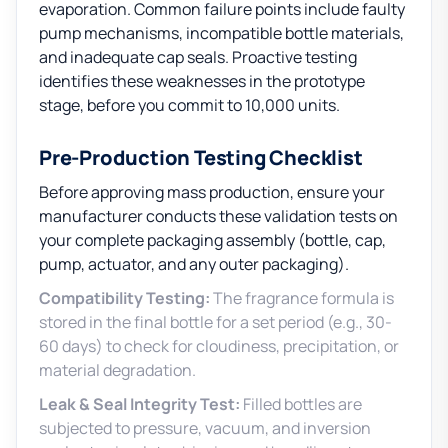
evaporation. Common failure points include faulty
pump mechanisms, incompatible bottle materials,
and inadequate cap seals. Proactive testing
identifies these weaknesses in the prototype
stage, before you commit to 10,000 units.
Pre-Production Testing Checklist
Before approving mass production, ensure your
manufacturer conducts these validation tests on
your complete packaging assembly (bottle, cap,
pump, actuator, and any outer packaging).
Compatibility Testing:
The fragrance formula is
stored in the final bottle for a set period (e.g., 30-
60 days) to check for cloudiness, precipitation, or
material degradation.
Leak & Seal Integrity Test:
Filled bottles are
subjected to pressure, vacuum, and inversion