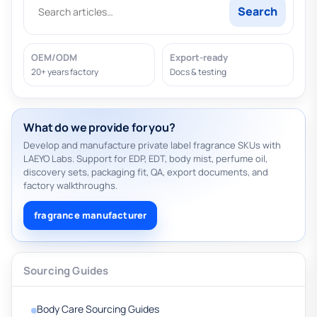
Search
OEM/ODM
Export-ready
20+ years factory
Docs & testing
What do we provide for you?
Develop and manufacture private label fragrance SKUs with
LAEYO Labs. Support for EDP, EDT, body mist, perfume oil,
discovery sets, packaging fit, QA, export documents, and
factory walkthroughs.
fragrance manufacturer
Sourcing Guides
Body Care Sourcing Guides