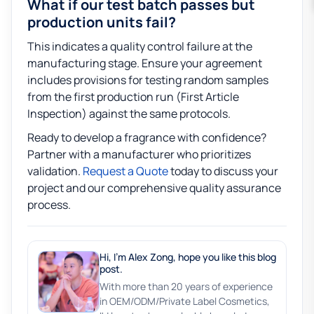
What if our test batch passes but
production units fail?
This indicates a quality control failure at the
manufacturing stage. Ensure your agreement
includes provisions for testing random samples
from the first production run (First Article
Inspection) against the same protocols.
Ready to develop a fragrance with confidence?
Partner with a manufacturer who prioritizes
validation.
Request a Quote
today to discuss your
project and our comprehensive quality assurance
process.
Hi, I'm Alex Zong, hope you like this blog
post.
With more than 20 years of experience
in OEM/ODM/Private Label Cosmetics,