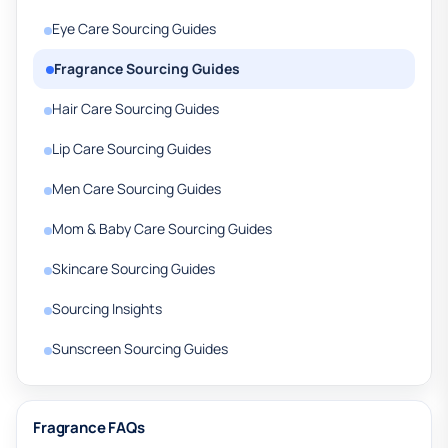
Eye Care Sourcing Guides
Fragrance Sourcing Guides
Hair Care Sourcing Guides
Lip Care Sourcing Guides
Men Care Sourcing Guides
Mom & Baby Care Sourcing Guides
Skincare Sourcing Guides
Sourcing Insights
Sunscreen Sourcing Guides
Fragrance FAQs