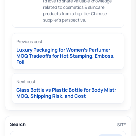
I'd love to share valuable knowledge
related to cosmetics & skincare
products from a top-tier Chinese
supplier's perspective.
Previous post
Luxury Packaging for Women’s Perfume:
MOQ Tradeoffs for Hot Stamping, Emboss,
Foil
Next post
Glass Bottle vs Plastic Bottle for Body Mist:
MOQ, Shipping Risk, and Cost
Search
SITE