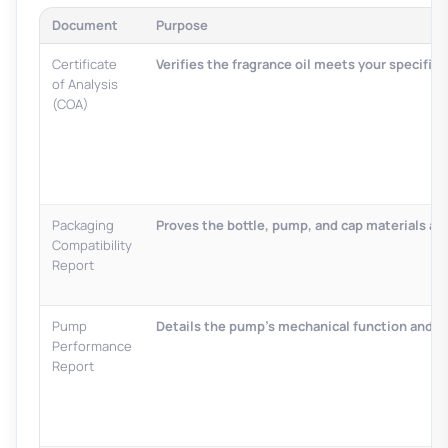
Document
Purpose
Certificate
Verifies the fragrance oil meets your specific
of Analysis
(COA)
Packaging
Proves the bottle, pump, and cap materials are 
Compatibility
Report
Pump
Details the pump’s mechanical function and d
Performance
Report