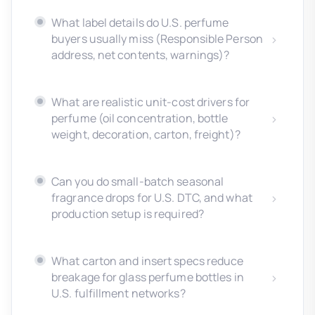
What label details do U.S. perfume
buyers usually miss (Responsible Person
address, net contents, warnings)?
What are realistic unit-cost drivers for
perfume (oil concentration, bottle
weight, decoration, carton, freight)?
Can you do small-batch seasonal
fragrance drops for U.S. DTC, and what
production setup is required?
What carton and insert specs reduce
breakage for glass perfume bottles in
U.S. fulfillment networks?