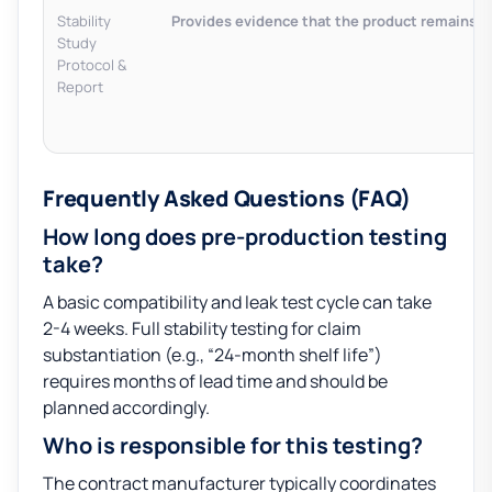
Stability
Provides evidence that the product remains saf
Study
Protocol &
Report
Frequently Asked Questions (FAQ)
How long does pre-production testing
take?
A basic compatibility and leak test cycle can take
2-4 weeks. Full stability testing for claim
substantiation (e.g., “24-month shelf life”)
requires months of lead time and should be
planned accordingly.
Who is responsible for this testing?
The contract manufacturer typically coordinates