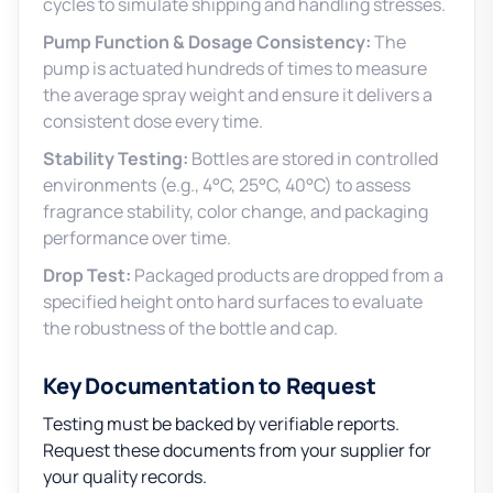
cycles to simulate shipping and handling stresses.
Pump Function & Dosage Consistency:
The
pump is actuated hundreds of times to measure
the average spray weight and ensure it delivers a
consistent dose every time.
Stability Testing:
Bottles are stored in controlled
environments (e.g., 4°C, 25°C, 40°C) to assess
fragrance stability, color change, and packaging
performance over time.
Drop Test:
Packaged products are dropped from a
specified height onto hard surfaces to evaluate
the robustness of the bottle and cap.
Key Documentation to Request
Testing must be backed by verifiable reports.
Request these documents from your supplier for
your quality records.