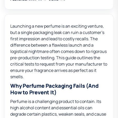
Launching a new perfume is an exciting venture,
but a single packaging leak can ruin a customer’s
first impression and lead to costly recalls. The
difference between a flawless launch and a
logistical nightmare often comes down to rigorous
pre-production testing. This guide outlines the
critical tests to request from your manufacturer to
ensure your fragrance arrives as perfect as it
smells.
Why Perfume Packaging Fails (And
How to Prevent It)
Perfume is a challenging product to contain. Its
high alcohol content and essential oils can
degrade certain plastics, weaken seals, and cause