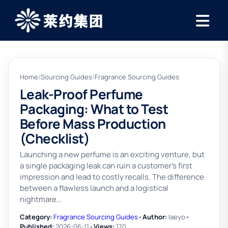
Home
/
Sourcing Guides
/
Fragrance Sourcing Guides
Leak-Proof Perfume
Packaging: What to Test
Before Mass Production
(Checklist)
Launching a new perfume is an exciting venture, but
a single packaging leak can ruin a customer's first
impression and lead to costly recalls. The difference
between a flawless launch and a logistical
nightmare…
Category:
Fragrance Sourcing Guides
•
Author:
laeyo
•
Published:
2026-06-11
•
Views:
170