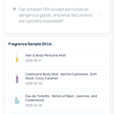
Can Amazon FBA accept perfumes as
dangerous goods, and what documents
are typically requested?
Fragrance Sample SKUs
Hair & Body Perfume Mist
2026-05-31
Cashmere Body Mist, Vanilla Cashmere, Soft
Musk, Cozy Caramel
2026-05-30
Eau de Toilette , Notes of Basil, Jasmine, and
Cedarwood
2026-04-18