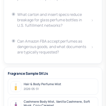
What carton and insert specs reduce
breakage for glass perfume bottles in
U.S. fulfillment networks?
Can Amazon FBA accept perfumes as
dangerous goods, and what documents
are typically requested?
Fragrance Sample SKUs
Hair & Body Perfume Mist
2026-05-31
Cashmere Body Mist, Vanilla Cashmere, Soft
Musk, Cozy Caramel