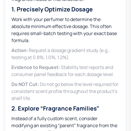
1. Precisely Optimize Dosage
Work with your perfumer to determine the
absolute minimum effective dosage. This often
requires small-batch testing with your exact base
formula.
Action:
Request a dosage gradient study (e.g.,
testing at 0.8%, 1.0%, 1.2%).
Evidence to Request:
Stability test reports and
consumer panel feedback for each dosage level.
Do NOT Cut:
Do not go below the level required for
consistent scent profile throughout the product’s
shelf life.
2. Explore “Fragrance Families”
Instead of a fully custom scent, consider
modifying an existing “parent” fragrance from the