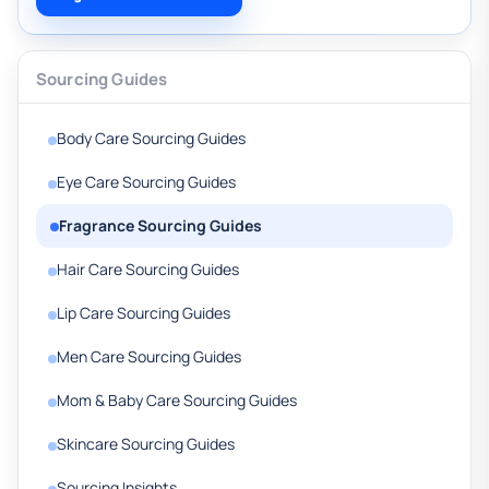
Sourcing Guides
Body Care Sourcing Guides
Eye Care Sourcing Guides
Fragrance Sourcing Guides
Hair Care Sourcing Guides
Lip Care Sourcing Guides
Men Care Sourcing Guides
Mom & Baby Care Sourcing Guides
Skincare Sourcing Guides
Sourcing Insights