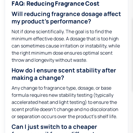
FAQ: Reducing Fragrance Cost
Will reducing fragrance dosage affect
my product’s performance?
Not if done scientifically. The goal is to find the
minimum effective dose. A dosage that is too high
can sometimes cause irritation or instability, while
the right minimum dose ensures optimal scent
throw and longevity without waste.
How do I ensure scent stability after
making a change?
Any change to fragrance type, dosage, or base
formula requires new stability testing (typically
accelerated heat and light testing) to ensure the
scent profile doesn’t change and no discoloration
or separation occurs over the product’s shelf life.
Can I just switch to a cheaper