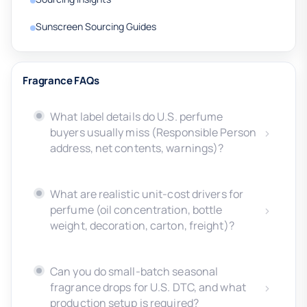
Sunscreen Sourcing Guides
Fragrance FAQs
What label details do U.S. perfume
buyers usually miss (Responsible Person
address, net contents, warnings)?
What are realistic unit-cost drivers for
perfume (oil concentration, bottle
weight, decoration, carton, freight)?
Can you do small-batch seasonal
fragrance drops for U.S. DTC, and what
production setup is required?