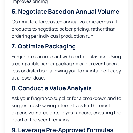
improves pricing.
6. Negotiate Based on Annual Volume
Commit to a forecasted annual volume across all
products to negotiate better pricing, rather than
ordering per individual production run.
7. Optimize Packaging
Fragrance can interact with certain plastics. Using
a compatible barrier packaging can prevent scent
loss or distortion, allowing you to maintain efficacy
at a lower dose.
8. Conduct a Value Analysis
Ask your fragrance supplier for a breakdown and to
suggest cost-saving alternatives for the most
expensive ingredients in your accord, ensuring the
heart of the scent remains.
9. Leverage Pre-Approved Formulas