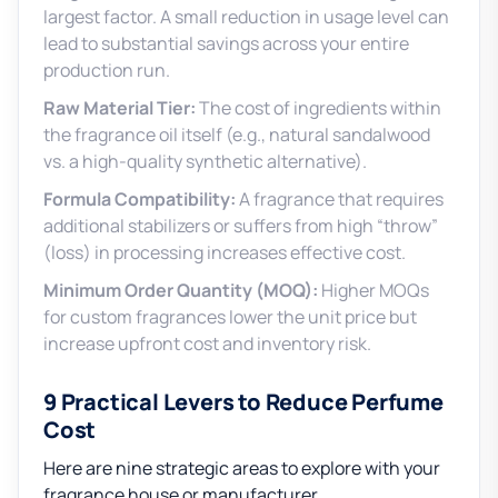
largest factor. A small reduction in usage level can
lead to substantial savings across your entire
production run.
Raw Material Tier:
The cost of ingredients within
the fragrance oil itself (e.g., natural sandalwood
vs. a high-quality synthetic alternative).
Formula Compatibility:
A fragrance that requires
additional stabilizers or suffers from high “throw”
(loss) in processing increases effective cost.
Minimum Order Quantity (MOQ):
Higher MOQs
for custom fragrances lower the unit price but
increase upfront cost and inventory risk.
9 Practical Levers to Reduce Perfume
Cost
Here are nine strategic areas to explore with your
fragrance house or manufacturer.