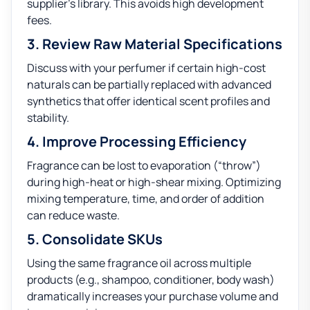
supplier’s library. This avoids high development
fees.
3. Review Raw Material Specifications
Discuss with your perfumer if certain high-cost
naturals can be partially replaced with advanced
synthetics that offer identical scent profiles and
stability.
4. Improve Processing Efficiency
Fragrance can be lost to evaporation (“throw”)
during high-heat or high-shear mixing. Optimizing
mixing temperature, time, and order of addition
can reduce waste.
5. Consolidate SKUs
Using the same fragrance oil across multiple
products (e.g., shampoo, conditioner, body wash)
dramatically increases your purchase volume and