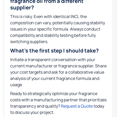
fragrance oil from a different
supplier?
This is risky. Even with identical INCI, the
composition can vary, potentially causing stability
issues in your specific formula. Always conduct
compatibility and stability testing before fully
switching suppliers.
What’s the first step I should take?
Initiate a transparent conversation with your
current manufacturer or fragrance supplier. Share
your cost targets and ask for a collaborative value
analysis of your current fragrance formula and
usage.
Ready to strategically optimize your fragrance
costs with a manufacturing partner that prioritizes
transparency and quality?
Request a Quote
today
to discuss your project.