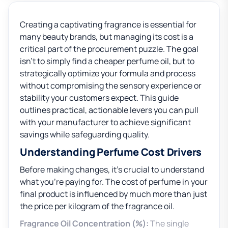
Creating a captivating fragrance is essential for
many beauty brands, but managing its cost is a
critical part of the procurement puzzle. The goal
isn’t to simply find a cheaper perfume oil, but to
strategically optimize your formula and process
without compromising the sensory experience or
stability your customers expect. This guide
outlines practical, actionable levers you can pull
with your manufacturer to achieve significant
savings while safeguarding quality.
Understanding Perfume Cost Drivers
Before making changes, it’s crucial to understand
what you’re paying for. The cost of perfume in your
final product is influenced by much more than just
the price per kilogram of the fragrance oil.
Fragrance Oil Concentration (%):
The single