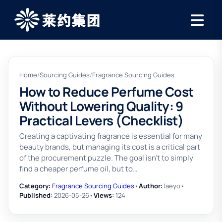
Home
/
Sourcing Guides
/
Fragrance Sourcing Guides
How to Reduce Perfume Cost
Without Lowering Quality: 9
Practical Levers (Checklist)
Creating a captivating fragrance is essential for many
beauty brands, but managing its cost is a critical part
of the procurement puzzle. The goal isn't to simply
find a cheaper perfume oil, but to…
Category:
Fragrance Sourcing Guides
•
Author:
laeyo
•
Published:
2026-05-26
•
Views:
124