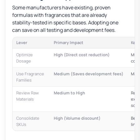
Some manufacturers have existing, proven
formulas with fragrances that are already
stability-tested in specific bases. Adopting one
can save on all testing and development fees.
Lever
Primary Impact
Key 
Optimize
High (Direct cost reduction)
Must 
Dosage
cons
Use Fragrance
Medium (Saves development fees)
May 
Families
Review Raw
Medium to High
Requ
Materials
expe
scen
Consolidate
High (Volume discount)
Best
SKUs
lines