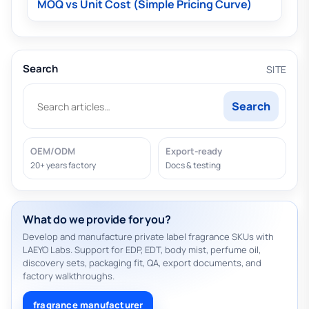
MOQ vs Unit Cost (Simple Pricing Curve)
Search
SITE
Search
OEM/ODM
Export-ready
20+ years factory
Docs & testing
What do we provide for you?
Develop and manufacture private label fragrance SKUs with
LAEYO Labs. Support for EDP, EDT, body mist, perfume oil,
discovery sets, packaging fit, QA, export documents, and
factory walkthroughs.
fragrance manufacturer