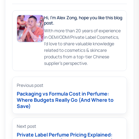
Hi, I'm Alex Zong, hope you like this blog
post.
With more than 20 years of experience
in OEM/ODM/Private Label Cosmetics,
I'd love to share valuable knowledge
related to cosmetics & skincare
products from a top-tier Chinese
supplier's perspective.
Previous post
Packaging vs Formula Cost in Perfume:
Where Budgets Really Go (And Where to
Save)
Next post
Private Label Perfume Pricing Explained: