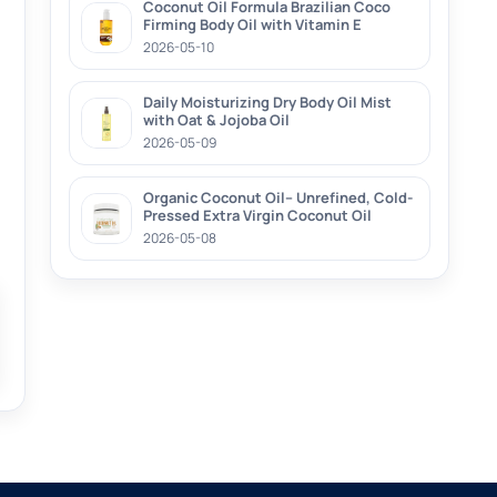
Coconut Oil Formula Brazilian Coco
Firming Body Oil with Vitamin E
2026-05-10
Daily Moisturizing Dry Body Oil Mist
with Oat & Jojoba Oil
2026-05-09
Organic Coconut Oil– Unrefined, Cold-
Pressed Extra Virgin Coconut Oil
2026-05-08