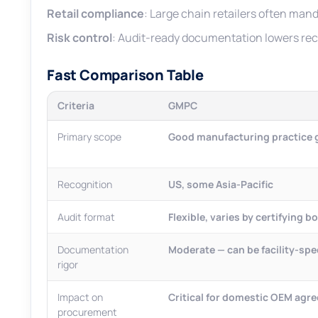
Retail compliance
: Large chain retailers often mand
Risk control
: Audit-ready documentation lowers reca
Fast Comparison Table
Criteria
GMPC
Primary scope
Good manufacturing practice g
Recognition
US, some Asia-Pacific
Audit format
Flexible, varies by certifying b
Documentation
Moderate — can be facility-spec
rigor
Impact on
Critical for domestic OEM agr
procurement