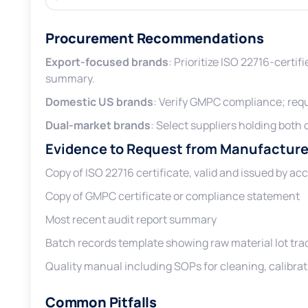
Procurement Recommendations
Export-focused brands
: Prioritize ISO 22716-certif
summary.
Domestic US brands
: Verify GMPC compliance; req
Dual-market brands
: Select suppliers holding both 
Evidence to Request from Manufacture
Copy of ISO 22716 certificate, valid and issued by ac
Copy of GMPC certificate or compliance statement
Most recent audit report summary
Batch records template showing raw material lot trac
Quality manual including SOPs for cleaning, calibrat
Common Pitfalls