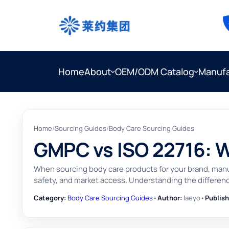
Home
About
OEM/ODM Catalog
Manufa
Home
/
Sourcing Guides
/
Body Care Sourcing Guides
GMPC vs ISO 22716: 
When sourcing body care products for your brand, man
safety, and market access. Understanding the differenc
Category:
Body Care Sourcing Guides
•
Author:
laeyo
•
Publish