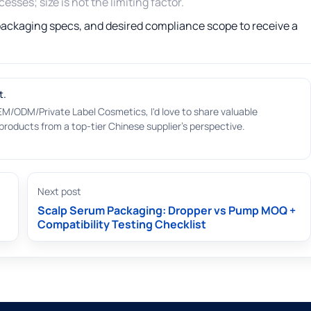
sses; size is not the limiting factor.
 packaging specs, and desired compliance scope to receive a
t.
EM/ODM/Private Label Cosmetics, I'd love to share valuable
roducts from a top-tier Chinese supplier's perspective.
Next post
Scalp Serum Packaging: Dropper vs Pump MOQ +
Compatibility Testing Checklist