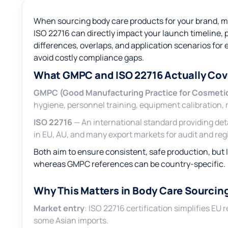
When sourcing body care products for your brand,
ISO 22716 can directly impact your launch timeline,
differences, overlaps, and application scenarios for
avoid costly compliance gaps.
What GMPC and ISO 22716 Actually Cov
GMPC (Good Manufacturing Practice for Cosmeti
hygiene, personnel training, equipment calibration,
ISO 22716
— An international standard providing de
in EU, AU, and many export markets for audit and regi
Both aim to ensure consistent, safe production, but 
whereas GMPC references can be country-specific.
Why This Matters in Body Care Sourcin
Market entry
: ISO 22716 certification simplifies E
some Asian imports.