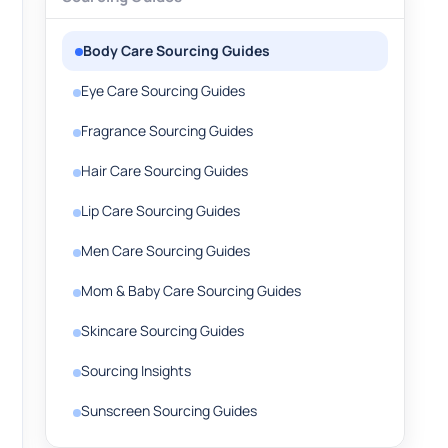
Body Care Sourcing Guides
Eye Care Sourcing Guides
Fragrance Sourcing Guides
Hair Care Sourcing Guides
Lip Care Sourcing Guides
Men Care Sourcing Guides
Mom & Baby Care Sourcing Guides
Skincare Sourcing Guides
Sourcing Insights
Sunscreen Sourcing Guides