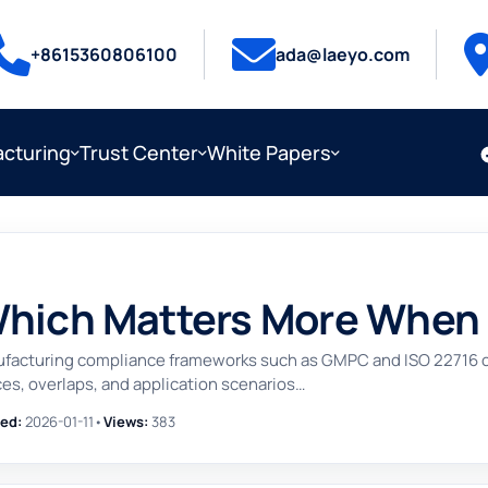
+8615360806100
ada@laeyo.com
cturing
Trust Center
White Papers
Which Matters More When
ufacturing compliance frameworks such as GMPC and ISO 22716 ca
es, overlaps, and application scenarios…
ed:
2026-01-11
•
Views:
383