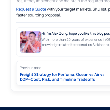
Yes, if they implement and maintain the required proce
Request a Quote
with your target markets, SKU list,
faster sourcing proposal.
Hi, I'm Alex Zong, hope you like this blog pos
With more than 20 years of experience in O
knowledge related to cosmetics & skincare p
Previous post
Freight Strategy for Perfume: Ocean vs Air vs
DDP—Cost, Risk, and Timeline Tradeoffs