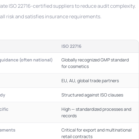
ate ISO 22716-certified suppliers to reduce audit complexity.
ll risk and satisfies insurance requirements.
ISO 22716
uidance (often national)
Globally recognized GMP standard
for cosmetics
EU, AU, global trade partners
ody
Structured against ISO clauses
ific
High — standardized processes and
records
eements
Critical for export and multinational
retail contracts