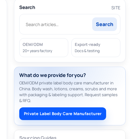
Search
SITE
Search
OEM/ODM
Export-ready
20+ years factory
Docs & testing
What do we provide for you?
OEM/ODM private label body care manufacturer in
China. Body wash, lotions, creams, scrubs and more
with packaging & labeling support. Request samples
& RFQ.
Private Label Body Care Manufacturer
Sourcing Guides