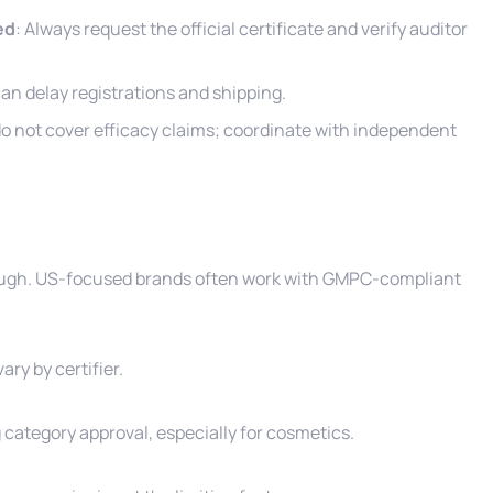
ed
: Always request the official certificate and verify auditor
 can delay registrations and shipping.
 do not cover efficacy claims; coordinate with independent
enough. US-focused brands often work with GMPC-compliant
ry by certifier.
 category approval, especially for cosmetics.