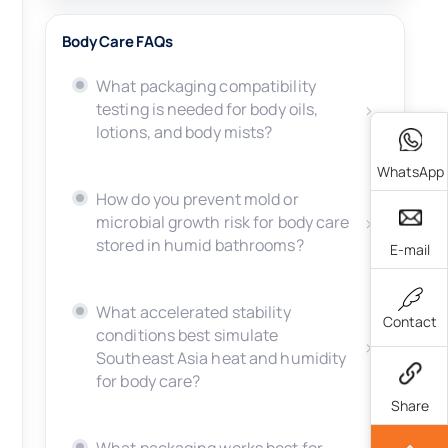
Body Care FAQs
What packaging compatibility
testing is needed for body oils,
lotions, and body mists?
WhatsApp
How do you prevent mold or
microbial growth risk for body care
stored in humid bathrooms?
E-mail
What accelerated stability
Contact
conditions best simulate
Southeast Asia heat and humidity
for body care?
Share