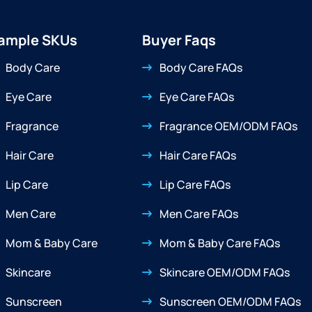
ample SKUs
Buyer Faqs
Body Care
Body Care FAQs
Eye Care
Eye Care FAQs
Fragrance
Fragrance OEM/ODM FAQs
Hair Care
Hair Care FAQs
Lip Care
Lip Care FAQs
Men Care
Men Care FAQs
Mom & Baby Care
Mom & Baby Care FAQs
Skincare
Skincare OEM/ODM FAQs
Sunscreen
Sunscreen OEM/ODM FAQs