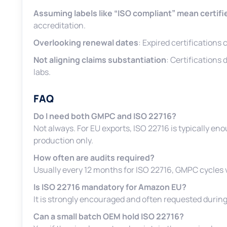
Assuming labels like “ISO compliant” mean certifi
accreditation.
Overlooking renewal dates
: Expired certifications
Not aligning claims substantiation
: Certifications
labs.
FAQ
Do I need both GMPC and ISO 22716?
Not always. For EU exports, ISO 22716 is typically 
production only.
How often are audits required?
Usually every 12 months for ISO 22716, GMPC cycles va
Is ISO 22716 mandatory for Amazon EU?
It is strongly encouraged and often requested during
Can a small batch OEM hold ISO 22716?