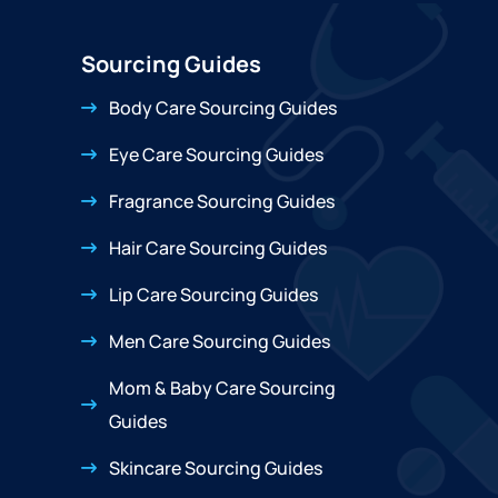
Sourcing Guides
Body Care Sourcing Guides
Eye Care Sourcing Guides
Fragrance Sourcing Guides
Hair Care Sourcing Guides
Lip Care Sourcing Guides
Men Care Sourcing Guides
Mom & Baby Care Sourcing
Guides
Skincare Sourcing Guides