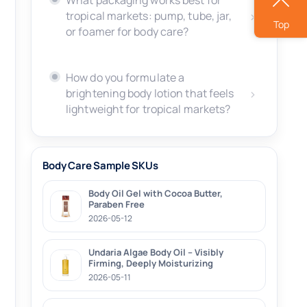
What packaging works best for
tropical markets: pump, tube, jar,
Top
or foamer for body care?
How do you formulate a
brightening body lotion that feels
lightweight for tropical markets?
Body Care Sample SKUs
Body Oil Gel with Cocoa Butter,
Paraben Free
2026-05-12
Undaria Algae Body Oil – Visibly
Firming, Deeply Moisturizing
2026-05-11