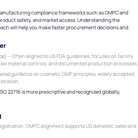
 manufacturing compliance frameworks such as GMPC and
 product safety, and market access. Understanding the
 each will help you make faster procurement decisions and
er
cs)
— Often aligned to US FDA guidelines, focuses on facility
 raw material controls, and documented production processes.
tailed guidance on cosmetic GMP principles, widely accepted
stration.
ISO 22716 is more prescriptive and recognized globally,
g
U registration; GMPC alignment supports US domestic sales and