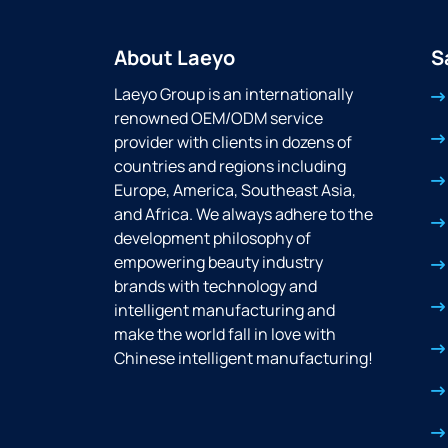
About Laeyo
S
Laeyo Group is an internationally
renowned OEM/ODM service
provider with clients in dozens of
countries and regions including
Europe, America, Southeast Asia,
and Africa. We always adhere to the
development philosophy of
empowering beauty industry
brands with technology and
intelligent manufacturing and
make the world fall in love with
Chinese intelligent manufacturing!