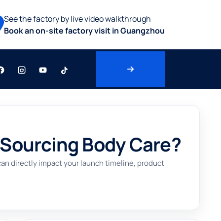
See the factory by live video walkthrough
Book an on-site factory visit in Guangzhou
 Sourcing Body Care?
n directly impact your launch timeline, product