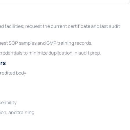
ied facilities; request the current certificate and last audit
uest SOP samples and GMP training records.
credentials to minimize duplication in audit prep.
rs
credited body
eability
ion, and training