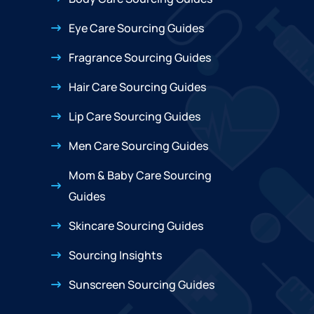
Eye Care Sourcing Guides
Fragrance Sourcing Guides
Hair Care Sourcing Guides
Lip Care Sourcing Guides
Men Care Sourcing Guides
Mom & Baby Care Sourcing
Guides
Skincare Sourcing Guides
Sourcing Insights
Sunscreen Sourcing Guides