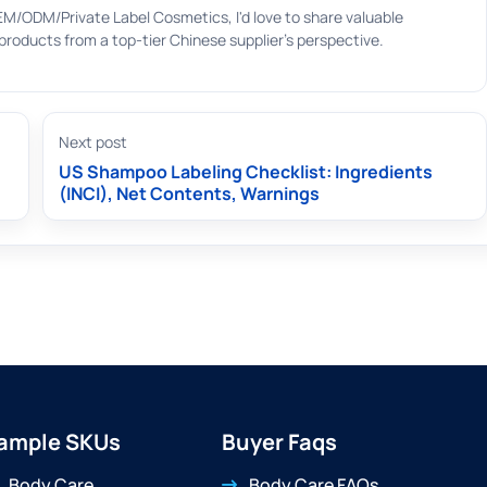
EM/ODM/Private Label Cosmetics, I'd love to share valuable
roducts from a top-tier Chinese supplier's perspective.
Next post
US Shampoo Labeling Checklist: Ingredients
(INCI), Net Contents, Warnings
ample SKUs
Buyer Faqs
Body Care
Body Care FAQs