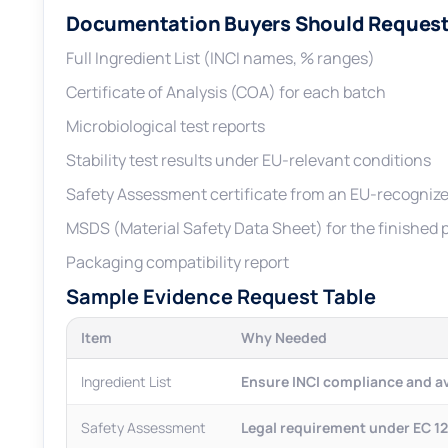
Documentation Buyers Should Request
Full Ingredient List (INCI names, % ranges)
Certificate of Analysis (COA) for each batch
Microbiological test reports
Stability test results under EU-relevant conditions
Safety Assessment certificate from an EU-recognize
MSDS (Material Safety Data Sheet) for the finished 
Packaging compatibility report
Sample Evidence Request Table
Item
Why Needed
Ingredient List
Ensure INCI compliance and 
Safety Assessment
Legal requirement under EC 1