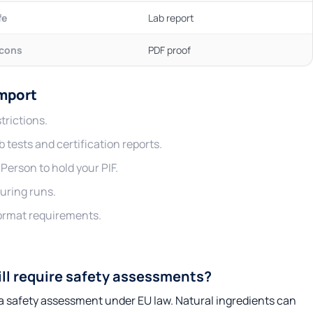
fe
Lab report
icons
PDF proof
Import
trictions.
 tests and certification reports.
erson to hold your PIF.
uring runs.
format requirements.
ill require safety assessments?
e a safety assessment under EU law. Natural ingredients can