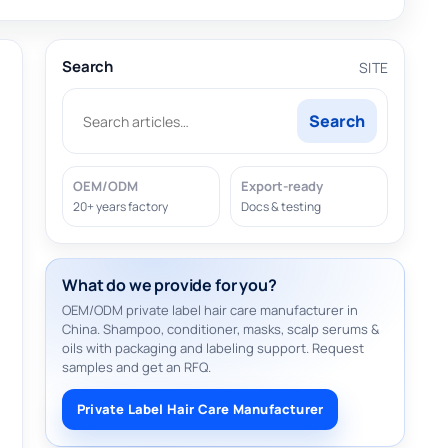
Search
SITE
Search
OEM/ODM
Export-ready
20+ years factory
Docs & testing
What do we provide for you?
OEM/ODM private label hair care manufacturer in
China. Shampoo, conditioner, masks, scalp serums &
oils with packaging and labeling support. Request
samples and get an RFQ.
Private Label Hair Care Manufacturer