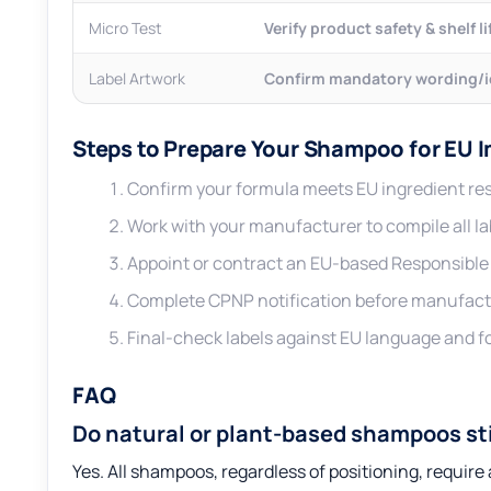
Micro Test
Verify product safety & shelf li
Label Artwork
Confirm mandatory wording/
Steps to Prepare Your Shampoo for EU 
Confirm your formula meets EU ingredient res
Work with your manufacturer to compile all lab
Appoint or contract an EU-based Responsible P
Complete CPNP notification before manufact
Final-check labels against EU language and 
FAQ
Do natural or plant-based shampoos st
Yes. All shampoos, regardless of positioning, requir