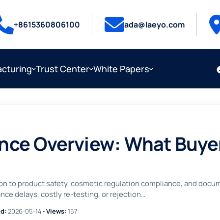
+8615360806100
ada@laeyo.com
cturing
Trust Center
White Papers
ce Overview: What Buyer
ion to product safety, cosmetic regulation compliance, and doc
ce delays, costly re-testing, or rejection…
d:
2026-05-14
•
Views:
157