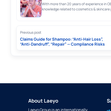
With more than 20 years of experience in O
knowledge related to cosmetics & skincare p
Previous post
Claims Guide for Shampoo: “Anti-Hair Loss”,
“Anti-Dandruff”, “Repair” — Compliance Risks
About Laeyo
S
Laeyo Group is an internationally