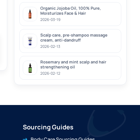
Organic Jojoba Oil, 100% Pure,
Moisturizes Face & Hair
2026-03-19
Scalp care, pre-shampoo massage
cream, anti-dandruff
2026-02-13
Rosemary and mint scalp and hair
strengthening oil
2026-02-12
Sourcing Guides
Body Care Sourcing Guides