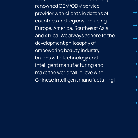
renowned OEM/ODM service
provider with clients in dozens of
countries and regions including
Europe, America, Southeast Asia,
and Africa. We always adhere to the
development philosophy of
empowering beauty industry
brands with technology and
intelligent manufacturing and
make the world fall in love with
Chinese intelligent manufacturing!