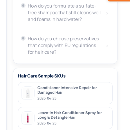
How do you formulate a sulfate-
free shampoo that still cleans well
and foams in hard water?
How do you choose preservatives
that comply with EU regulations
for hair care?
Hair Care Sample SKUs
Conditioner Intensive Repair for
Damaged Hair
2026-04-28
Leave-In Hair Conditioner Spray for
Long & Detangle Hair
2026-04-28