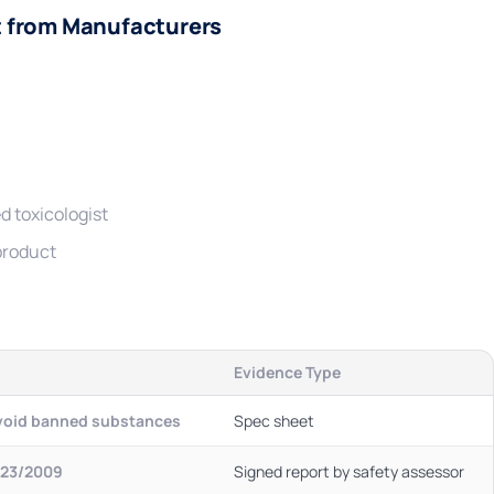
 from Manufacturers
d toxicologist
product
Evidence Type
avoid banned substances
Spec sheet
223/2009
Signed report by safety assessor