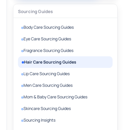
Sourcing Guides
Body Care Sourcing Guides
Eye Care Sourcing Guides
Fragrance Sourcing Guides
Hair Care Sourcing Guides
Lip Care Sourcing Guides
Men Care Sourcing Guides
Mom & Baby Care Sourcing Guides
Skincare Sourcing Guides
Sourcing Insights