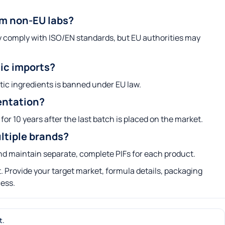
om non-EU labs?
ey comply with ISO/EN standards, but EU authorities may
tic imports?
tic ingredients is banned under EU law.
entation?
for 10 years after the last batch is placed on the market.
ltiple brands?
 and maintain separate, complete PIFs for each product.
 Provide your target market, formula details, packaging
cess.
t.