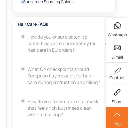
Sunscreen Sourcing Guides
Hair Care FAQs
WhatsApp
How do you ensure batch-to-
batch fragrance consistency for
hair care in EU orders?
E-mail
What QA checkpoints should
European buyers audit for hair
Contact
care during production and filling?
How do you formulate a hair mask
Share
that feels rich but rinses clean
without buildup?
Top