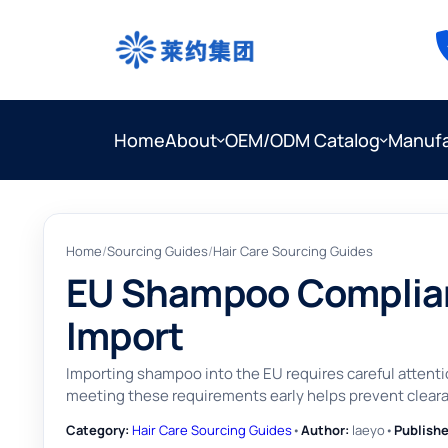
Home
About
OEM/ODM Catalog
Manufa
Home
/
Sourcing Guides
/
Hair Care Sourcing Guides
EU Shampoo Complian
Import
Importing shampoo into the EU requires careful attent
meeting these requirements early helps prevent clearan
Category:
Hair Care Sourcing Guides
•
Author:
laeyo
•
Publishe