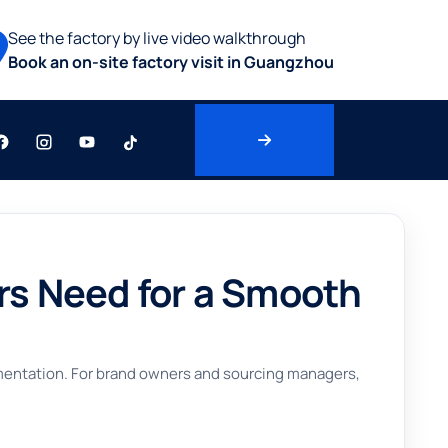
See the factory by live video walkthrough
Book an on-site factory visit in Guangzhou
s Need for a Smooth
umentation. For brand owners and sourcing managers,