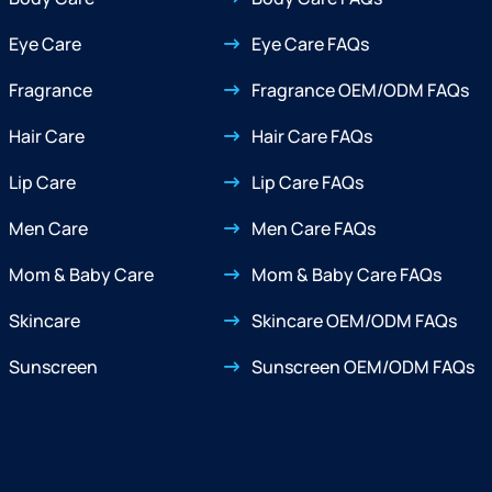
Eye Care
Eye Care FAQs
Fragrance
Fragrance OEM/ODM FAQs
Hair Care
Hair Care FAQs
Lip Care
Lip Care FAQs
Men Care
Men Care FAQs
Mom & Baby Care
Mom & Baby Care FAQs
Skincare
Skincare OEM/ODM FAQs
Sunscreen
Sunscreen OEM/ODM FAQs