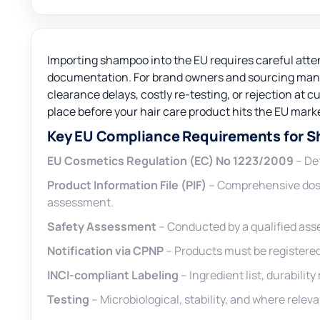
Importing shampoo into the EU requires careful atte
documentation. For brand owners and sourcing mana
clearance delays, costly re-testing, or rejection at 
place before your hair care product hits the EU mark
Key EU Compliance Requirements for 
EU Cosmetics Regulation (EC) No 1223/2009
– Def
Product Information File (PIF)
– Comprehensive doss
assessment.
Safety Assessment
– Conducted by a qualified asse
Notification via CPNP
– Products must be registered 
INCI-compliant Labeling
– Ingredient list, durabili
Testing
– Microbiological, stability, and where relev