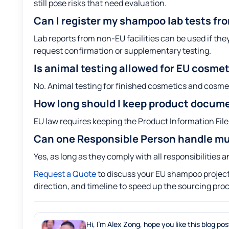
still pose risks that need evaluation.
Can I register my shampoo lab tests fr
Lab reports from non-EU facilities can be used if th
request confirmation or supplementary testing.
Is animal testing allowed for EU cosme
No. Animal testing for finished cosmetics and cosme
How long should I keep product docum
EU law requires keeping the Product Information File 
Can one Responsible Person handle mu
Yes, as long as they comply with all responsibilities
Request a Quote
to discuss your EU shampoo project.
direction, and timeline to speed up the sourcing pro
Hi, I'm Alex Zong, hope you like this blog pos