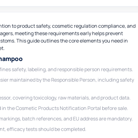
ntion to product safety, cosmetic regulation compliance, and
gers, meeting these requirements early helps prevent
customs. This guide outlines the core elements you need in
et.
Shampoo
ines safety, labeling, and responsible person requirements.
ier maintained by the Responsible Person, including safety
ssor, covering toxicology, raw materials, and product data.
in the Cosmetic Products Notification Portal before sale.
ty markings, batch references, and EU address are mandatory.
ant, efficacy tests should be completed.