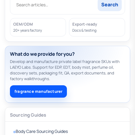
Search
OEM/ODM
Export-ready
20+ years factory
Docs & testing
What do we provide for you?
Develop and manufacture private label fragrance SKUs with
LAEYO Labs. Support for EDP, EDT, body mist, perfume oil,
discovery sets, packaging fit, QA, export documents, and
factory walkthroughs.
fragrance manufacturer
Sourcing Guides
Body Care Sourcing Guides