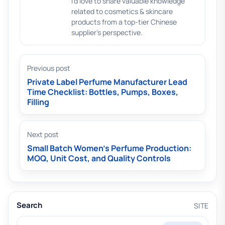
I'd love to share valuable knowledge
related to cosmetics & skincare
products from a top-tier Chinese
supplier's perspective.
Previous post
Private Label Perfume Manufacturer Lead
Time Checklist: Bottles, Pumps, Boxes,
Filling
Next post
Small Batch Women’s Perfume Production:
MOQ, Unit Cost, and Quality Controls
Search
SITE