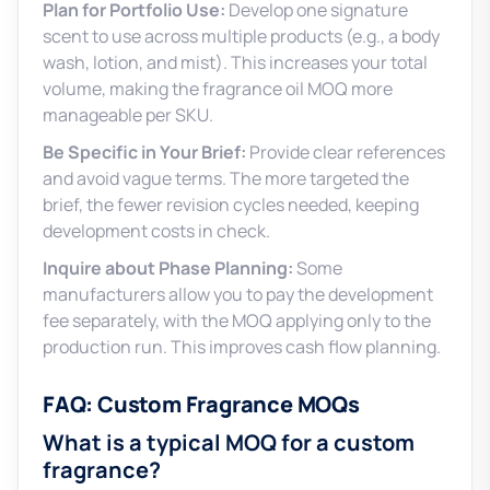
Plan for Portfolio Use:
Develop one signature
scent to use across multiple products (e.g., a body
wash, lotion, and mist). This increases your total
volume, making the fragrance oil MOQ more
manageable per SKU.
Be Specific in Your Brief:
Provide clear references
and avoid vague terms. The more targeted the
brief, the fewer revision cycles needed, keeping
development costs in check.
Inquire about Phase Planning:
Some
manufacturers allow you to pay the development
fee separately, with the MOQ applying only to the
production run. This improves cash flow planning.
FAQ: Custom Fragrance MOQs
What is a typical MOQ for a custom
fragrance?