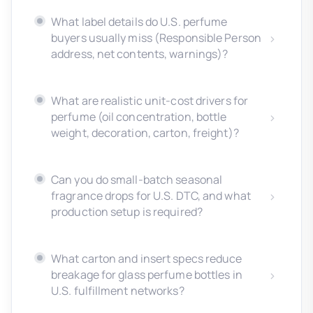
What label details do U.S. perfume
buyers usually miss (Responsible Person
address, net contents, warnings)?
What are realistic unit-cost drivers for
perfume (oil concentration, bottle
weight, decoration, carton, freight)?
Can you do small-batch seasonal
fragrance drops for U.S. DTC, and what
production setup is required?
What carton and insert specs reduce
breakage for glass perfume bottles in
U.S. fulfillment networks?