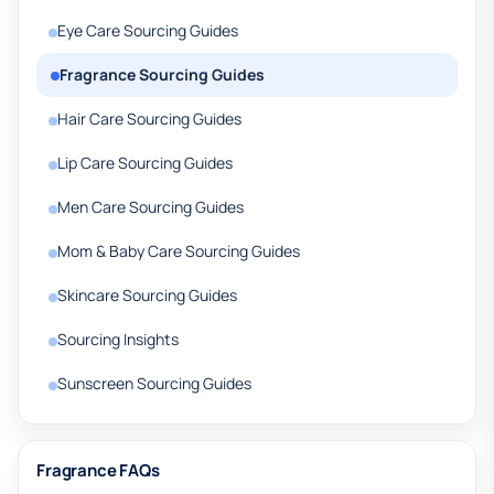
Eye Care Sourcing Guides
Fragrance Sourcing Guides
Hair Care Sourcing Guides
Lip Care Sourcing Guides
Men Care Sourcing Guides
Mom & Baby Care Sourcing Guides
Skincare Sourcing Guides
Sourcing Insights
Sunscreen Sourcing Guides
Fragrance FAQs