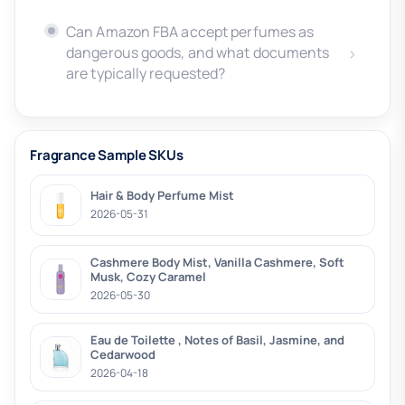
Can Amazon FBA accept perfumes as
dangerous goods, and what documents
are typically requested?
Fragrance Sample SKUs
Hair & Body Perfume Mist
2026-05-31
Cashmere Body Mist, Vanilla Cashmere, Soft
Musk, Cozy Caramel
2026-05-30
Eau de Toilette , Notes of Basil, Jasmine, and
Cedarwood
2026-04-18