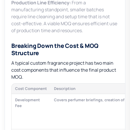
Production Line Efficiency:
From a
manufacturing standpoint, smaller batches
require line cleaning and setup time that is not
cost-effective. A viable MOQ ensures efficient use
of production time and resources.
Breaking Down the Cost & MOQ
Structure
A typical custom fragrance project has two main
cost components that influence the final product
MOQ.
Cost Component
Description
Development
Covers perfumer briefings, creation of 2-
Fee