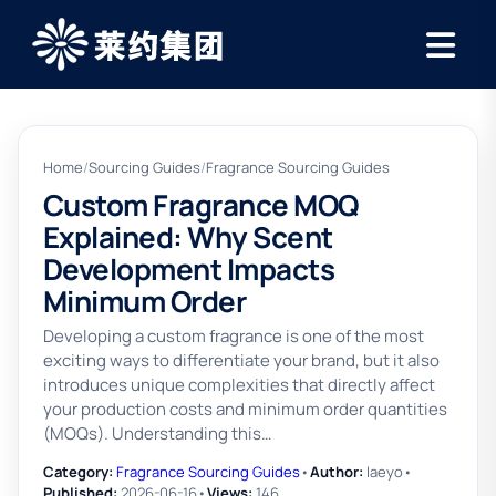
Home
/
Sourcing Guides
/
Fragrance Sourcing Guides
Custom Fragrance MOQ
Explained: Why Scent
Development Impacts
Minimum Order
Developing a custom fragrance is one of the most
exciting ways to differentiate your brand, but it also
introduces unique complexities that directly affect
your production costs and minimum order quantities
(MOQs). Understanding this…
Category:
Fragrance Sourcing Guides
•
Author:
laeyo
•
Published:
2026-06-16
•
Views:
146