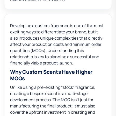
Developing a custom fragrance is one of the most
exciting ways to differentiate your brand, but it
also introduces unique complexities that directly
affect your production costs and minimum order
quantities (MOQs). Understanding this
relationship is key to planning a successful and
financially viable product launch.
Why Custom Scents Have Higher
MOQs
Unlike using a pre-existing “stock” fragrance,
creating a bespoke scent is a multi-stage
development process. The MOQ isn’t just for
manufacturing the final product; it must also
cover the upfront investment in creating and