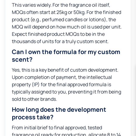
This varies widely. For the fragrance oil itself,
MOQs often start at 25kg or 50kg. For the finished
product (e.g., perfumed candles or lotions), the
MOQ will depend on how much oil is used per unit.
Expect finished product MOQs to be in the
thousands of units for a truly custom scent.
Can I own the formula for my custom
scent?
Yes, this is a key benefit of custom development.
Upon completion of payment, the intellectual
property (IP) for the final approved formula is
typically assigned to you, preventing it from being
sold to other brands.
How long does the development
process take?
From initial brief to final approved, tested
fragrance oil ready for production, allocate 8 to 14