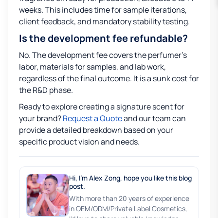
weeks. This includes time for sample iterations,
client feedback, and mandatory stability testing.
Is the development fee refundable?
No. The development fee covers the perfumer’s
labor, materials for samples, and lab work,
regardless of the final outcome. It is a sunk cost for
the R&D phase.
Ready to explore creating a signature scent for
your brand?
Request a Quote
and our team can
provide a detailed breakdown based on your
specific product vision and needs.
Hi, I'm Alex Zong, hope you like this blog
post.
With more than 20 years of experience
in OEM/ODM/Private Label Cosmetics,