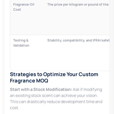
Fragrance Oil
The price per kilogram or pound of the fi
Cost
Testing &
Stability, compatibility, and IFRA/safety 
Validation
Strategies to Optimize Your Custom
Fragrance MOQ
Start with a Stock Modification:
Ask if modifying
an existing stock scent can achieve your vision.
This can drastically reduce development time and
cost.