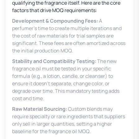
qualifying the fragrance itself. Here are the core
factors that drive MOQ requirements:
Development & Compounding Fees:
A
perfumer’s time to create multiple iterations and
the cost of raw materials for trial samples are
significant. These fees are often amortized across
the initial production MOQ.
Stability and Compatibility Testing:
The new
fragrance oil must be tested in your specific
formula (e.g., a lotion, candle, or cleanser) to
ensure it doesn’t separate, change color, or
degrade over time. This mandatory testing adds
cost and time.
Raw Material Sourcing:
Custom blends may
require specialty or rare ingredients that suppliers
only sell in larger quantities, setting a higher
baseline for the fragrance oil MOQ.