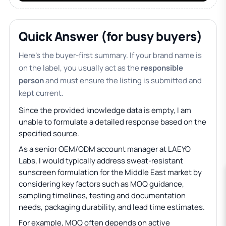
Quick Answer (for busy buyers)
Here’s the buyer-first summary. If your brand name is
on the label, you usually act as the
responsible
person
and must ensure the listing is submitted and
kept current.
Since the provided knowledge data is empty, I am
unable to formulate a detailed response based on the
specified source.
As a senior OEM/ODM account manager at LAEYO
Labs, I would typically address sweat-resistant
sunscreen formulation for the Middle East market by
considering key factors such as MOQ guidance,
sampling timelines, testing and documentation
needs, packaging durability, and lead time estimates.
For example, MOQ often depends on active