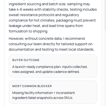
ingredient sourcing and batch size, sampling may
take 4-6 weeks with stability checks, testing includes
sweat-resistance protocols and regulatory
compliance for hot climates, packaging must prevent
leakage under heat, and lead time spans from
formulation to shipping.
However, without concrete data, I recommend
consulting our team directly for tailored support on
documentation and testing to meet local standards.
BUYER OUTCOME
A launch-ready compliance plan: inputs collected,
roles assigned, and update cadence defined.
MOST COMMON BLOCKER
Missing facility information + inconsistent
ingredient/label snapshots across SKUs.