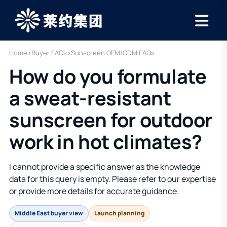
Home
›
Buyer FAQs
›
Sunscreen OEM/ODM FAQs
How do you formulate
a sweat-resistant
sunscreen for outdoor
work in hot climates?
I cannot provide a specific answer as the knowledge
data for this query is empty. Please refer to our expertise
or provide more details for accurate guidance.
Middle East buyer view
Launch planning