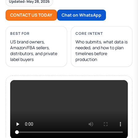
Updated: May 28, 2026
CONTACT US TODAY
Chat on WhatsApp
BEST FOR
CORE INTENT
US brand owners,
Who submits, what data is
Amazon/FBA sellers,
needed, and how to plan
distributors, and private
timelines before
label buyers
production