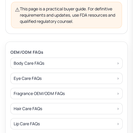
⚠️
This page is a practical buyer guide. For definitive
requirements and updates, use FDA resources and
qualified regulatory counsel.
OEM/ODM FAQs
Body Care FAQs
Eye Care FAQs
Fragrance OEM/ODM FAQs
Hair Care FAQs
Lip Care FAQs