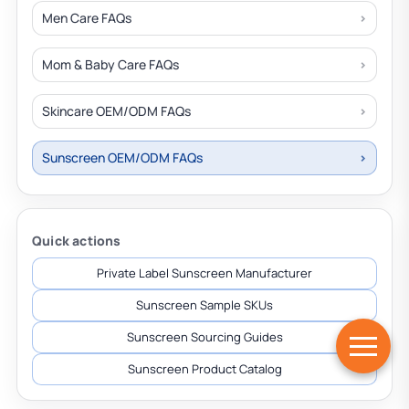
Men Care FAQs
Mom & Baby Care FAQs
Skincare OEM/ODM FAQs
Sunscreen OEM/ODM FAQs
Quick actions
Private Label Sunscreen Manufacturer
Sunscreen Sample SKUs
Sunscreen Sourcing Guides
Sunscreen Product Catalog