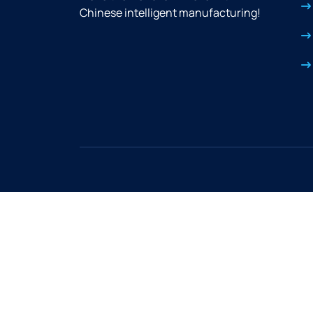
Chinese intelligent manufacturing!