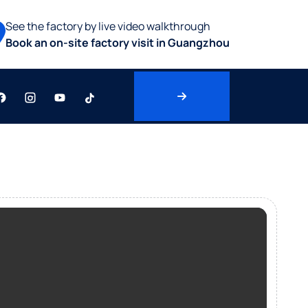
See the factory by live video walkthrough
Book an on-site factory visit in Guangzhou