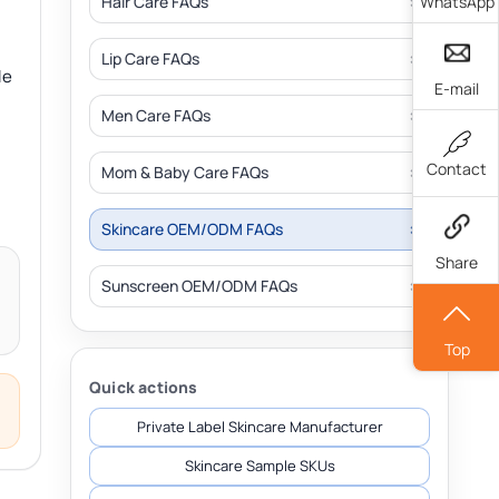
WhatsApp
Hair Care FAQs
Lip Care FAQs
le
E-mail
Men Care FAQs
Contact
Mom & Baby Care FAQs
Skincare OEM/ODM FAQs
Share
Sunscreen OEM/ODM FAQs
Top
Quick actions
Private Label Skincare Manufacturer
Skincare Sample SKUs