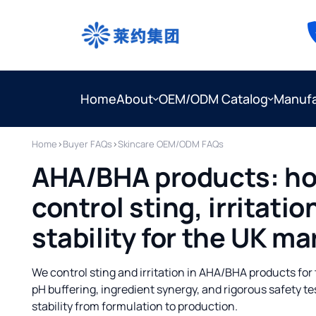
Home
About
OEM/ODM Catalog
Manufa
Home
›
Buyer FAQs
›
Skincare OEM/ODM FAQs
AHA/BHA products: ho
control sting, irritati
stability for the UK ma
We control sting and irritation in AHA/BHA products fo
pH buffering, ingredient synergy, and rigorous safety t
stability from formulation to production.