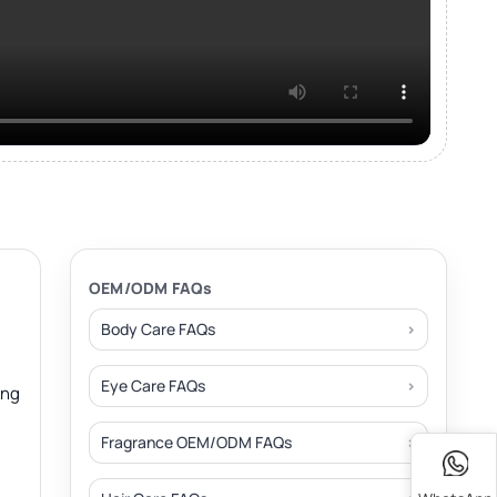
OEM/ODM FAQs
Body Care FAQs
Eye Care FAQs
ing
Fragrance OEM/ODM FAQs