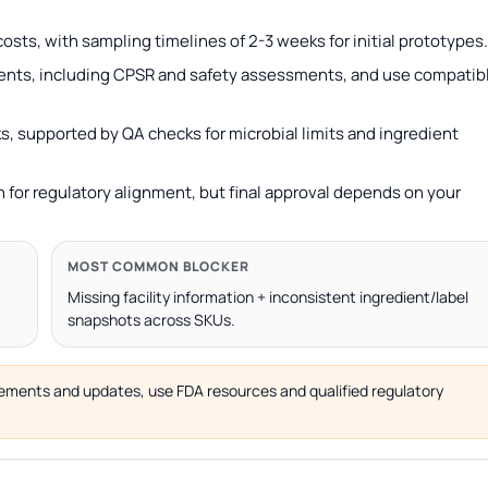
osts, with sampling timelines of 2-3 weeks for initial prototypes.
ents, including CPSR and safety assessments, and use compatib
s, supported by QA checks for microbial limits and ingredient
 for regulatory alignment, but final approval depends on your
MOST COMMON BLOCKER
Missing facility information + inconsistent ingredient/label
snapshots across SKUs.
uirements and updates, use FDA resources and qualified regulatory