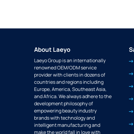
About Laeyo
S
Laeyo Group is an internationally
renowned OEM/ODM service
provider with clients in dozens of
countries and regions including
Europe, America, Southeast Asia,
and Africa. We always adhere to the
development philosophy of
empowering beauty industry
brands with technology and
intelligent manufacturing and
make the world fall in love with