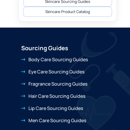
Skincare Sourcing Guides
Skincare Product Catalog
Sourcing Guides
Body Care Sourcing Guides
Eye Care Sourcing Guides
Fragrance Sourcing Guides
Hair Care Sourcing Guides
Lip Care Sourcing Guides
Men Care Sourcing Guides