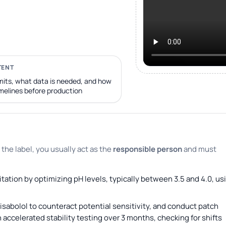
TENT
its, what data is needed, and how
imelines before production
 the label, you usually act as the
responsible person
and must
itation by optimizing pH levels, typically between 3.5 and 4.0, us
sabolol to counteract potential sensitivity, and conduct patch
 accelerated stability testing over 3 months, checking for shifts