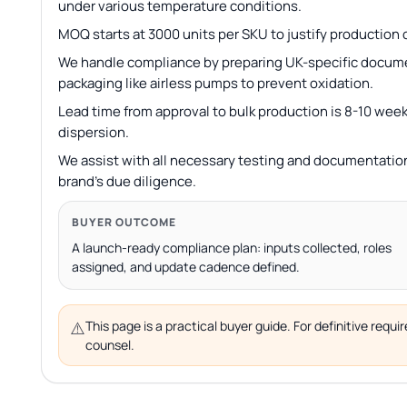
under various temperature conditions.
MOQ starts at 3000 units per SKU to justify production c
We handle compliance by preparing UK-specific docum
packaging like airless pumps to prevent oxidation.
Lead time from approval to bulk production is 8-10 week
dispersion.
We assist with all necessary testing and documentation
brand’s due diligence.
BUYER OUTCOME
A launch-ready compliance plan: inputs collected, roles
assigned, and update cadence defined.
⚠️
This page is a practical buyer guide. For definitive req
counsel.