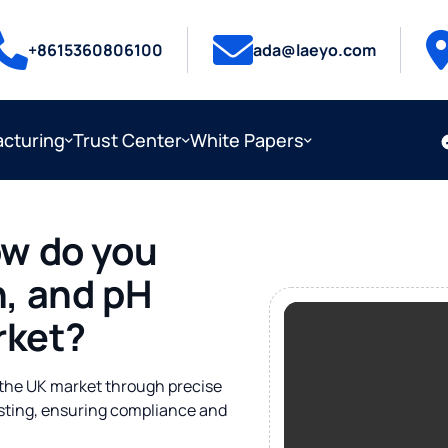
+8615360806100
ada@laeyo.com
cturing
Trust Center
White Papers
w do you
on, and pH
rket?
r the UK market through precise
esting, ensuring compliance and