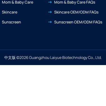
Mom & Baby Care
Mom & Baby Care FAQs
Skincare
Skincare OEM/ODM FAQs
Sunscreen
Sunscreen OEM/ODM FAQs
中文版
©2026 Guangzhou Laiyue Biotechnology Co., Ltd.