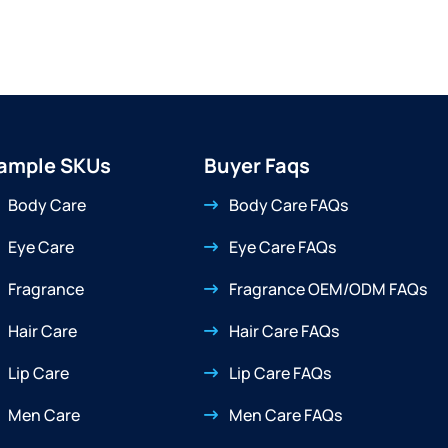
ample SKUs
Buyer Faqs
Body Care
Body Care FAQs
Eye Care
Eye Care FAQs
Fragrance
Fragrance OEM/ODM FAQs
Hair Care
Hair Care FAQs
Lip Care
Lip Care FAQs
Men Care
Men Care FAQs