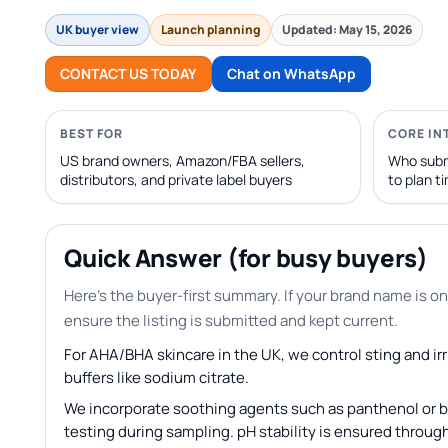
UK buyer view
Launch planning
Updated: May 15, 2026
CONTACT US TODAY
Chat on WhatsApp
BEST FOR
CORE IN
US brand owners, Amazon/FBA sellers,
Who subm
distributors, and private label buyers
to plan t
Quick Answer (for busy buyers)
Here’s the buyer-first summary. If your brand name is on
ensure the listing is submitted and kept current.
For AHA/BHA skincare in the UK, we control sting and irr
buffers like sodium citrate.
We incorporate soothing agents such as panthenol or bi
testing during sampling. pH stability is ensured through