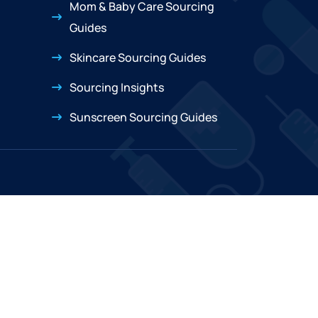
Mom & Baby Care Sourcing
Guides
Skincare Sourcing Guides
Sourcing Insights
Sunscreen Sourcing Guides