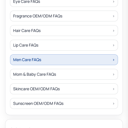
Eye Care FAQs
Fragrance OEM/ODM FAQs
Hair Care FAQs
Lip Care FAQs
Men Care FAQs
Mom & Baby Care FAQs
Skincare OEM/ODM FAQs
Sunscreen OEM/ODM FAQs