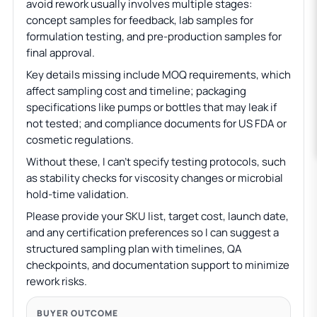
avoid rework usually involves multiple stages:
concept samples for feedback, lab samples for
formulation testing, and pre-production samples for
final approval.
Key details missing include MOQ requirements, which
affect sampling cost and timeline; packaging
specifications like pumps or bottles that may leak if
not tested; and compliance documents for US FDA or
cosmetic regulations.
Without these, I can’t specify testing protocols, such
as stability checks for viscosity changes or microbial
hold-time validation.
Please provide your SKU list, target cost, launch date,
and any certification preferences so I can suggest a
structured sampling plan with timelines, QA
checkpoints, and documentation support to minimize
rework risks.
BUYER OUTCOME