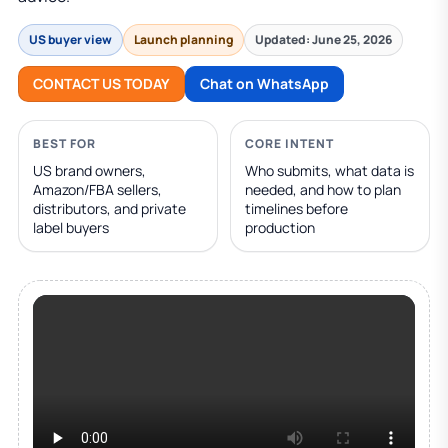
US buyer view
Launch planning
Updated: June 25, 2026
CONTACT US TODAY
Chat on WhatsApp
BEST FOR
CORE INTENT
US brand owners,
Who submits, what data is
Amazon/FBA sellers,
needed, and how to plan
distributors, and private
timelines before
label buyers
production