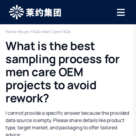
Home
›
Buyer FAQs
›
Men Care FAQs
What is the best
sampling process for
men care OEM
projects to avoid
rework?
I cannot provide a specific answer because the provided
data source is empty. Please share details like product
type, target market, and packaging to offer tailored
advice.