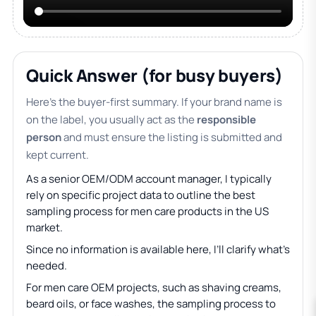
Quick Answer (for busy buyers)
Here’s the buyer-first summary. If your brand name is
on the label, you usually act as the
responsible
person
and must ensure the listing is submitted and
kept current.
As a senior OEM/ODM account manager, I typically
rely on specific project data to outline the best
sampling process for men care products in the US
market.
Since no information is available here, I’ll clarify what’s
needed.
For men care OEM projects, such as shaving creams,
beard oils, or face washes, the sampling process to