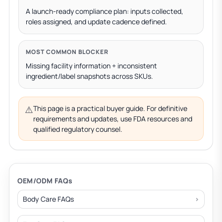
A launch-ready compliance plan: inputs collected,
roles assigned, and update cadence defined.
MOST COMMON BLOCKER
Missing facility information + inconsistent
ingredient/label snapshots across SKUs.
⚠️
This page is a practical buyer guide. For definitive
requirements and updates, use FDA resources and
qualified regulatory counsel.
OEM/ODM FAQs
Body Care FAQs