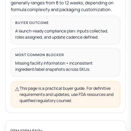
generally ranges from 8 to 12 weeks, depending on
formula complexity and packaging customization.
BUYER OUTCOME
A launch-ready compliance plan: inputs collected,
roles assigned, and update cadence defined.
MOST COMMON BLOCKER
Missing facility information + inconsistent
ingredient/label snapshots across SKUs.
⚠️
This page is a practical buyer guide. For definitive
requirements and updates, use FDA resources and
qualified regulatory counsel.
OEM/ODM FAQs