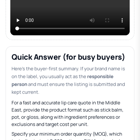
Quick Answer (for busy buyers)
Here’s the buyer-first summary. If your brand name is
on the label, you usually act as the
responsible
person
and must ensure the listing is submitted and
kept current.
For a fast and accurate lip care quote in the Middle
East, provide the product format such as stick balm,
pot, or gloss, along with ingredient preferences or
exclusions and target cost per unit.
Specify your minimum order quantity (MOQ), which