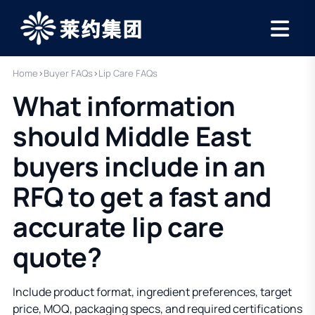
Home
›
Buyer FAQs
›
Lip Care FAQs
What information
should Middle East
buyers include in an
RFQ to get a fast and
accurate lip care
quote?
Include product format, ingredient preferences, target
price, MOQ, packaging specs, and required certifications