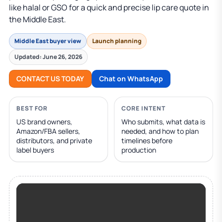
like halal or GSO for a quick and precise lip care quote in
the Middle East.
Middle East buyer view
Launch planning
Updated: June 26, 2026
CONTACT US TODAY
Chat on WhatsApp
BEST FOR
CORE INTENT
US brand owners,
Who submits, what data is
Amazon/FBA sellers,
needed, and how to plan
distributors, and private
timelines before
label buyers
production