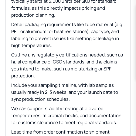
typically starts at 5,000 units per SKU for standard
formulas, as this directly impacts pricing and
production planning.
Detail packaging requirements like tube material (e.g.,
PET or aluminum for heat resistance), cap type, and
labeling to prevent issues like melting or leakage in
high temperatures.
Outline any regulatory certifications needed, such as
halal compliance or GSO standards, and the claims
you intend to make, such as moisturizing or SPF
protection.
Include your sampling timeline, with lab samples
usually ready in 2-3 weeks, and your launch date to
sync production schedules.
We can support stability testing at elevated
temperatures, microbial checks, and documentation
for customs clearance to meet regional standards.
Lead time from order confirmation to shipment