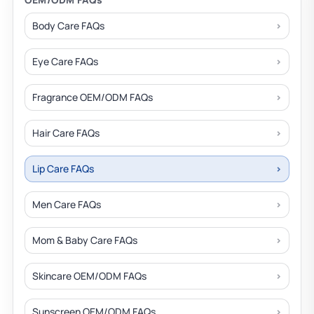
Body Care FAQs
Eye Care FAQs
Fragrance OEM/ODM FAQs
Hair Care FAQs
Lip Care FAQs
Men Care FAQs
Mom & Baby Care FAQs
Skincare OEM/ODM FAQs
Sunscreen OEM/ODM FAQs