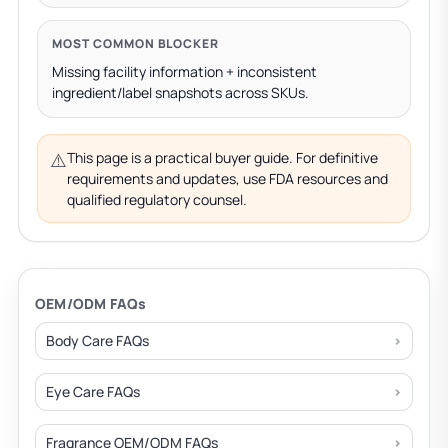
MOST COMMON BLOCKER
Missing facility information + inconsistent
ingredient/label snapshots across SKUs.
⚠️
This page is a practical buyer guide. For definitive
requirements and updates, use FDA resources and
qualified regulatory counsel.
OEM/ODM FAQs
Body Care FAQs
Eye Care FAQs
Fragrance OEM/ODM FAQs