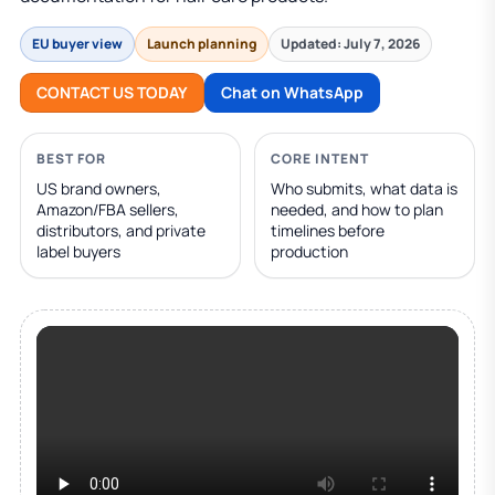
EU buyer view
Launch planning
Updated: July 7, 2026
CONTACT US TODAY
Chat on WhatsApp
BEST FOR
CORE INTENT
US brand owners,
Who submits, what data is
Amazon/FBA sellers,
needed, and how to plan
distributors, and private
timelines before
label buyers
production