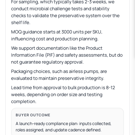
For sampling, which typically takes 2-3 weeks, we
conduct microbial challenge tests and stability
checks to validate the preservative system over the
shelf life.
MOQ guidance starts at 3000 units per SKU,
influencing cost and production planning.
We support documentation like the Product
Information File (PIF) and safety assessments, but do
not guarantee regulatory approval.
Packaging choices, such as airless pumps, are
evaluated to maintain preservative integrity.
Lead time from approval to bulk production is 8-12
weeks, depending on order size and testing
completion.
BUYER OUTCOME
A launch-ready compliance plan: inputs collected,
roles assigned, and update cadence defined.