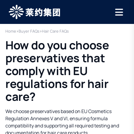
Home
›
Buyer FAQs
›
Hair Care FAQs
How do you choose
preservatives that
comply with EU
regulations for hair
care?
We choose preservatives based on EU Cosmetics
Regulation Annexes V and VI, ensuring formula
compatibility and supporting all required testing and
documentation for hair care products.