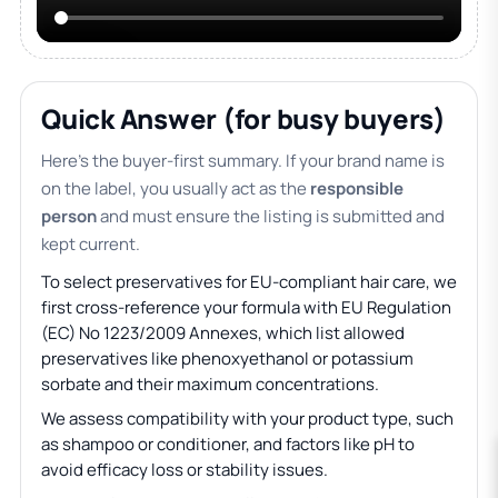
Quick Answer (for busy buyers)
Here’s the buyer-first summary. If your brand name is
on the label, you usually act as the
responsible
person
and must ensure the listing is submitted and
kept current.
To select preservatives for EU-compliant hair care, we
first cross-reference your formula with EU Regulation
(EC) No 1223/2009 Annexes, which list allowed
preservatives like phenoxyethanol or potassium
sorbate and their maximum concentrations.
We assess compatibility with your product type, such
as shampoo or conditioner, and factors like pH to
avoid efficacy loss or stability issues.