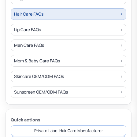
Hair Care FAQs
Lip Care FAQs
Men Care FAQs
Mom & Baby Care FAQs
Skincare OEM/ODM FAQs
Sunscreen OEM/ODM FAQs
Quick actions
Private Label Hair Care Manufacturer