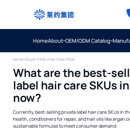
Home
About
OEM/ODM Catalog
Manufa
Home
›
Buyer FAQs
›
Hair Care FAQs
What are the best-sell
label hair care SKUs in
now?
Currently, best-selling private label hair care SKUs in 
health, conditioners for repair, and hair oils like argan 
sustainable formulas to meet consumer demand.