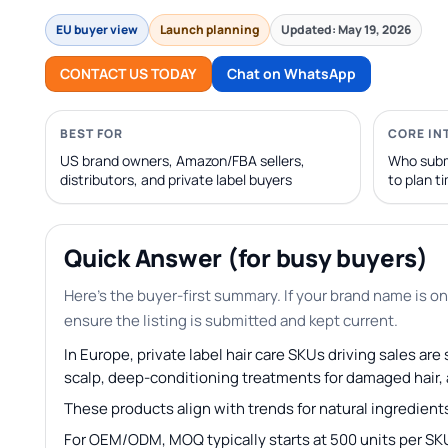
EU buyer view
Launch planning
Updated: May 19, 2026
CONTACT US TODAY
Chat on WhatsApp
BEST FOR
CORE IN
US brand owners, Amazon/FBA sellers,
Who subm
distributors, and private label buyers
to plan t
Quick Answer (for busy buyers)
Here’s the buyer-first summary. If your brand name is on
ensure the listing is submitted and kept current.
In Europe, private label hair care SKUs driving sales ar
scalp, deep-conditioning treatments for damaged hair, an
These products align with trends for natural ingredients
For OEM/ODM, MOQ typically starts at 500 units per SK