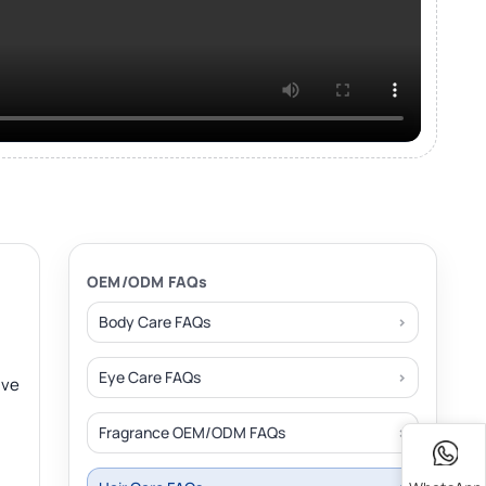
OEM/ODM FAQs
Body Care FAQs
Eye Care FAQs
ive
Fragrance OEM/ODM FAQs