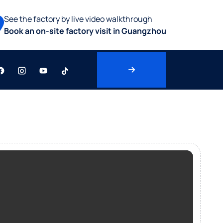
See the factory by live video walkthrough
Book an on-site factory visit in Guangzhou