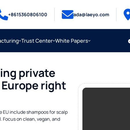
+8615360806100
ada@laeyo.com
cturing
Trust Center
White Papers
ing private
 Europe right
the EU include shampoos for scalp
oil. Focus on clean, vegan, and