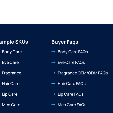
ample SKUs
Buyer Faqs
Body Care
Body Care FAQs
Eye Care
Eye Care FAQs
Fragrance
Fragrance OEM/ODM FAQs
Hair Care
Hair Care FAQs
Lip Care
Lip Care FAQs
Men Care
Men Care FAQs