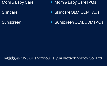
Mom & Baby Care
Mom & Baby Care FAQs
Skincare
Skincare OEM/ODM FAQs
Sunscreen
Sunscreen OEM/ODM FAQs
中文版
©2026 Guangzhou Laiyue Biotechnology Co., Ltd.