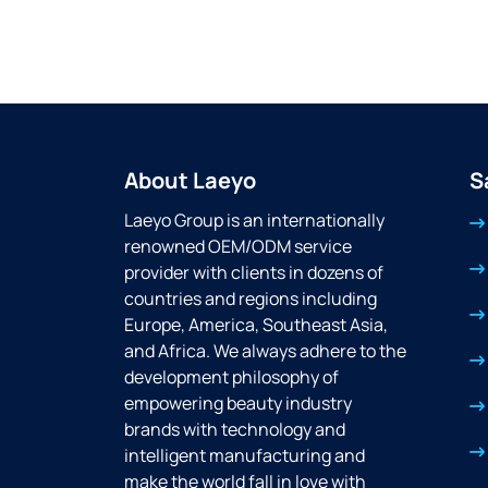
About Laeyo
S
Laeyo Group is an internationally
renowned OEM/ODM service
provider with clients in dozens of
countries and regions including
Europe, America, Southeast Asia,
and Africa. We always adhere to the
development philosophy of
empowering beauty industry
brands with technology and
intelligent manufacturing and
make the world fall in love with