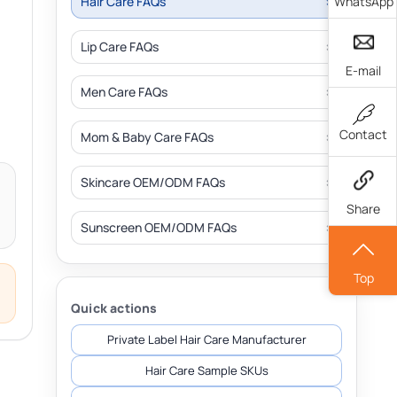
WhatsApp
Hair Care FAQs
Lip Care FAQs
E-mail
Men Care FAQs
Contact
Mom & Baby Care FAQs
Skincare OEM/ODM FAQs
Share
Sunscreen OEM/ODM FAQs
Top
Quick actions
Private Label Hair Care Manufacturer
Hair Care Sample SKUs