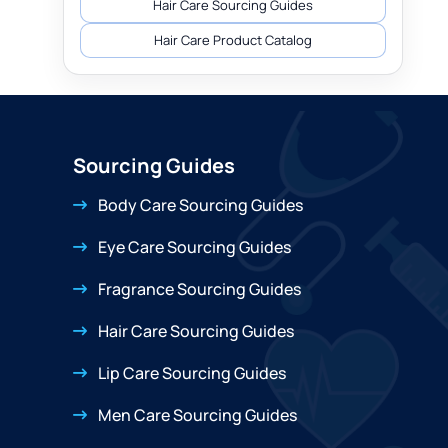
Hair Care Sourcing Guides
Hair Care Product Catalog
Sourcing Guides
Body Care Sourcing Guides
Eye Care Sourcing Guides
Fragrance Sourcing Guides
Hair Care Sourcing Guides
Lip Care Sourcing Guides
Men Care Sourcing Guides