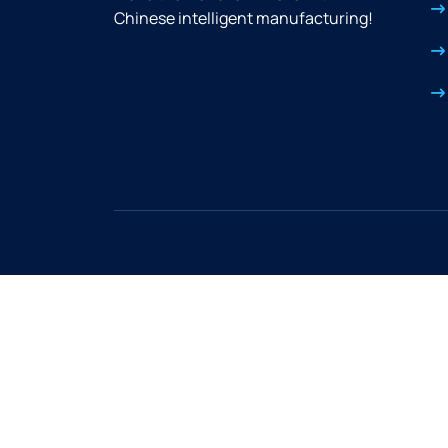
Chinese intelligent manufacturing!