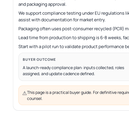
and packaging approval.
We support compliance testing under EU regulations lik
assist with documentation for market entry.
Packaging often uses post-consumer recycled (PCR) ma
Lead time from production to shipping is 6-8 weeks, fac
Start with a pilot run to validate product performance b
BUYER OUTCOME
A launch-ready compliance plan: inputs collected, roles
assigned, and update cadence defined.
⚠️
This page is a practical buyer guide. For definitive req
counsel.