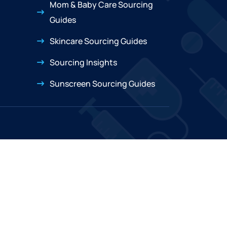
Mom & Baby Care Sourcing
Guides
Skincare Sourcing Guides
Sourcing Insights
Sunscreen Sourcing Guides