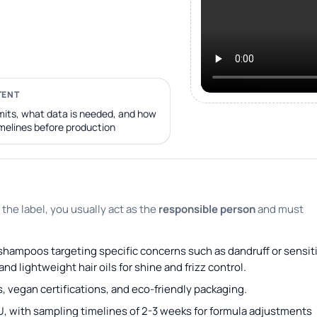
TENT
its, what data is needed, and how
imelines before production
 the label, you usually act as the
responsible person
and must
e shampoos targeting specific concerns such as dandruff or sensit
d lightweight hair oils for shine and frizz control.
, vegan certifications, and eco-friendly packaging.
U, with sampling timelines of 2-3 weeks for formula adjustments