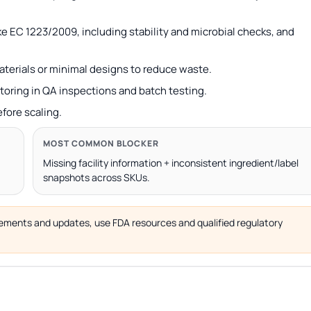
e EC 1223/2009, including stability and microbial checks, and
terials or minimal designs to reduce waste.
toring in QA inspections and batch testing.
efore scaling.
MOST COMMON BLOCKER
Missing facility information + inconsistent ingredient/label
snapshots across SKUs.
uirements and updates, use FDA resources and qualified regulatory