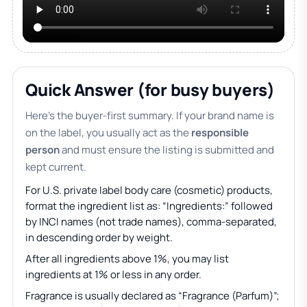
Quick Answer (for busy buyers)
Here’s the buyer-first summary. If your brand name is
on the label, you usually act as the
responsible
person
and must ensure the listing is submitted and
kept current.
For U.S. private label body care (cosmetic) products,
format the ingredient list as: “Ingredients:” followed
by INCI names (not trade names), comma-separated,
in descending order by weight.
After all ingredients above 1%, you may list
ingredients at 1% or less in any order.
Fragrance is usually declared as “Fragrance (Parfum)”;