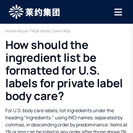
Home
›
Buyer FAQs
›
Body Care FAQs
How should the
ingredient list be
formatted for U.S.
labels for private label
body care?
For U.S. body care labels, list ingredients under the
heading "Ingredients:" using INCI names, separated by
commas, in descending order by predominance. Items at
1% or less can be listed in any order after those above 1%,