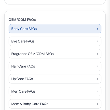
OEM/ODM FAQs
Body Care FAQs
Eye Care FAQs
Fragrance OEM/ODM FAQs
Hair Care FAQs
Lip Care FAQs
Men Care FAQs
Mom & Baby Care FAQs