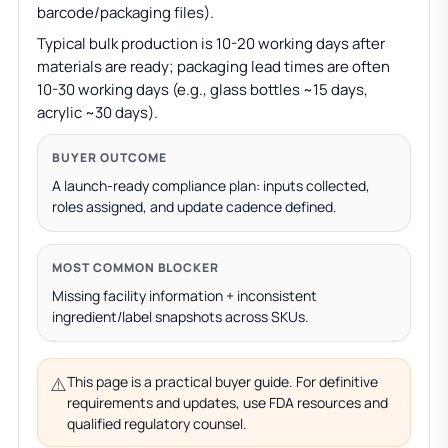
barcode/packaging files).
Typical bulk production is 10-20 working days after
materials are ready; packaging lead times are often
10-30 working days (e.g., glass bottles ~15 days,
acrylic ~30 days).
BUYER OUTCOME
A launch-ready compliance plan: inputs collected,
roles assigned, and update cadence defined.
MOST COMMON BLOCKER
Missing facility information + inconsistent
ingredient/label snapshots across SKUs.
⚠️
This page is a practical buyer guide. For definitive
requirements and updates, use FDA resources and
qualified regulatory counsel.