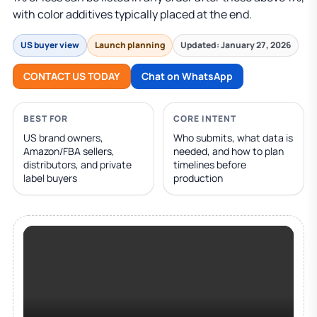
with color additives typically placed at the end.
US buyer view
Launch planning
Updated: January 27, 2026
CONTACT US TODAY
Chat on WhatsApp
BEST FOR
CORE INTENT
US brand owners,
Who submits, what data is
Amazon/FBA sellers,
needed, and how to plan
distributors, and private
timelines before
label buyers
production