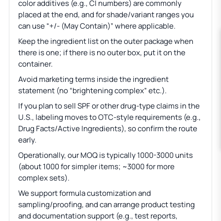
color additives (e.g., CI numbers) are commonly
placed at the end, and for shade/variant ranges you
can use “+/- (May Contain)” where applicable.
Keep the ingredient list on the outer package when
there is one; if there is no outer box, put it on the
container.
Avoid marketing terms inside the ingredient
statement (no “brightening complex” etc.).
If you plan to sell SPF or other drug-type claims in the
U.S., labeling moves to OTC-style requirements (e.g.,
Drug Facts/Active Ingredients), so confirm the route
early.
Operationally, our MOQ is typically 1000-3000 units
(about 1000 for simpler items; ~3000 for more
complex sets).
We support formula customization and
sampling/proofing, and can arrange product testing
and documentation support (e.g., test reports,