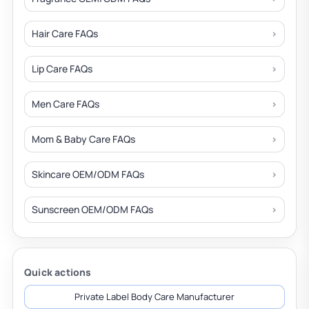
Hair Care FAQs
Lip Care FAQs
Men Care FAQs
Mom & Baby Care FAQs
Skincare OEM/ODM FAQs
Sunscreen OEM/ODM FAQs
Quick actions
Private Label Body Care Manufacturer