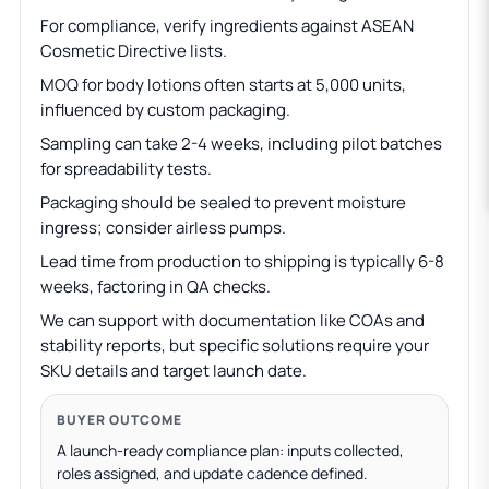
For compliance, verify ingredients against ASEAN
Cosmetic Directive lists.
MOQ for body lotions often starts at 5,000 units,
influenced by custom packaging.
Sampling can take 2-4 weeks, including pilot batches
for spreadability tests.
Packaging should be sealed to prevent moisture
ingress; consider airless pumps.
Lead time from production to shipping is typically 6-8
weeks, factoring in QA checks.
We can support with documentation like COAs and
stability reports, but specific solutions require your
SKU details and target launch date.
BUYER OUTCOME
A launch-ready compliance plan: inputs collected,
roles assigned, and update cadence defined.