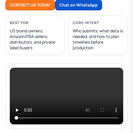
CONTACT US TODAY
Chat on WhatsApp
BEST FOR
CORE INTENT
US brand owners,
Who submits, what data is
Amazon/FBA sellers,
needed, and how to plan
distributors, and private
timelines before
label buyers
production