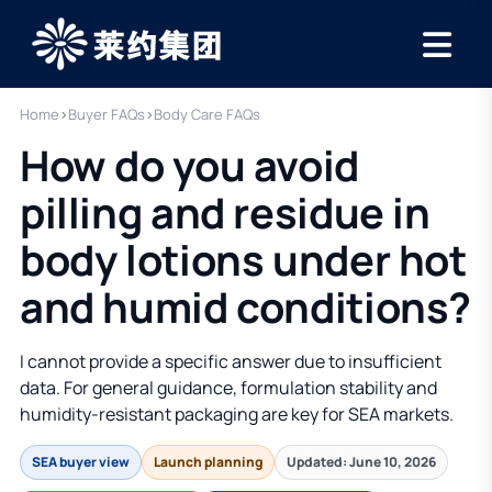
Home
›
Buyer FAQs
›
Body Care FAQs
How do you avoid
pilling and residue in
body lotions under hot
and humid conditions?
I cannot provide a specific answer due to insufficient
data. For general guidance, formulation stability and
humidity-resistant packaging are key for SEA markets.
SEA buyer view
Launch planning
Updated: June 10, 2026