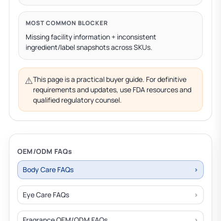
MOST COMMON BLOCKER
Missing facility information + inconsistent
ingredient/label snapshots across SKUs.
⚠️
This page is a practical buyer guide. For definitive
requirements and updates, use FDA resources and
qualified regulatory counsel.
OEM/ODM FAQs
Body Care FAQs
Eye Care FAQs
Fragrance OEM/ODM FAQs