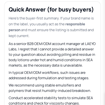
Quick Answer (for busy buyers)
Here’s the buyer-first summary. If your brand name is
on the label, you usually act as the
responsible
person
and must ensure the listing is submitted and
kept current.
As a senior B2B OEM/ODM account manager at LAEYO
Labs, I regret that I cannot provide a detailed answer
to your question about avoiding pilling and residue in
body lotions under hot and humid conditions in SEA
markets, as the necessary data is unavailable.
In typical OEM/ODM workflows, such issues are
addressed during formulation and testing stages.
We recommend using stable emulsifiers and
polymers that resist humidity-induced breakdown.
Conduct accelerated stability tests to simulate SEA
conditions and check for viscosity changes.