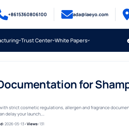
+8615360806100
ada@laeyo.com
cturing
Trust Center
White Papers
 Documentation for Sham
th strict cosmetic regulations, allergen and fragrance documenta
an delay your launch,…
d:
2026-05-13
•
Views:
131