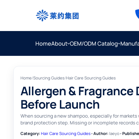
Home
About
OEM/ODM Catalog
Manufa
Home
/
Sourcing Guides
/
Hair Care Sourcing Guides
Allergen & Fragrance
Before Launch
When sourcing a new shampoo, especially for markets wi
brand protection step. Missing or incomplete records c
Category:
Hair Care Sourcing Guides
•
Author:
laeyo
•
Publishe