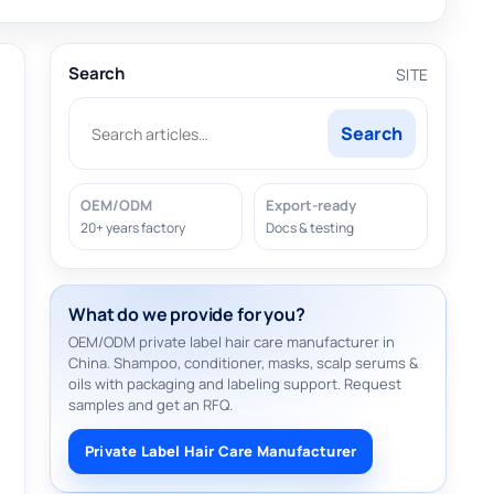
Search
SITE
Search
OEM/ODM
Export-ready
20+ years factory
Docs & testing
What do we provide for you?
OEM/ODM private label hair care manufacturer in
China. Shampoo, conditioner, masks, scalp serums &
oils with packaging and labeling support. Request
samples and get an RFQ.
Private Label Hair Care Manufacturer