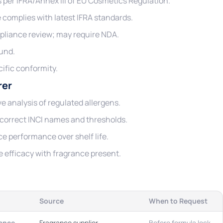
ns per IFRA/Annex III of EU Cosmetics Regulation.
complies with latest IFRA standards.
pliance review; may require NDA.
und.
ific conformity.
rer
e analysis of regulated allergens.
correct INCI names and thresholds.
e performance over shelf life.
 efficacy with fragrance present.
Source
When to Request
ance
Fragrance supplier
Before formula lock