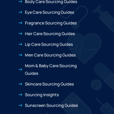
Body Care Sourcing Guides
Eye Care Sourcing Guides
Fragrance Sourcing Guides
Hair Care Sourcing Guides
Lip Care Sourcing Guides
Men Care Sourcing Guides
Mom & Baby Care Sourcing
Guides
Skincare Sourcing Guides
Sourcing Insights
Sunscreen Sourcing Guides