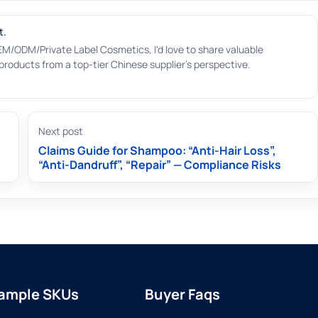
t.
EM/ODM/Private Label Cosmetics, I'd love to share valuable
roducts from a top-tier Chinese supplier's perspective.
Next post
Claims Guide for Shampoo: “Anti-Hair Loss”,
“Anti-Dandruff”, “Repair” — Compliance Risks
ample SKUs
Buyer Faqs