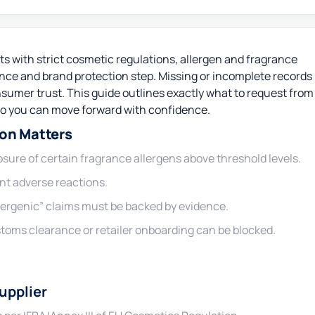
 with strict cosmetic regulations, allergen and fragrance
ance and brand protection step. Missing or incomplete records
nsumer trust. This guide outlines exactly what to request from
so you can move forward with confidence.
on Matters
sure of certain fragrance allergens above threshold levels.
nt adverse reactions.
lergenic” claims must be backed by evidence.
oms clearance or retailer onboarding can be blocked.
upplier