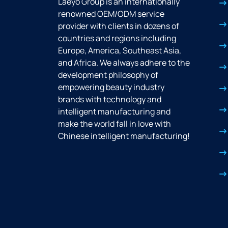
Laeyo Group is an internationally
renowned OEM/ODM service
provider with clients in dozens of
countries and regions including
Europe, America, Southeast Asia,
and Africa. We always adhere to the
development philosophy of
empowering beauty industry
brands with technology and
intelligent manufacturing and
make the world fall in love with
Chinese intelligent manufacturing!