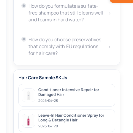
How do you formulate a sulfate-
free shampoo that still cleans well
and foams in hard water?
How do you choose preservatives
that comply with EU regulations
for hair care?
Hair Care Sample SKUs
Conditioner Intensive Repair for
Damaged Hair
2026-04-28
Leave-In Hair Conditioner Spray for
Long & Detangle Hair
2026-04-28