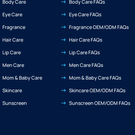
Body Care
Body Care FAQs
Eye Care
Eye Care FAQs
Fragrance
Fragrance OEM/ODM FAQs
Hair Care
Hair Care FAQs
Lip Care
Lip Care FAQs
Men Care
Men Care FAQs
Mom & Baby Care
Mom & Baby Care FAQs
Skincare
Skincare OEM/ODM FAQs
Sunscreen
Sunscreen OEM/ODM FAQs