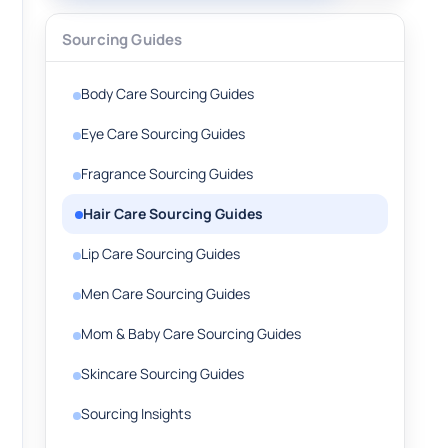
Sourcing Guides
Body Care Sourcing Guides
Eye Care Sourcing Guides
Fragrance Sourcing Guides
Hair Care Sourcing Guides
Lip Care Sourcing Guides
Men Care Sourcing Guides
Mom & Baby Care Sourcing Guides
Skincare Sourcing Guides
Sourcing Insights