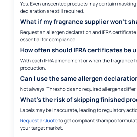
Yes. Even unscented products may contain masking ag
declaration are still required.
What if my fragrance supplier won’t sha
Request an allergen declaration and IFRA certificate 
essential for compliance.
How often should IFRA certificates be 
With each IFRA amendment or when the fragrance fo
production.
Can I use the same allergen declaratio
Not always. Thresholds and required allergens differ 
What’s the risk of skipping finished pr
Labels may be inaccurate, leading to regulatory acti
Request a Quote
to get compliant shampoo formulati
your target market.