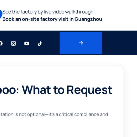
See the factory by live video walkthrough
Book an on-site factory visit in Guangzhou
poo: What to Request
tion is not optional—it’s a critical compliance and