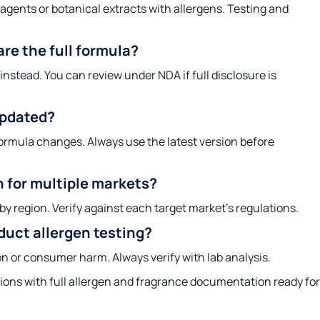
ents or botanical extracts with allergens. Testing and
re the full formula?
instead. You can review under NDA if full disclosure is
updated?
rmula changes. Always use the latest version before
n for multiple markets?
by region. Verify against each target market’s regulations.
oduct allergen testing?
on or consumer harm. Always verify with lab analysis.
ons with full allergen and fragrance documentation ready for