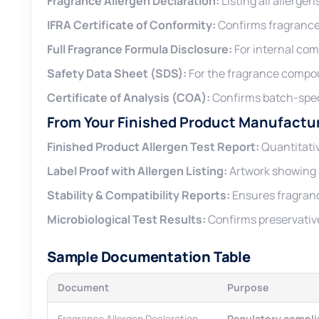
Fragrance Allergen Declaration:
Listing all allerge
IFRA Certificate of Conformity:
Confirms fragrance 
Full Fragrance Formula Disclosure:
For internal com
Safety Data Sheet (SDS):
For the fragrance compo
Certificate of Analysis (COA):
Confirms batch-spec
From Your Finished Product Manufactu
Finished Product Allergen Test Report:
Quantitativ
Label Proof with Allergen Listing:
Artwork showing 
Stability & Compatibility Reports:
Ensures fragranc
Microbiological Test Results:
Confirms preservative
Sample Documentation Table
Document
Purpose
Fragrance Allergen Declaration
Regulatory compli