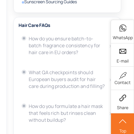
Sunscreen Sourcing Guides
Hair Care FAQs
WhatsApp
How do you ensure batch-to-
batch fragrance consistency for
hair care in EU orders?
E-mail
What QA checkpoints should
European buyers audit for hair
Contact
care during production and filling?
How do you formulate a hair mask
Share
that feels rich but rinses clean
without buildup?
Top