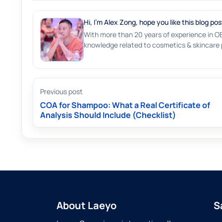
Hi, I'm Alex Zong, hope you like this blog pos
With more than 20 years of experience in O
knowledge related to cosmetics & skincare p
Previous post
COA for Shampoo: What a Real Certificate of
Analysis Should Include (Checklist)
About Laeyo
S