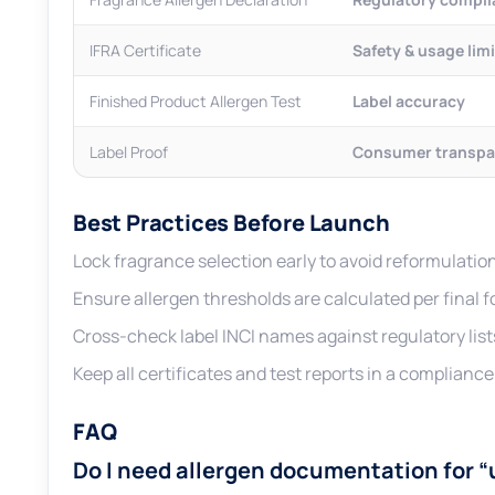
IFRA Certificate
Safety & usage lim
Finished Product Allergen Test
Label accuracy
Label Proof
Consumer transpa
Best Practices Before Launch
Lock fragrance selection early to avoid reformulation
Ensure allergen thresholds are calculated per final 
Cross-check label INCI names against regulatory list
Keep all certificates and test reports in a compliance f
FAQ
Do I need allergen documentation for