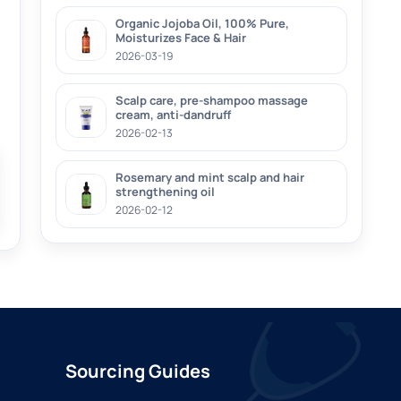
Organic Jojoba Oil, 100% Pure,
Moisturizes Face & Hair
2026-03-19
Scalp care, pre-shampoo massage
cream, anti-dandruff
2026-02-13
Rosemary and mint scalp and hair
strengthening oil
2026-02-12
Sourcing Guides