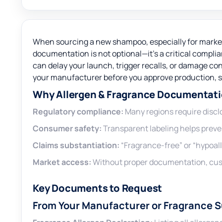
When sourcing a new shampoo, especially for markets
documentation is not optional—it’s a critical compli
can delay your launch, trigger recalls, or damage co
your manufacturer before you approve production, 
Why Allergen & Fragrance Documentati
Regulatory compliance:
Many regions require disclo
Consumer safety:
Transparent labeling helps preve
Claims substantiation:
“Fragrance-free” or “hypoal
Market access:
Without proper documentation, cust
Key Documents to Request
From Your Manufacturer or Fragrance S