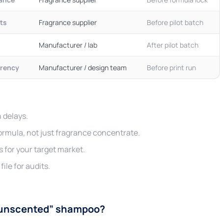
its
Fragrance supplier
Before pilot batch
Manufacturer / lab
After pilot batch
rency
Manufacturer / design team
Before print run
 delays.
formula, not just fragrance concentrate.
s for your target market.
ile for audits.
 “unscented” shampoo?