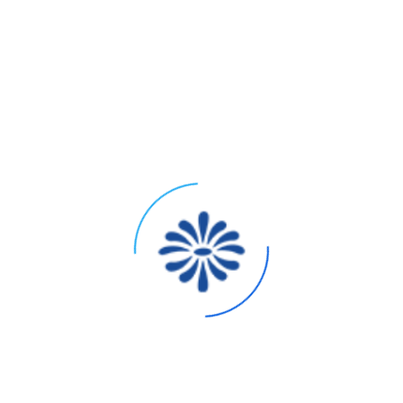
ons
Strategic Note for 2026
Invest in quality for scent longevity and differentiation.
“Clean” certifications may increase cost.
Custom molds drive cost; consider stock bottles with custom
decoration (screen printing, sleeves).
S)
Area for sustainability storytelling. Simplified, elegant
designs can reduce cost and waste.
Factor in complexity of multi-item sets. Automated packing
lines require standardized components.
Budget for IFRA, allergen labeling, and any “clean” seal
certifications (e.g., EWG Verified).
x – 2.5x COGS) to accommodate retailer margins, promotions,