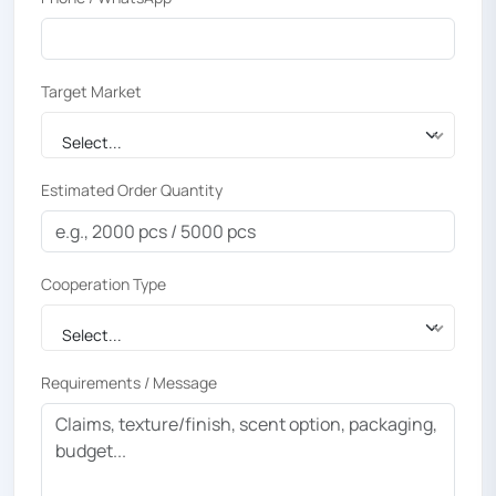
Target Market
Select...
Estimated Order Quantity
Cooperation Type
Select...
Requirements / Message