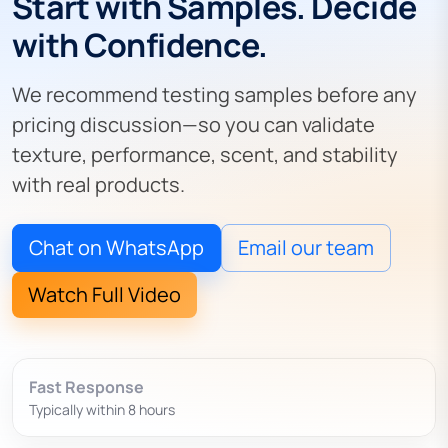
Start with Samples. Decide
with Confidence.
We recommend testing samples before any
pricing discussion—so you can validate
texture, performance, scent, and stability
with real products.
Chat on WhatsApp
Email our team
Watch Full Video
Fast Response
Typically within 8 hours