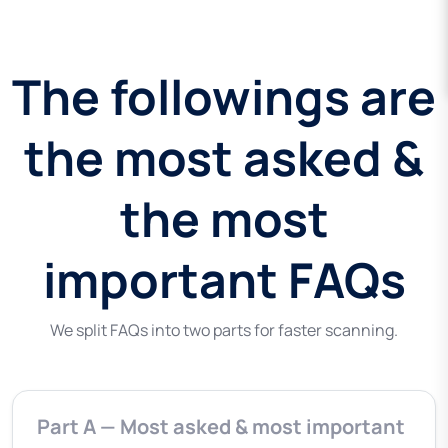
The followings are
the most asked &
the most
important FAQs
We split FAQs into two parts for faster scanning.
Part A — Most asked & most important