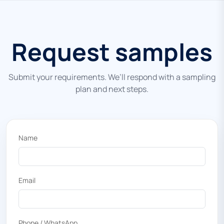
Request samples
Submit your requirements. We’ll respond with a sampling
plan and next steps.
Name
Email
Phone / WhatsApp