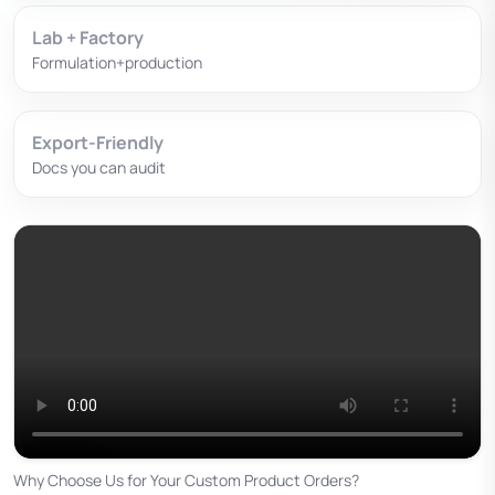
Lab + Factory
Formulation+production
Export-Friendly
Docs you can audit
Why Choose Us for Your Custom Product Orders?