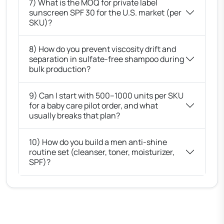
7) What is the MOQ for private label
sunscreen SPF 30 for the U.S. market (per
SKU)?
8) How do you prevent viscosity drift and
separation in sulfate-free shampoo during
bulk production?
9) Can I start with 500–1000 units per SKU
for a baby care pilot order, and what
usually breaks that plan?
10) How do you build a men anti-shine
routine set (cleanser, toner, moisturizer,
SPF)?