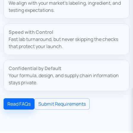
We align with your market’s labeling, ingredient, and
testing expectations.
Speed with Control
Fast lab turnaround, but never skipping the checks
that protect your launch.
Confidential by Default
Your formula, design, and supply chain information
stays private.
Read FAQs
Submit Requirements