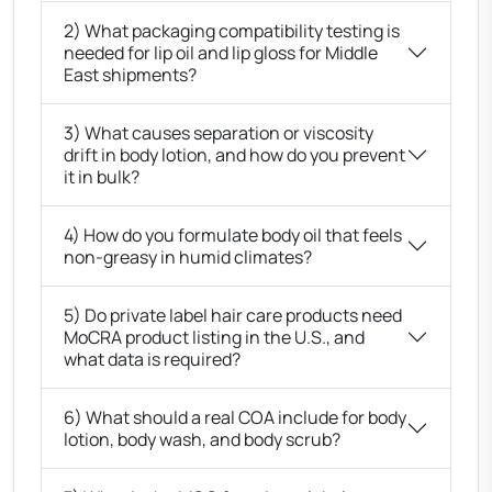
2) What packaging compatibility testing is
needed for lip oil and lip gloss for Middle
East shipments?
3) What causes separation or viscosity
drift in body lotion, and how do you prevent
it in bulk?
4) How do you formulate body oil that feels
non-greasy in humid climates?
5) Do private label hair care products need
MoCRA product listing in the U.S., and
what data is required?
6) What should a real COA include for body
lotion, body wash, and body scrub?