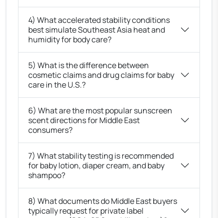
4) What accelerated stability conditions
best simulate Southeast Asia heat and
humidity for body care?
5) What is the difference between
cosmetic claims and drug claims for baby
care in the U.S.?
6) What are the most popular sunscreen
scent directions for Middle East
consumers?
7) What stability testing is recommended
for baby lotion, diaper cream, and baby
shampoo?
8) What documents do Middle East buyers
typically request for private label