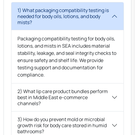
1) What packaging compatibility testing is
needed for body oils, lotions, and body
mists?
Packaging compatibility testing for body oils,
lotions, and mists in SEA includes material
stability, leakage, and seal integrity checks to
ensure safety and shelf life. We provide
testing support and documentation for
compliance.
2) What lip care product bundles perform
best in Middle East e-commerce
channels?
3) How do you prevent mold or microbial
growth risk for body care stored in humid
bathrooms?