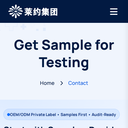
Get Sample for
Testing
Home
Contact
OEM/ODM Private Label • Samples First • Audit-Ready