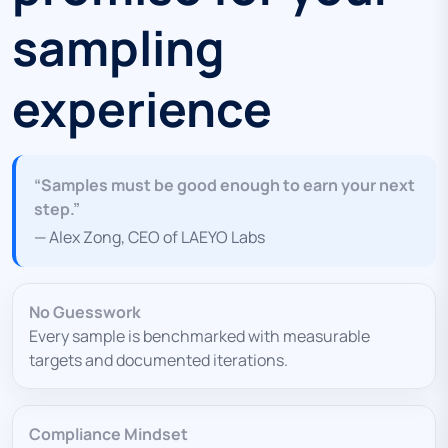
sampling
experience
“Samples must be good enough to earn your next
step.”
— Alex Zong, CEO of LAEYO Labs
No Guesswork
Every sample is benchmarked with measurable
targets and documented iterations.
Compliance Mindset