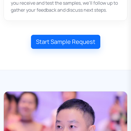
you receive and test the samples, we’ll follow up to
gather your feedback and discuss next steps.
Start Sample Request