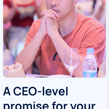
A CEO-level
promise for your