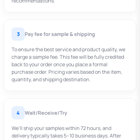
recommendations.
3
Pay fee for sample & shipping
To ensure the best service and product quality, we
charge a sample fee. This fee will be fully credited
back to your order once you place a formal
purchase order. Pricing varies based on the item,
quantity, and shipping destination.
4
Wait/Receive/Try
We’ll ship your samples within 72 hours, and
delivery typically takes 5–10 business days. After