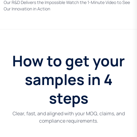
Our R&D Delivers the Impossible Watch the 1-Minute Video to See
Our Innovation in Action
How to get your
samples in 4
steps
Clear, fast, and aligned with your MOQ, claims, and
compliance requirements.