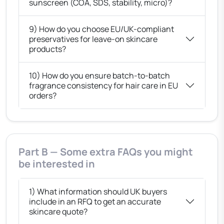
sunscreen (COA, SDS, stability, micro)?
9) How do you choose EU/UK-compliant
preservatives for leave-on skincare
products?
10) How do you ensure batch-to-batch
fragrance consistency for hair care in EU
orders?
Part B — Some extra FAQs you might
be interested in
1) What information should UK buyers
include in an RFQ to get an accurate
skincare quote?