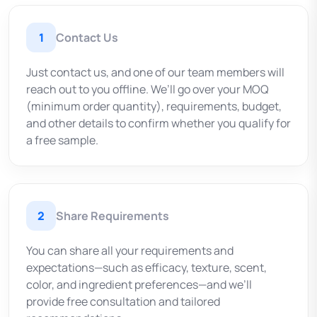
1
Contact Us
Just contact us, and one of our team members will
reach out to you offline. We’ll go over your MOQ
(minimum order quantity), requirements, budget,
and other details to confirm whether you qualify for
a free sample.
2
Share Requirements
You can share all your requirements and
expectations—such as efficacy, texture, scent,
color, and ingredient preferences—and we’ll
provide free consultation and tailored