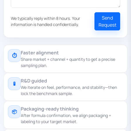
Send
We typically reply within 8 hours. Your
information is handled confidentially.
Request
Faster alignment
⏱
Share market + channel + quantity to get a precise
sampling plan.
R&D guided
🧪
We iterate on feel, performance, and stability—then
lock the benchmark sample.
Packaging-ready thinking
📦
After formula confirmation, we align packaging +
labeling to your target market.